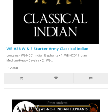
WE-A38 W & E Starter Army Classical Indian
contains:- WE-NC01 Indian Elephants x 1, WE-NC04 Indian
Medium/Heavy Cavalry x 2, WE-..
£120.00