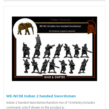
WE-NC08 Indian 2 handed Swordsmen
Indian 2 handed Swordsmen.Random mix of 16 Infantry.Includes
command, only if shown on the product p..