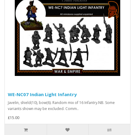
WE-NC07 Indian Light Infantry
Javelin, shield(10), bow(6). Random mix of 16 Infantry.NB. Some
variants shown may be excluded. Comm..
£15.00