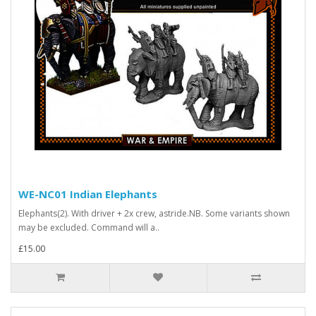
WE-NC01 Indian Elephants
Elephants(2). With driver + 2x crew, astride.NB. Some variants shown
may be excluded. Command will a..
£15.00