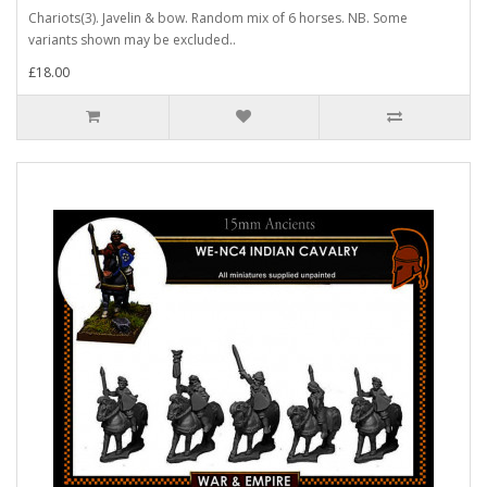
Chariots(3). Javelin & bow. Random mix of 6 horses. NB. Some
variants shown may be excluded..
£18.00