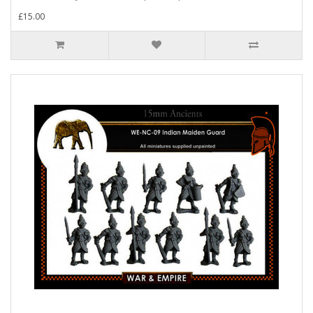
£15.00