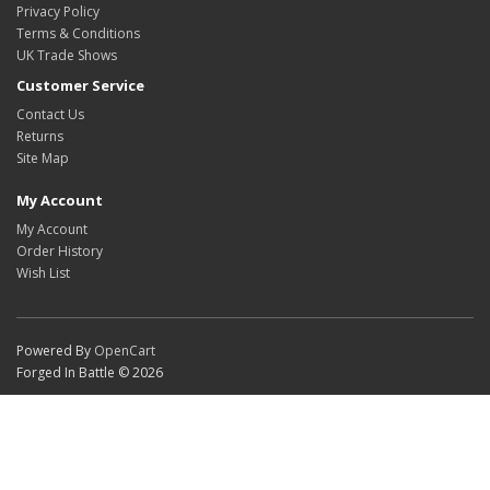
Privacy Policy
Terms & Conditions
UK Trade Shows
Customer Service
Contact Us
Returns
Site Map
My Account
My Account
Order History
Wish List
Powered By
OpenCart
Forged In Battle © 2026