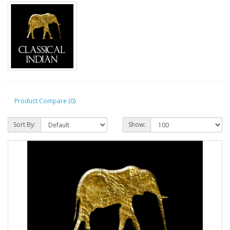
Product Compare (0)
Sort By:
Show: