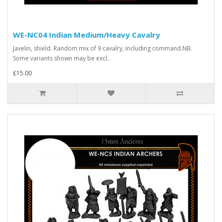
WE-NC04 Indian Medium/Heavy Cavalry
Javelin, shield. Random mix of 9 cavalry, including command.NB.
Some variants shown may be excl..
£15.00