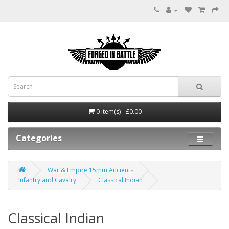
0 item(s) - £0.00
Categories
War & Empire 15mm Ancients
Infantry and Cavalry
Classical Indian
Classical Indian