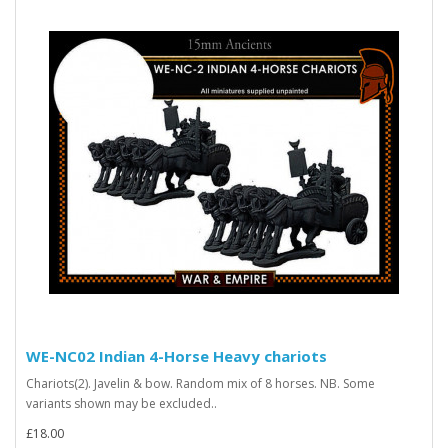
WE-NC02 Indian 4-Horse Heavy chariots
Chariots(2). Javelin & bow. Random mix of 8 horses. NB. Some
variants shown may be excluded..
£18.00