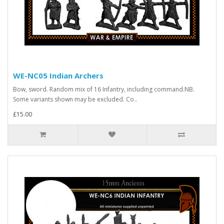
WE-NC05 Indian Archers
Bow, sword. Random mix of 16 Infantry, including command.NB.
Some variants shown may be excluded. Co..
£15.00