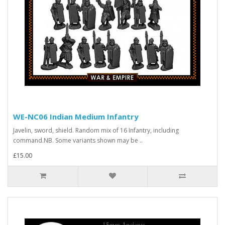
WE-NC06 Indian Medium Infantry
Javelin, sword, shield. Random mix of 16 Infantry, including
command.NB. Some variants shown may be ..
£15.00