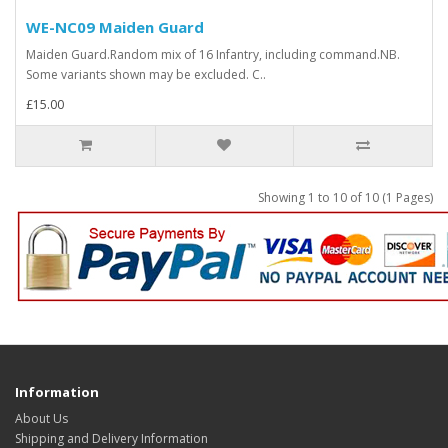
WE-NC09 Maiden Guard
Maiden Guard.Random mix of 16 Infantry, including command.NB.
Some variants shown may be excluded. C..
£15.00
Showing 1 to 10 of 10 (1 Pages)
Information
About Us
Shipping and Delivery Information