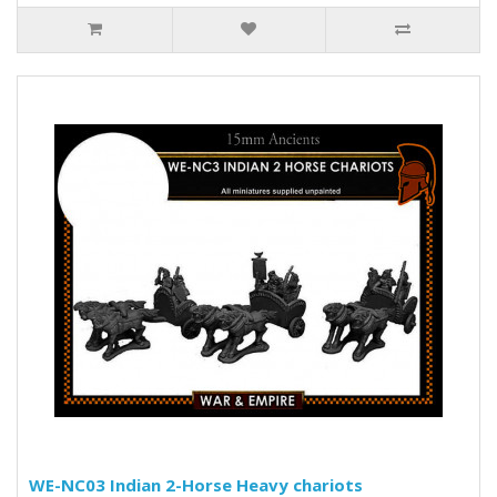
WE-NC03 Indian 2-Horse Heavy chariots