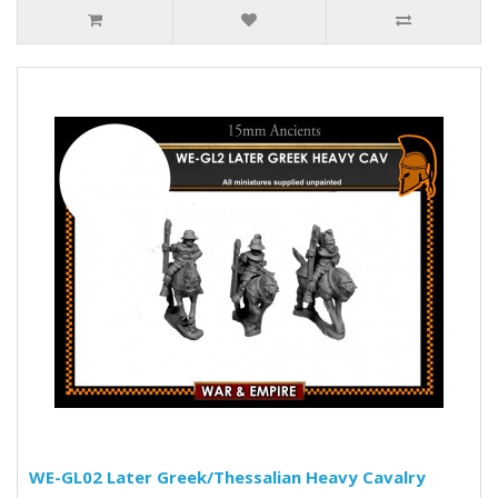
WE-GL02 Later Greek/Thessalian Heavy Cavalry