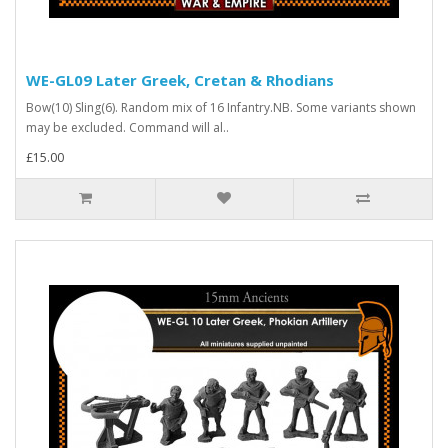
WE-GL09 Later Greek, Cretan & Rhodians
Bow(10) Sling(6). Random mix of 16 Infantry.NB. Some variants shown
may be excluded. Command will al..
£15.00