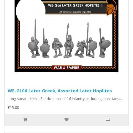
WE-GL06 Later Greek, Assorted Later Hoplites
Long spear, shield. Random mix of 16 Infantry, including musicians...
£15.00