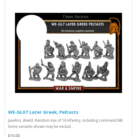
WE-GL07 Later Greek, Peltasts
Javelins, shield. Random mix of 16 Infantry, including command.NB.
Some variants shown may be exclud..
£15.00