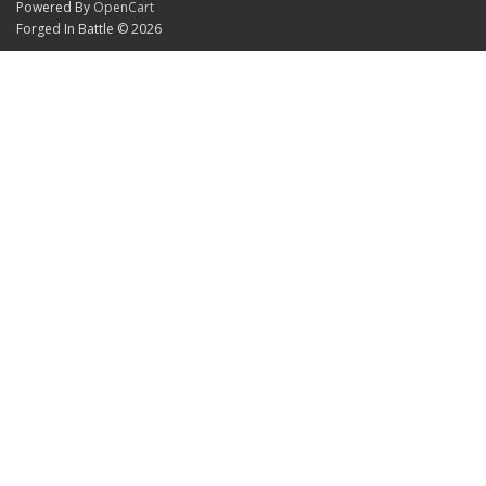
Powered By
OpenCart
Forged In Battle © 2026