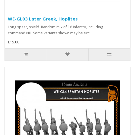
WE-GL03 Later Greek, Hoplites
Long spear, shield. Random mix of 16 Infantry, including
command.NB. Some variants shown may be excl..
£15.00