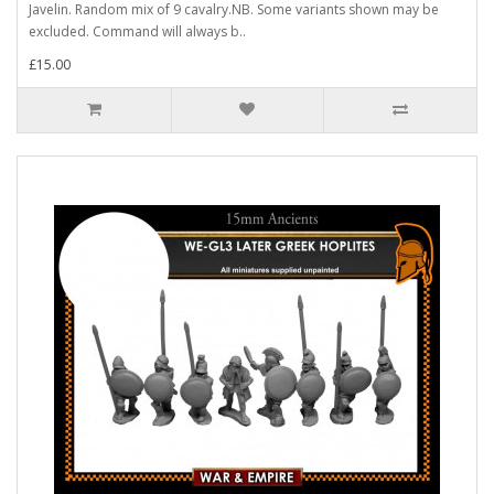
Javelin. Random mix of 9 cavalry.NB. Some variants shown may be
excluded. Command will always b..
£15.00