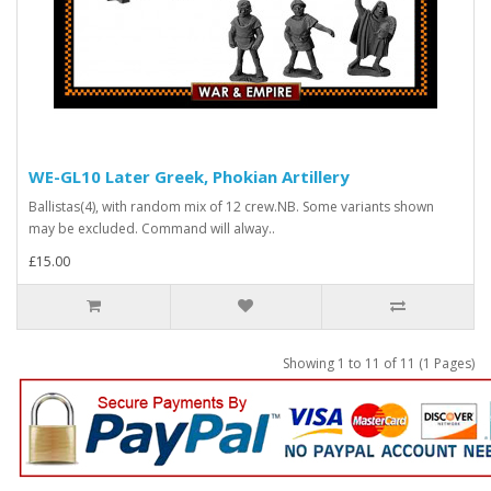
WE-GL10 Later Greek, Phokian Artillery
Ballistas(4), with random mix of 12 crew.NB. Some variants shown
may be excluded. Command will alway..
£15.00
Showing 1 to 11 of 11 (1 Pages)