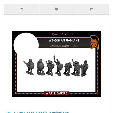
WE-GL08 Later Greek, Agrianians