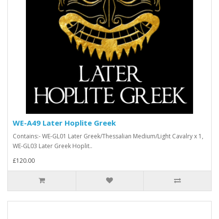
WE-A49 Later Hoplite Greek
Contains:- WE-GL01 Later Greek/Thessalian Medium/Light Cavalry x 1,
WE-GL03 Later Greek Hoplit..
£120.00