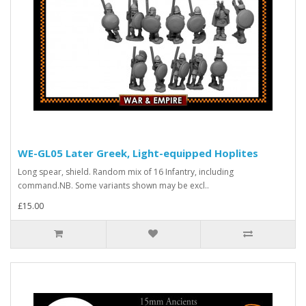
WE-GL05 Later Greek, Light-equipped Hoplites
Long spear, shield. Random mix of 16 Infantry, including
command.NB. Some variants shown may be excl..
£15.00