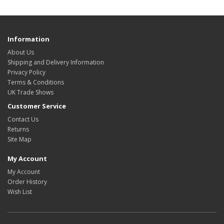
Information
About Us
Shipping and Delivery Information
Privacy Policy
Terms & Conditions
UK Trade Shows
Customer Service
Contact Us
Returns
Site Map
My Account
My Account
Order History
Wish List