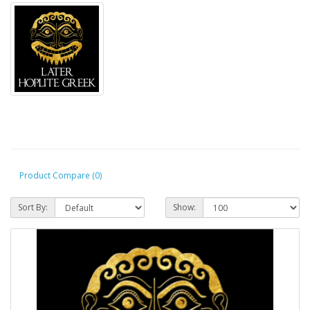
Product Compare (0)
Sort By:
Show: