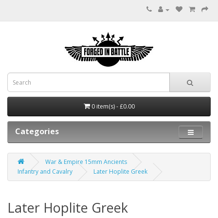
0 item(s) - £0.00
Categories
War & Empire 15mm Ancients
Infantry and Cavalry
Later Hoplite Greek
Later Hoplite Greek