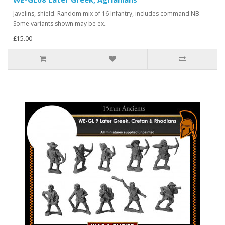
Javelins, shield. Random mix of 16 Infantry, includes command.NB.
Some variants shown may be ex..
£15.00