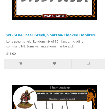
WE-GL04 Later Greek, Spartan/Cloaked Hoplites
Long spear, shield. Random mix of 16 Infantry, including
command.NB. Some variants shown may be excl..
£15.00