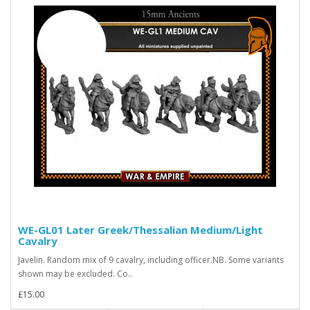
WE-GL01 Later Greek/Thessalian Medium/Light
Cavalry
Javelin. Random mix of 9 cavalry, including officer.NB. Some variants
shown may be excluded. Co..
£15.00