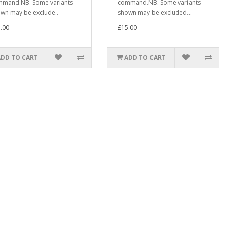
mand.NB. Some variants
command.NB. Some variants
wn may be exclude..
shown may be excluded...
.00
£15.00
ADD TO CART
ADD TO CART