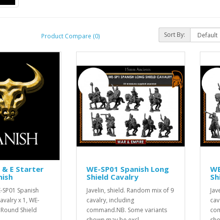
Sort By:
Product Compare (0)
& E Starter
WE-SP01 Spanish Long
WE
nish
Shield Cavalry
Sh
E-SP01 Spanish
Javelin, shield. Random mix of 9
Jav
avalry x 1, WE-
cavalry, including
cav
 Round Shield
command.NB. Some variants
com
shown may be excl..
sho