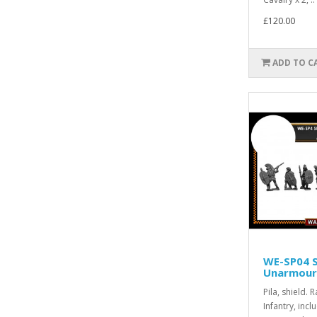
£120.00
ADD TO C
WE-SP04 
Unarmoure
Pila, shield.
Infantry, incl