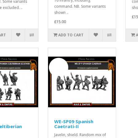
16 Infantry, including
 Some variants
com
command. NB. Some variants
 excluded. ..
sho
shown ..
£15
£15.00
ART
ADD TO CART
WE-SP09 Spanish
eltiberian
Caetrati-II
Javelin, shield. Random mix of