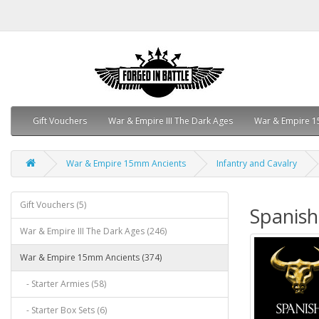
Gift Vouchers
War & Empire III The Dark Ages
War & Empire 1
War & Empire 15mm Ancients
Infantry and Cavalry
Gift Vouchers (5)
Spanish
War & Empire III The Dark Ages (246)
War & Empire 15mm Ancients (374)
- Starter Armies (58)
- Starter Box Sets (6)