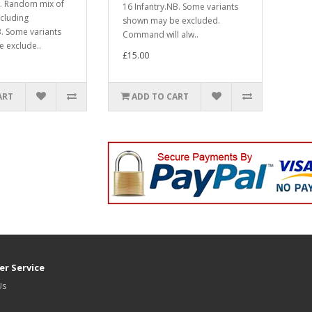
ld. Random mix of
16 Infantry.NB. Some variants
ncluding
shown may be excluded.
 Some variants
Command will alw..
 exclude..
£15.00
ART
ADD TO CART
r Service
Us