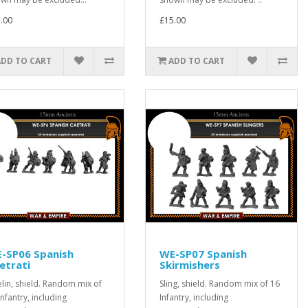
.00
£15.00
ADD TO CART
ADD TO CART
-SP06 Spanish
WE-SP07 Spanish
etrati
Skirmishers
elin, shield. Random mix of
Sling, shield. Random mix of 16
Infantry, including
Infantry, including