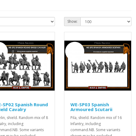
Show:
-SP02 Spanish Round
WE-SP03 Spanish
ield Cavalry
Armoured Scutarii
elin, shield. Random mix of 8
Pila, shield. Random mix of 16
alry, including
Infantry, including
mand.NB. Some variants
command.NB. Some variants
wn may be excluded...
shown may be excluded. ..