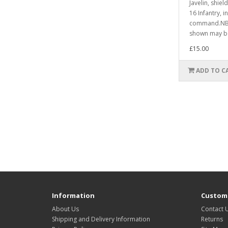
Javelin, shie
16 Infantry, i
command.NB.
shown may be
£15.00
ADD TO C
Information
Custome
About Us
Contact 
Shipping and Delivery Information
Returns