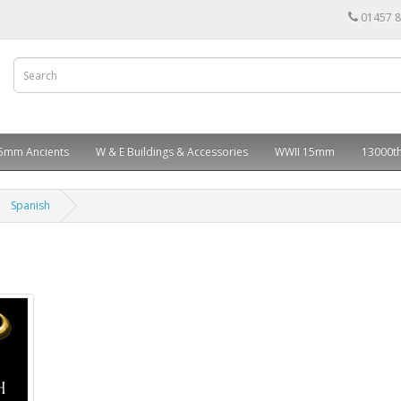
01457 
5mm Ancients
W & E Buildings & Accessories
WWII 15mm
13000th
Spanish