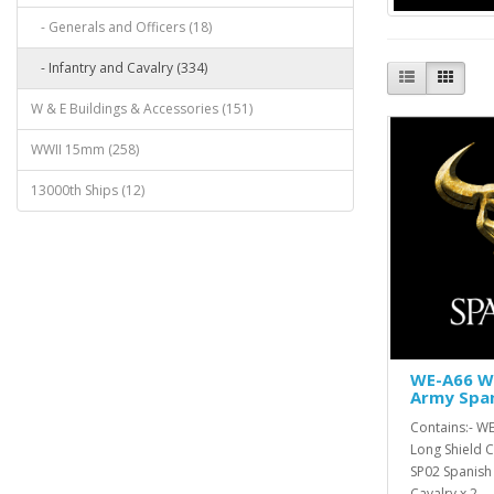
- Generals and Officers (18)
- Infantry and Cavalry (334)
W & E Buildings & Accessories (151)
WWII 15mm (258)
13000th Ships (12)
WE-A66 W 
Army Spa
Contains:- W
Long Shield C
SP02 Spanish
Cavalry x 2, ..