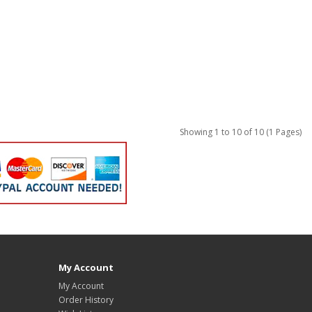
Showing 1 to 10 of 10 (1 Pages)
My Account
My Account
Order History