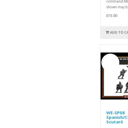
command.NB.
shown may be
£15.00
ADD TO C
WE-SP08
Spanish/C
Scutarii