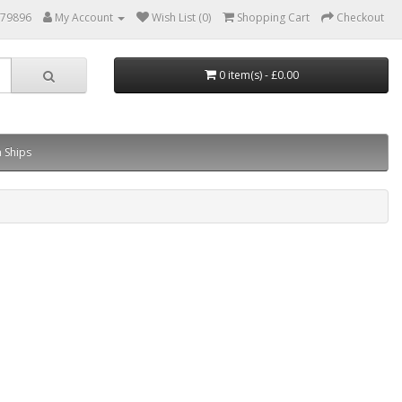
879896
My Account
Wish List (0)
Shopping Cart
Checkout
0 item(s) - £0.00
 Ships