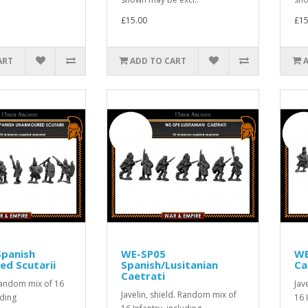
£15.00
£15
ART
ADD TO CART
Spanish
WE-SP05
WE
d Scutarii
Spanish/Lusitanian
Ca
Caetrati
 Random mix of 16
Jav
Javelin, shield. Random mix of
uding
16 