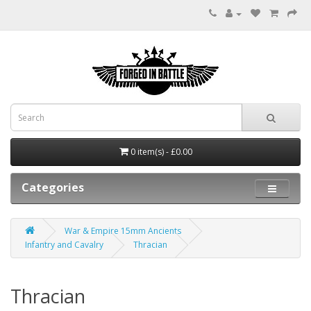
0 item(s) - £0.00
Categories
War & Empire 15mm Ancients
Infantry and Cavalry
Thracian
Thracian