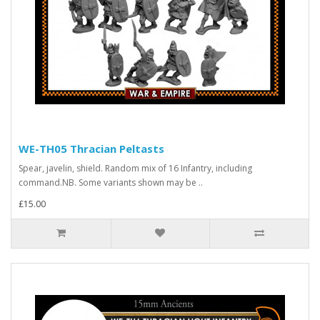
WE-TH05 Thracian Peltasts
Spear, javelin, shield. Random mix of 16 Infantry, including
command.NB. Some variants shown may be ..
£15.00