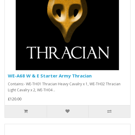
WE-A68 W & E Starter Army Thracian
Contains:- WE-TH01 Thracian Heavy Cavalry x 1, WE-TH02 Thracian
Light Cavalry x 2, WE-TH04 ..
£120.00