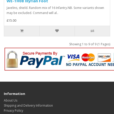
WE-TH08 Illyrian Foot
Javelins, shield. Random mix of 16 Infantry.NB. Some variants shown
may be excluded. Command will al..
£15.00
Showing 1 to 9 of 9 (1 Pages)
Information
About Us
Shipping and Delivery Information
Privacy Policy