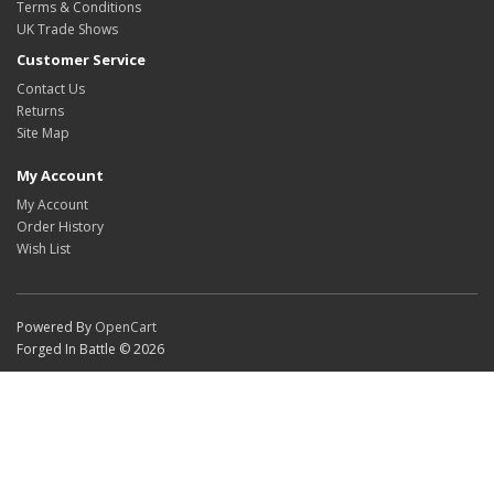
Terms & Conditions
UK Trade Shows
Customer Service
Contact Us
Returns
Site Map
My Account
My Account
Order History
Wish List
Powered By
OpenCart
Forged In Battle © 2026