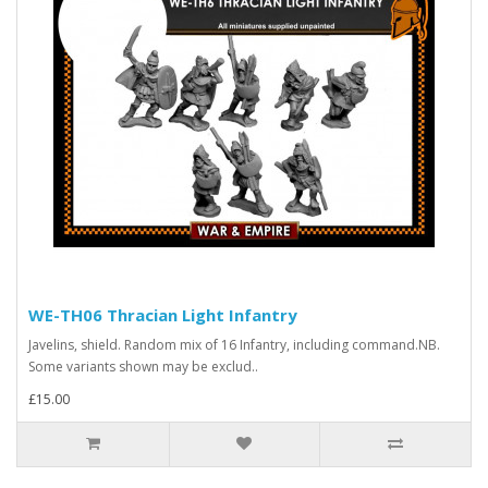
WE-TH06 Thracian Light Infantry
Javelins, shield. Random mix of 16 Infantry, including command.NB.
Some variants shown may be exclud..
£15.00