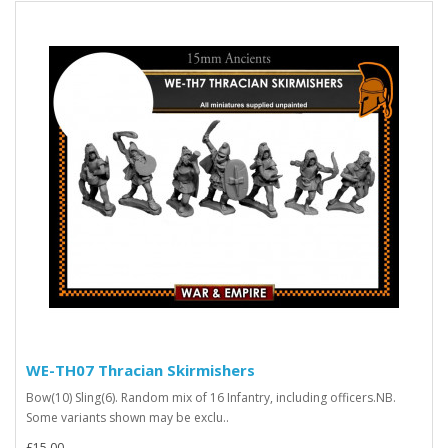
WE-TH07 Thracian Skirmishers
Bow(10) Sling(6). Random mix of 16 Infantry, including officers.NB.
Some variants shown may be exclu..
£15.00