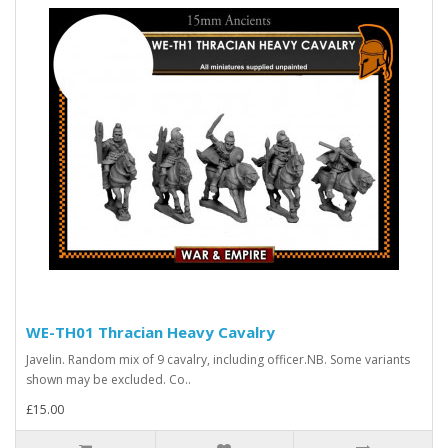
WE-TH01 Thracian Heavy Cavalry
Javelin. Random mix of 9 cavalry, including officer.NB. Some variants
shown may be excluded. Co..
£15.00