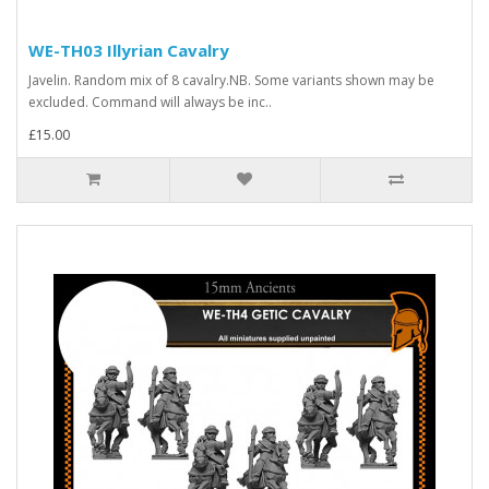
WE-TH03 Illyrian Cavalry
Javelin. Random mix of 8 cavalry.NB. Some variants shown may be
excluded. Command will always be inc..
£15.00