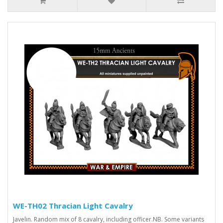
WE-TH02 Thracian Light Cavalry
Javelin. Random mix of 8 cavalry, including officer.NB. Some variants