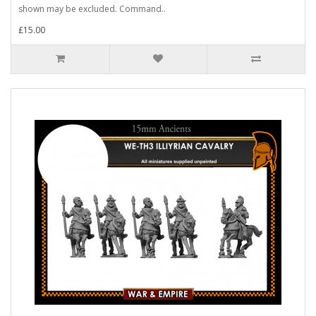
shown may be excluded. Command..
£15.00