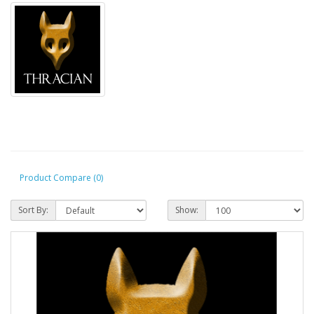
Product Compare (0)
Sort By:
Show: