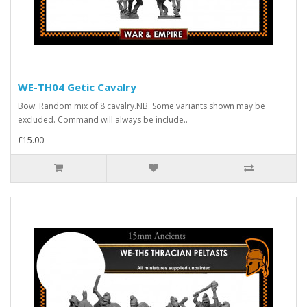
WE-TH04 Getic Cavalry
Bow. Random mix of 8 cavalry.NB. Some variants shown may be
excluded. Command will always be include..
£15.00