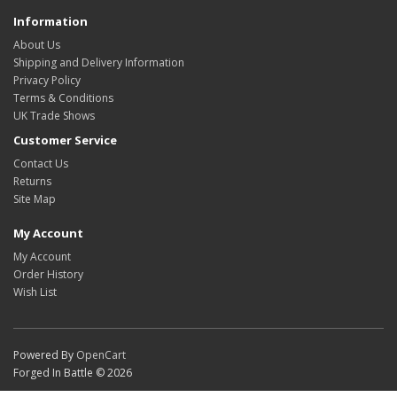
Information
About Us
Shipping and Delivery Information
Privacy Policy
Terms & Conditions
UK Trade Shows
Customer Service
Contact Us
Returns
Site Map
My Account
My Account
Order History
Wish List
Powered By
OpenCart
Forged In Battle © 2026