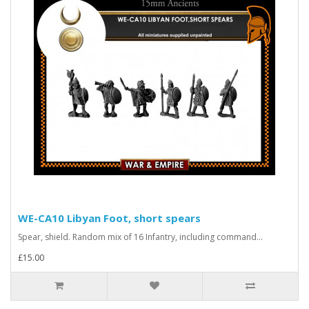
WE-CA10 Libyan Foot, short spears
Spear, shield. Random mix of 16 Infantry, including command...
£15.00