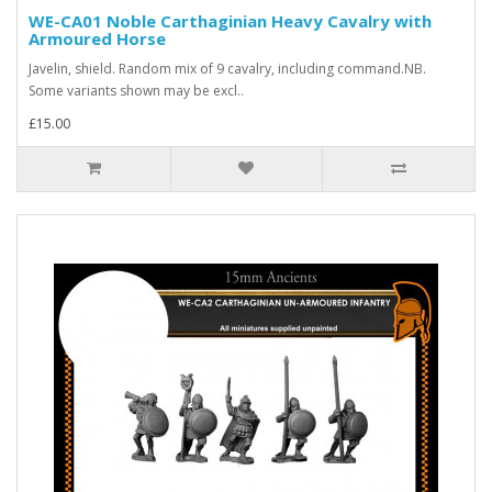
WE-CA01 Noble Carthaginian Heavy Cavalry with
Armoured Horse
Javelin, shield. Random mix of 9 cavalry, including command.NB.
Some variants shown may be excl..
£15.00