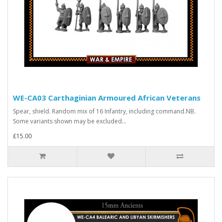
WE-CA03 Carthaginian Armoured African Veterans
Spear, shield. Random mix of 16 Infantry, including command.NB.
Some variants shown may be excluded...
£15.00