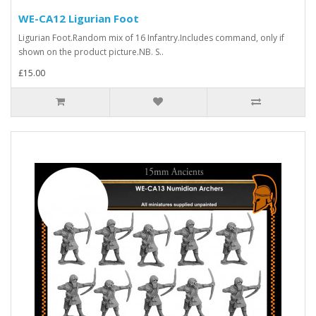
WE-CA12 Ligurian Foot
Ligurian Foot.Random mix of 16 Infantry.Includes command, only if
shown on the product picture.NB. S..
£15.00