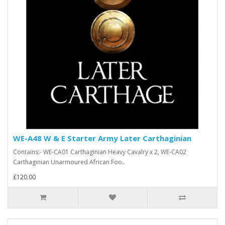
WE-A48 W & E Starter Army Later Carthaginian
Contains:- WE-CA01 Carthaginian Heavy Cavalry x 2, WE-CA02
Carthaginian Unarmoured African Foo..
£120.00