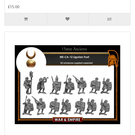
£15.00