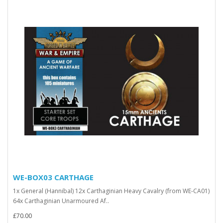
WE-BOX03 CARTHAGE
1x General (Hannibal) 12x Carthaginian Heavy Cavalry (from WE-CA01)
64x Carthaginian Unarmoured Af..
£70.00