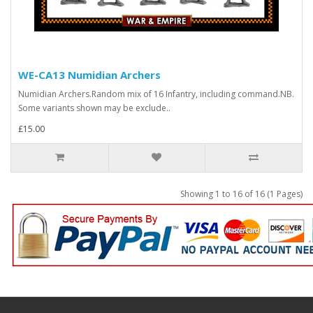
WE-CA13 Numidian Archers
Numidian Archers.Random mix of 16 Infantry, including command.NB.
Some variants shown may be exclude..
£15.00
Showing 1 to 16 of 16 (1 Pages)