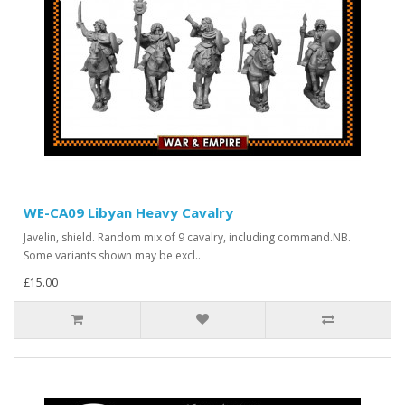
WE-CA09 Libyan Heavy Cavalry
Javelin, shield. Random mix of 9 cavalry, including command.NB.
Some variants shown may be excl..
£15.00