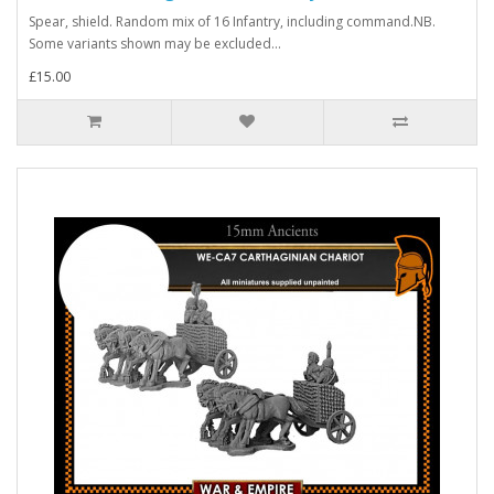
Spear, shield. Random mix of 16 Infantry, including command.NB.
Some variants shown may be excluded...
£15.00