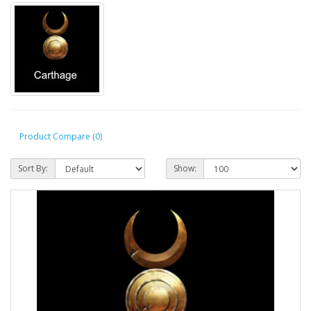
Product Compare (0)
Sort By:
Show: