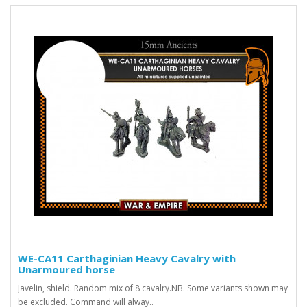
WE-CA11 Carthaginian Heavy Cavalry with
Unarmoured horse
Javelin, shield. Random mix of 8 cavalry.NB. Some variants shown may
be excluded. Command will alway..