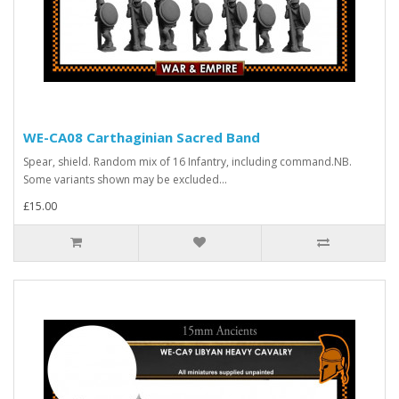
WE-CA08 Carthaginian Sacred Band
Spear, shield. Random mix of 16 Infantry, including command.NB.
Some variants shown may be excluded...
£15.00