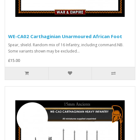
WE-CA02 Carthaginian Unarmoured African Foot
Spear, shield. Random mix of 16 Infantry, including command.NB.
Some variants shown may be excluded...
£15.00