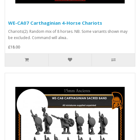
WE-CA07 Carthaginian 4-Horse Chariots
Chariots(2). Random mix of 8 horses. NB. Some variants shown may
be excluded. Command will alwa..
£18.00