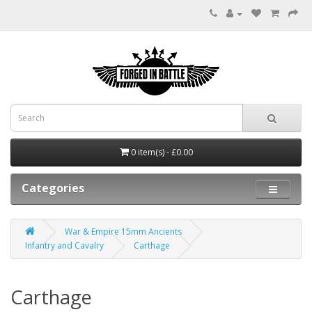
0 item(s) - £0.00
Categories
War & Empire 15mm Ancients
Infantry and Cavalry
Carthage
Carthage