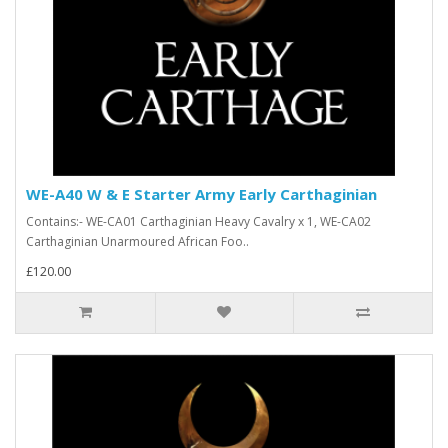
WE-A40 W & E Starter Army Early Carthaginian
Contains:- WE-CA01 Carthaginian Heavy Cavalry x 1, WE-CA02
Carthaginian Unarmoured African Foo..
£120.00