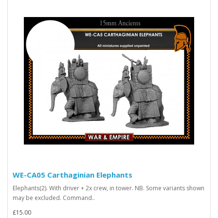
WE-CA05 Carthaginian Elephants
Elephants(2). With driver + 2x crew, in tower. NB. Some variants shown
may be excluded. Command..
£15.00