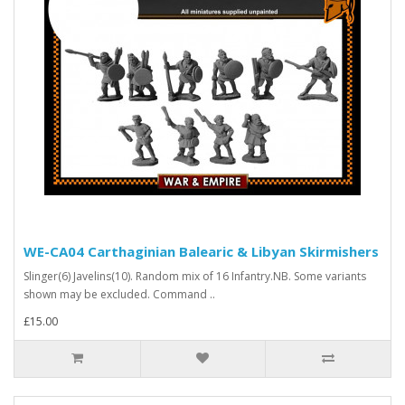
WE-CA04 Carthaginian Balearic & Libyan Skirmishers
Slinger(6) Javelins(10). Random mix of 16 Infantry.NB. Some variants
shown may be excluded. Command ..
£15.00