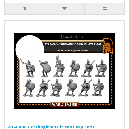
WE-CA06 Carthaginian Citizen Levy Foot