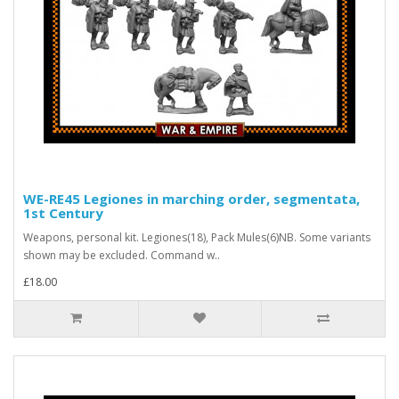
WE-RE45 Legiones in marching order, segmentata,
1st Century
Weapons, personal kit. Legiones(18), Pack Mules(6)NB. Some variants
shown may be excluded. Command w..
£18.00