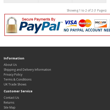
Showing 1 to 2 of 2 (1 Pages)
Information
About Us
Shipping and Delivery Information
Privacy Policy
Terms & Conditions
UK Trade Shows
Customer Service
Contact Us
Returns
Site Map