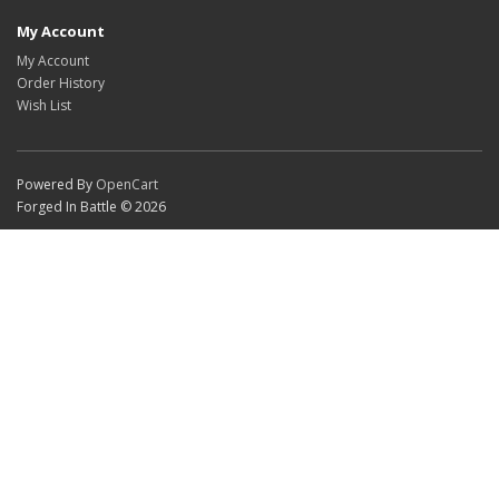
My Account
My Account
Order History
Wish List
Powered By
OpenCart
Forged In Battle © 2026