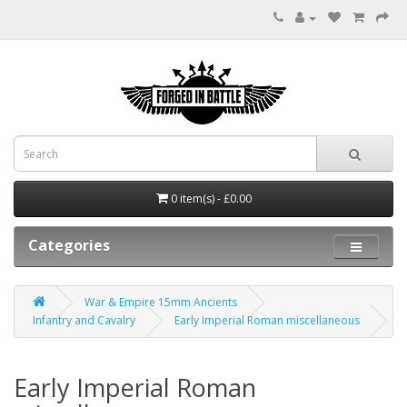
0 item(s) - £0.00
Categories
War & Empire 15mm Ancients
Infantry and Cavalry
Early Imperial Roman miscellaneous
Early Imperial Roman