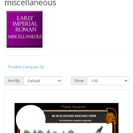
miscellaneous
Product Compare (0)
Sort By:
Show: