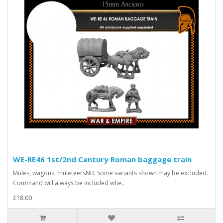
WE-RE46 1st/2nd Century Roman baggage train
Mules, wagons, muleteersNB. Some variants shown may be excluded.
Command will always be included whe..
£18.00