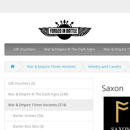
Gift Vouchers
War & Empire III The Dark Ages
War & Empire 1
War & Empire 15mm Ancients
Infantry and Cavalry
Gift Vouchers (5)
Saxon
War & Empire III The Dark Ages (246)
War & Empire 15mm Ancients (374)
- Starter Armies (58)
- Starter Box Sets (6)