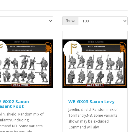
Show:
-GX02 Saxon
WE-GX03 Saxon Levy
asant Foot
Javelin, shield. Random mix of
elin, shield. Random mix of
16 Infantry.NB. Some variants
Infantry, including
shown may be excluded.
mand.NB. Some variants
Command will alw..
wn may be exclude..