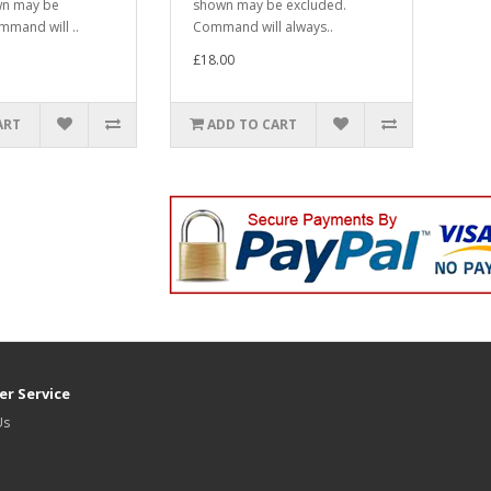
wn may be
shown may be excluded.
mmand will ..
Command will always..
£18.00
ART
ADD TO CART
r Service
Us