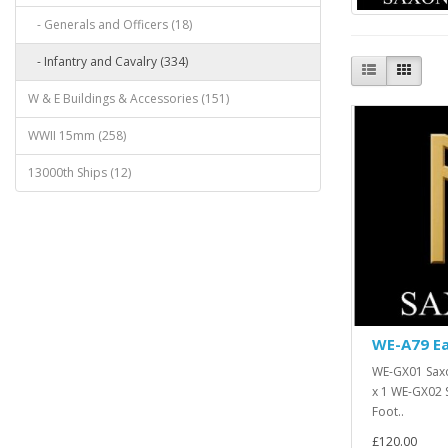
- Generals and Officers (18)
- Infantry and Cavalry (334)
W & E Buildings & Accessories (151)
WWII 15mm (258)
13000th Ships (12)
WE-A79 Ea
WE-GX01 Saxo
x 1 WE-GX02 
Foot..
£120.00