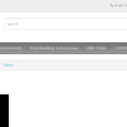
01457 
5mm Ancients
W & E Buildings & Accessories
WWII 15mm
13000th
Saxon