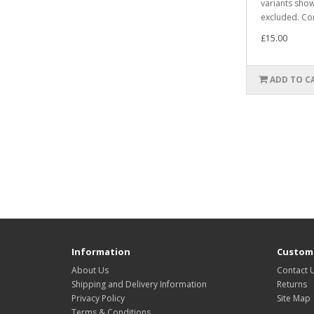
variants sho
excluded. Co
£15.00
ADD TO C
Information
Custome
About Us
Contact 
Shipping and Delivery Information
Returns
Privacy Policy
Site Map
Terms & Conditions