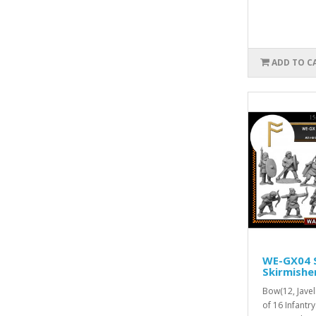
ADD TO C
WE-GX04 
Skirmishe
Bow(12, Jave
of 16 Infantr