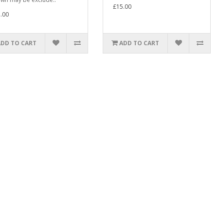
£15.00
.00
ADD TO CART
ADD TO CART