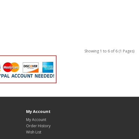
Showing 1 to 6 of 6 (1 Pages)
My Account
My Account
Order History
Wish List