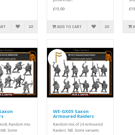
£15.00
£15
ART
ADD TO CART
Saxon
WE-GX05 Saxon
rs
Armoured Raiders
lin(4). Random mix
Random mix of 24 Armoured
y.NB. Some
Raiders NB. Some variants