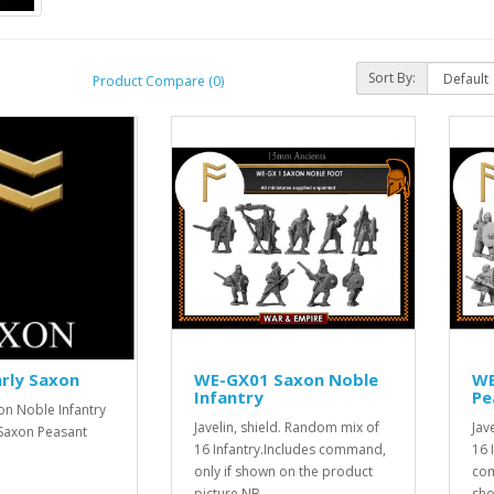
Sort By:
Product Compare (0)
rly Saxon
WE-GX01 Saxon Noble
WE
Infantry
Pe
n Noble Infantry
Javelin, shield. Random mix of
Jav
Saxon Peasant
16 Infantry.Includes command,
16 
only if shown on the product
com
picture.NB..
sho