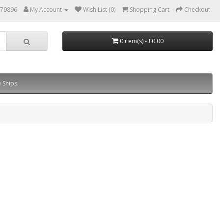
879896
My Account
Wish List (0)
Shopping Cart
Checkout
0 item(s) - £0.00
 Ships