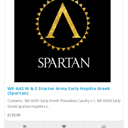
WE-A42 W & E Starter Army Early Hoplite Greek
(Spartan)
Contains:- WE-GH01 Early Greek Thessalian Cavalry x 1, WE-GH03 Early
Greek Spartan Hoplites x ..
£120.00