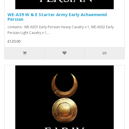
WE-A39 W & E Starter Army Early Achaemenid
Persian
contains:- WE-AE01 Early Persian Heavy Cavalry x 1, WE-AE02 Early
Persian Light Cavalry x 1, ..
£120.00