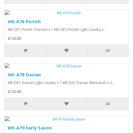
WE-A76 Pictish
WE-GP1 Pictish Chariots x 1 WE-GP2 Pictish Light Cavalry x ..
£120.00
WE-A78 Dacian
WE-DA1 Dacian Light Cavalry x 1 WE-DA2 Dacian Warband-I x 2..
£120.00
WE-A79 Early Saxon