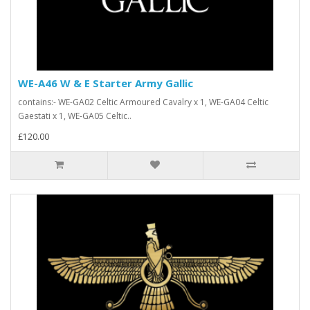
WE-A46 W & E Starter Army Gallic
contains:- WE-GA02 Celtic Armoured Cavalry x 1, WE-GA04 Celtic
Gaestati x 1, WE-GA05 Celtic..
£120.00