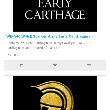
WE-A40 W & E Starter Army Early Carthaginian
Contains:- WE-CA01 Carthaginian Heavy Cavalry x 1, WE-CA02
Carthaginian Unarmoured African Foo..
£120.00