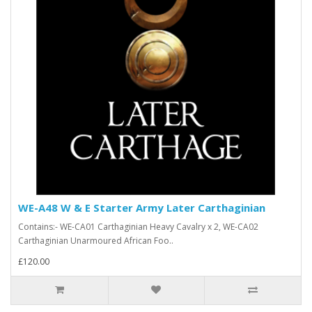
WE-A48 W & E Starter Army Later Carthaginian
Contains:- WE-CA01 Carthaginian Heavy Cavalry x 2, WE-CA02
Carthaginian Unarmoured African Foo..
£120.00