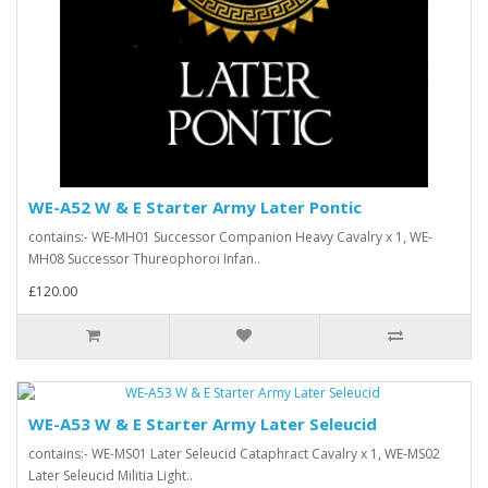
WE-A52 W & E Starter Army Later Pontic
contains:- WE-MH01 Successor Companion Heavy Cavalry x 1, WE-
MH08 Successor Thureophoroi Infan..
£120.00
WE-A53 W & E Starter Army Later Seleucid
contains:- WE-MS01 Later Seleucid Cataphract Cavalry x 1, WE-MS02
Later Seleucid Militia Light..