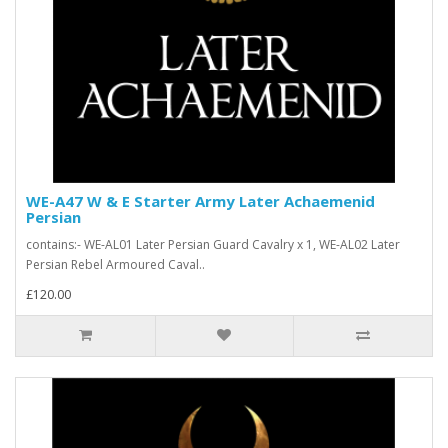
WE-A47 W & E Starter Army Later Achaemenid
Persian
contains:- WE-AL01 Later Persian Guard Cavalry x 1, WE-AL02 Later
Persian Rebel Armoured Caval..
£120.00