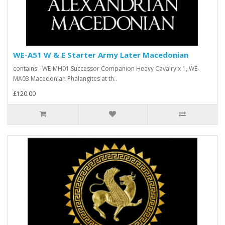
WE-A51 W & E Starter Army Later Macedonian
contains:- WE-MH01 Successor Companion Heavy Cavalry x 1, WE-
MA03 Macedonian Phalangites at th..
£120.00