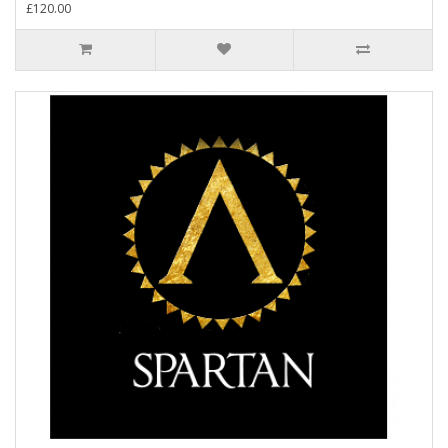
£120.00