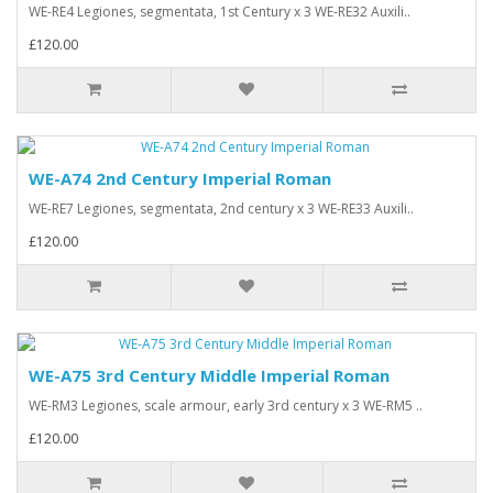
WE-RE4 Legiones, segmentata, 1st Century x 3 WE-RE32 Auxili..
£120.00
WE-A74 2nd Century Imperial Roman
WE-RE7 Legiones, segmentata, 2nd century x 3 WE-RE33 Auxili..
£120.00
WE-A75 3rd Century Middle Imperial Roman
WE-RM3 Legiones, scale armour, early 3rd century x 3 WE-RM5 ..
£120.00