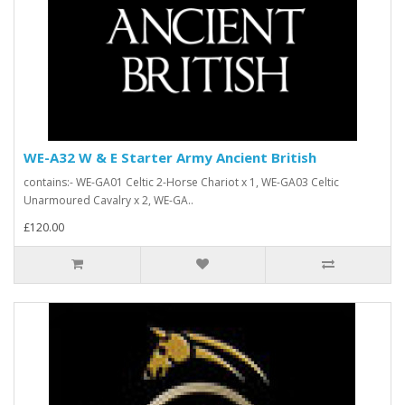
WE-A32 W & E Starter Army Ancient British
contains:- WE-GA01 Celtic 2-Horse Chariot x 1, WE-GA03 Celtic
Unarmoured Cavalry x 2, WE-GA..
£120.00