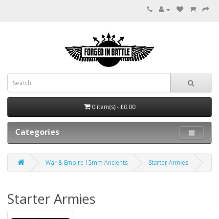
0 item(s) - £0.00
Categories
War & Empire 15mm Ancients
Starter Armies
Starter Armies