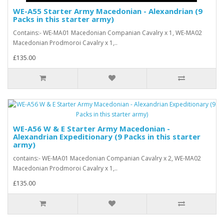
WE-A55 Starter Army Macedonian - Alexandrian (9
Packs in this starter army)
Contains:- WE-MA01 Macedonian Companian Cavalry x 1, WE-MA02
Macedonian Prodmoroi Cavalry x 1,..
£135.00
WE-A56 W & E Starter Army Macedonian -
Alexandrian Expeditionary (9 Packs in this starter
army)
contains:- WE-MA01 Macedonian Companian Cavalry x 2, WE-MA02
Macedonian Prodmoroi Cavalry x 1,..
£135.00