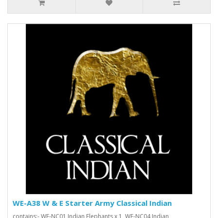
WE-A38 W & E Starter Army Classical Indian
contains:- WE-NC01 Indian Elephants x 1, WE-NC04 Indian