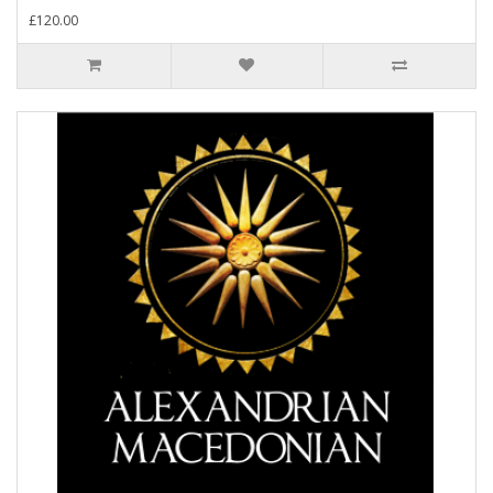
£120.00