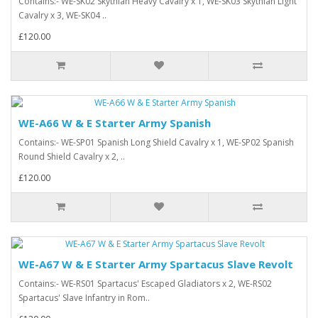
Contains:- WE-SK02 Skythian Heavy Cavalry x 1, WE-SK03 Skythian Light
Cavalry x 3, WE-SK04 ..
£120.00
WE-A66 W & E Starter Army Spanish
Contains:- WE-SP01 Spanish Long Shield Cavalry x 1, WE-SP02 Spanish
Round Shield Cavalry x 2, ..
£120.00
WE-A67 W & E Starter Army Spartacus Slave Revolt
Contains:- WE-RS01 Spartacus' Escaped Gladiators x 2, WE-RS02
Spartacus' Slave Infantry in Rom..