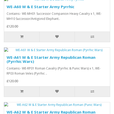
WE-A60 W & E Starter Army Pyrrhic
Contains:- WE-MH01 Successor Companion Heavy Cavalry x 1, WE-
MH10 Successor/Antigonid Elephant..
£120.00
WE-A61 W & E Starter Army Republican Roman
(Pyrrhic Wars)
Contains:- WE-RP01 Roman Cavalry (Pyrrhic & Punic Wars) x 1, WE-
RP03 Roman Veles (Pyrrhic ..
£120.00
WE-A62 W & E Starter Army Republican Roman