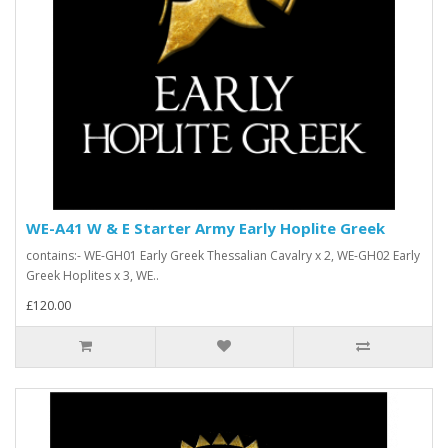
WE-A41 W & E Starter Army Early Hoplite Greek
contains:- WE-GH01 Early Greek Thessalian Cavalry x 2, WE-GH02 Early
Greek Hoplites x 3, WE..
£120.00