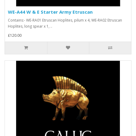
WE-A44 W & E Starter Army Etruscan
Contains:- WE-RA01 Etruscan Hoplites, pilum x 4, WE-RA02 Etruscan
Hoplites, long spear x 1, ..
£120.00