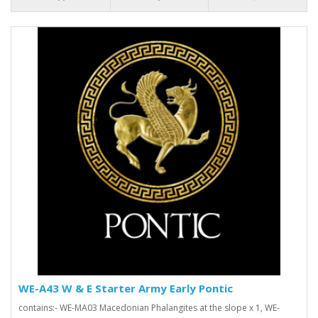
WE-A43 W & E Starter Army Early Pontic
contains:- WE-MA03 Macedonian Phalangites at the slope x 1, WE-