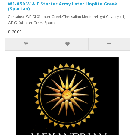
WE-A50 W & E Starter Army Later Hoplite Greek
(Spartan)
Contains:- WE-GL01 Later Greek/Thessalian Medium/Light Cavalry x 1,
WE-GL04 Later Greek Sparta..
£120.00