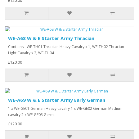
£120.00
WE-A68 W & E Starter Army Thracian
Contains:- WE-TH01 Thracian Heavy Cavalry x 1, WE-TH02 Thracian
Light Cavalry x 2, WE-TH04 ..
£120.00
WE-A69 W & E Starter Army Early German
1 x WE-GE01 German Heavy cavalry 1 x WE-GE02 German Medium
cavalry 2 x WE-GE03 Germ..
£120.00