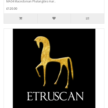
MA04 Macedonian Phalangites mar..
£120.00