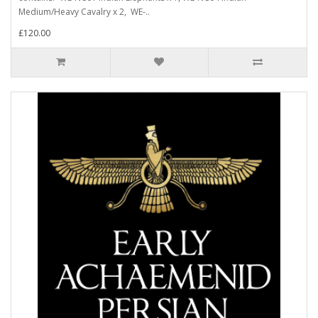
Medium/Heavy Cavalry x 2, WE-..
£120.00