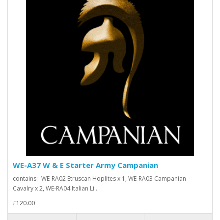
WE-A37 W & E Starter Army Campanian
contains:- WE-RA02 Etruscan Hoplites x 1, WE-RA03 Campanian
Cavalry x 2, WE-RA04 Italian Li..
£120.00