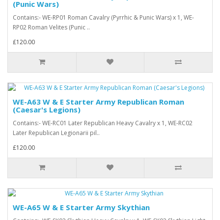
(Punic Wars)
Contains:- WE-RP01 Roman Cavalry (Pyrrhic & Punic Wars) x 1, WE-
RP02 Roman Velites (Punic ..
£120.00
WE-A63 W & E Starter Army Republican Roman
(Caesar's Legions)
Contains:- WE-RC01 Later Republican Heavy Cavalry x 1, WE-RC02
Later Republican Legionarii pil..
£120.00
WE-A65 W & E Starter Army Skythian