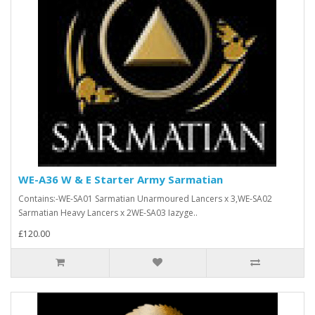
WE-A36 W & E Starter Army Sarmatian
Contains:-WE-SA01 Sarmatian Unarmoured Lancers x 3,WE-SA02
Sarmatian Heavy Lancers x 2WE-SA03 Iazyge..
£120.00