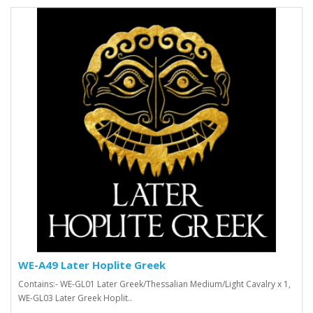
WE-A49 Later Hoplite Greek
Contains:- WE-GL01 Later Greek/Thessalian Medium/Light Cavalry x 1,
WE-GL03 Later Greek Hoplit..