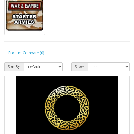
Product Compare (0)
Sort By:
Show: