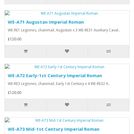
WE-A71 Augustan Imperial Roman
WE-RE1 Legiones, chainmail, Augustan x 3 WE-RE31 Auxiliary Caval..
£120.00
WE-A72 Early-1st Century Imperial Roman
WE-RE3 Legiones, chainmail, Early 1st Century x 4 WE-RE32 A..
£120.00
WE-A73 Mid-1st Century Imperial Roman