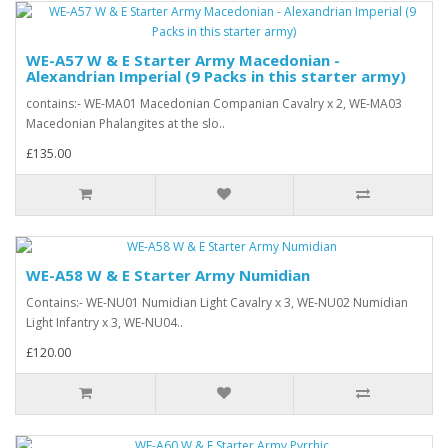
WE-A57 W & E Starter Army Macedonian -
Alexandrian Imperial (9 Packs in this starter army)
contains:- WE-MA01 Macedonian Companian Cavalry x 2, WE-MA03
Macedonian Phalangites at the slo..
£135.00
WE-A58 W & E Starter Army Numidian
Contains:- WE-NU01 Numidian Light Cavalry x 3, WE-NU02 Numidian
Light Infantry x 3, WE-NU04..
£120.00