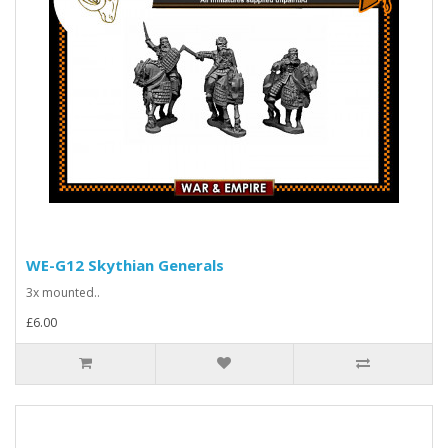
WE-G12 Skythian Generals
3x mounted..
£6.00