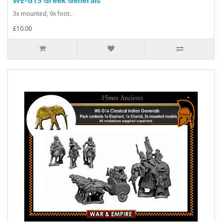
WE-G15 Greek Generals
3x mounted, 9x foot..
£10.00