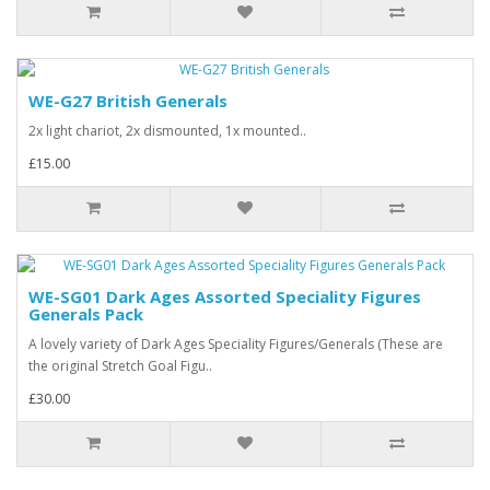
WE-G27 British Generals
2x light chariot, 2x dismounted, 1x mounted..
£15.00
WE-SG01 Dark Ages Assorted Speciality Figures
Generals Pack
A lovely variety of Dark Ages Speciality Figures/Generals (These are
the original Stretch Goal Figu..
£30.00