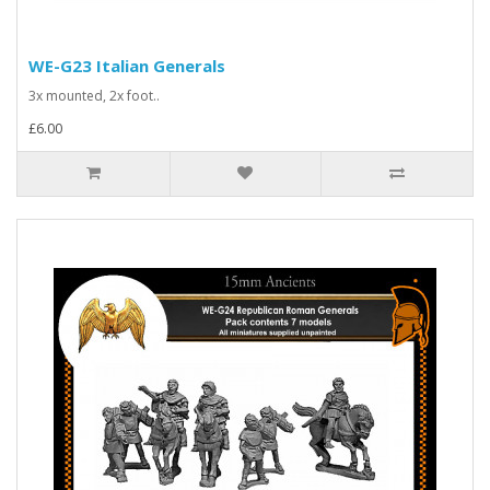
WE-G23 Italian Generals
3x mounted, 2x foot..
£6.00