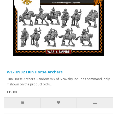
WE-HN02 Hun Horse Archers
Hun Horse Archers. Random mix of 8 cavalry.Includes command, only
if shown on the product pictu..
£15.00