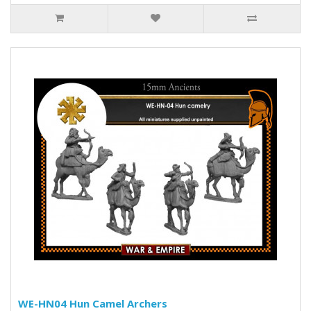
WE-HN04 Hun Camel Archers