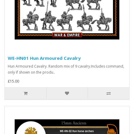
WE-HN01 Hun Armoured Cavalry
Hun Armoured Cavalry. Random mix of 9 cavalry.Includes command,
only if shown on the produ..
£15.00