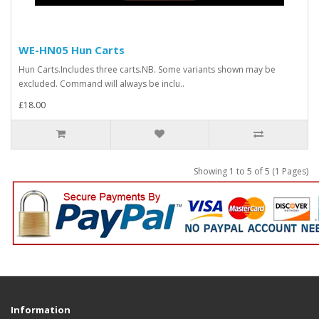
WE-HN05 Hun Carts
Hun Carts.Includes three carts.NB. Some variants shown may be
excluded. Command will always be inclu..
£18.00
Showing 1 to 5 of 5 (1 Pages)
Information