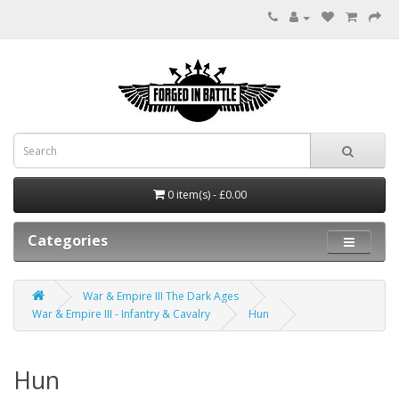
0 item(s) - £0.00
Categories
War & Empire III The Dark Ages
War & Empire III - Infantry & Cavalry
Hun
Hun