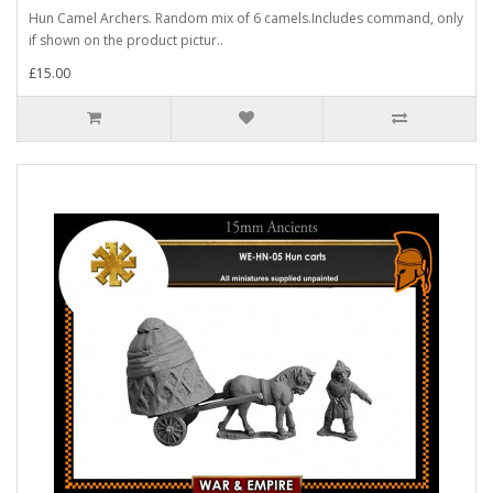
Hun Camel Archers. Random mix of 6 camels.Includes command, only
if shown on the product pictur..
£15.00