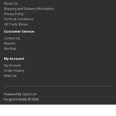
About Us
Shipping and Delivery Information
Privacy Policy
Terms & Conditions
UK Trade Shows
Customer Service
Contact Us
Returns
Site Map
My Account
My Account
Order History
Wish List
Powered By
OpenCart
Forged In Battle © 2026