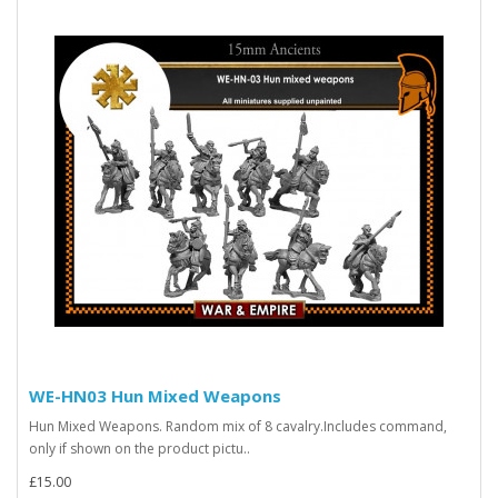
WE-HN03 Hun Mixed Weapons
Hun Mixed Weapons. Random mix of 8 cavalry.Includes command,
only if shown on the product pictu..
£15.00