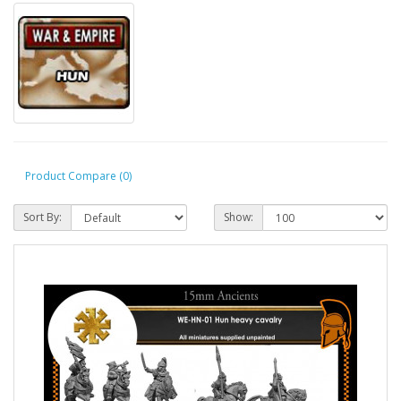
Product Compare (0)
Sort By:
Show: