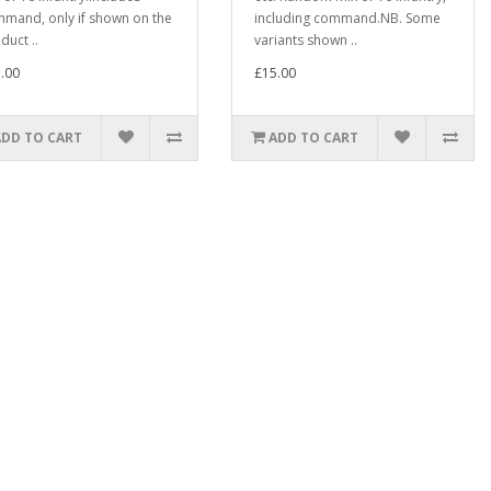
mand, only if shown on the
including command.NB. Some
duct ..
variants shown ..
.00
£15.00
ADD TO CART
ADD TO CART