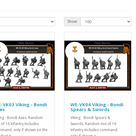
Show:
-VK03 Viking - Bondi
WE-VK04 Viking - Bondi
es
Spears & Swords
ing - Bondi Axes. Random
Viking - Bondi Spears &
 of 16 Infantry.Includes
Swords. Random mix of 16
mand, only if shown on the
Infantry.Includes command,
duct p..
only if shown o..