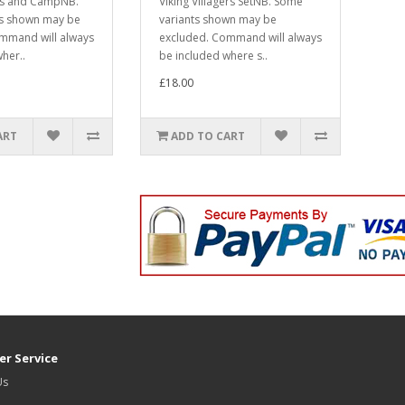
rs and CampNB.
Viking Villagers SetNB. Some
ts shown may be
variants shown may be
mmand will always
excluded. Command will always
her..
be included where s..
£18.00
ART
ADD TO CART
r Service
Us