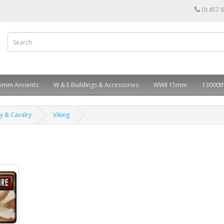
01457 
5mm Ancients
W & E Buildings & Accessories
WWII 15mm
13000th
ry & Cavalry
Viking