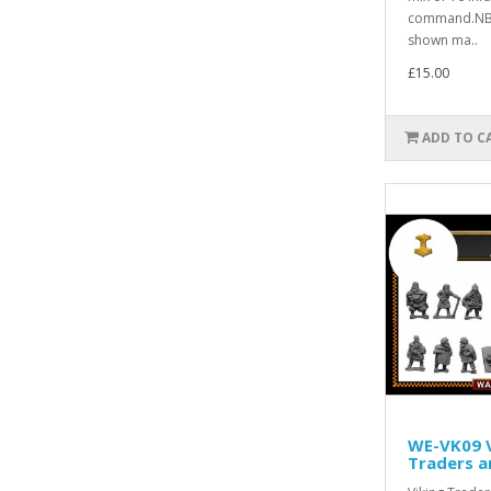
command.NB.
shown ma..
£15.00
ADD TO C
WE-VK09 V
Traders 