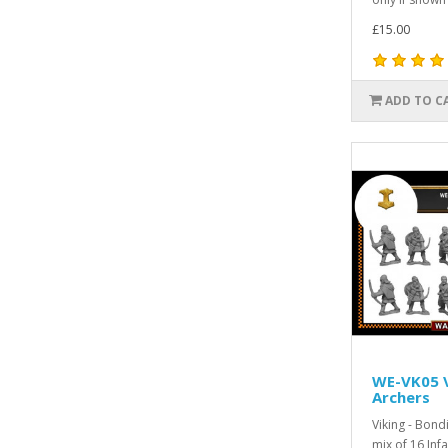
£15.00
ADD TO C
WE-VK05 V
Archers
Viking - Bon
mix of 16 Infa