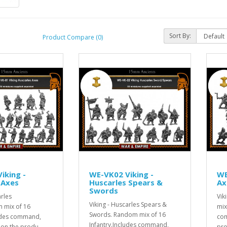
Sort By:
Product Compare (0)
iking -
WE-VK02 Viking -
WE
 Axes
Huscarles Spears &
Ax
Swords
arles
Vik
Viking - Huscarles Spears &
 mix of 16
mix
Swords. Random mix of 16
ludes command,
com
Infantry.Includes command,
 on the produ..
pro