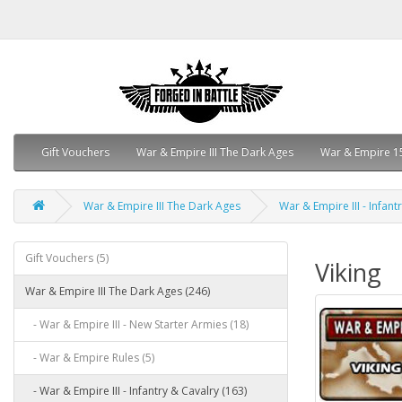
Gift Vouchers
War & Empire III The Dark Ages
War & Empire 1
War & Empire III The Dark Ages
War & Empire III - Infant
Gift Vouchers (5)
Viking
War & Empire III The Dark Ages (246)
- War & Empire III - New Starter Armies (18)
- War & Empire Rules (5)
- War & Empire III - Infantry & Cavalry (163)