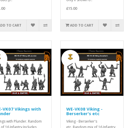
.00
£15.00
ADD TO CART
ADD TO CART
-VK07 Vikings with
WE-VK08 Viking -
under
Berserker's etc
ings with Plunder. Random
Viking - Berserker's
 of 16 Infantry.Includes
etc. Random mix of 16 Infantry,