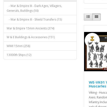
- War & Empire III - Dark Ages, Villagers,
Generals, Buildings (50)
- War & Empire III - Shield Transfers (15)
War & Empire 15mm Ancients (374)
W & E Buildings & Accessories (151)
WWII 15mm (258)
13000th Ships (12)
WE-VK01 V
Huscarles
Viking - Husc
Axes. Random
Infantry.Inc
only if shown