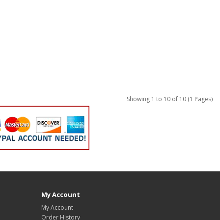
Showing 1 to 10 of 10 (1 Pages)
My Account
My Account
Order History