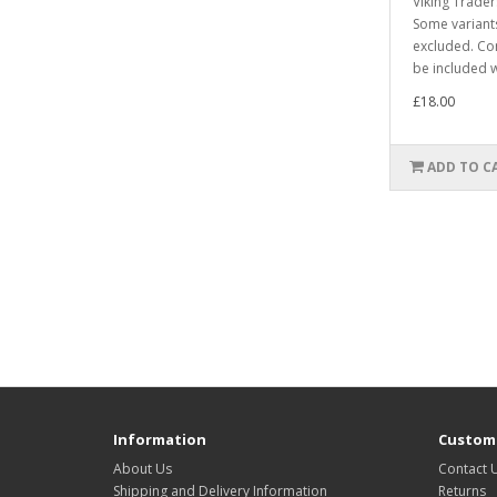
Viking Trade
Some varian
excluded. Co
be included w
£18.00
ADD TO C
Information
Custome
About Us
Contact 
Shipping and Delivery Information
Returns