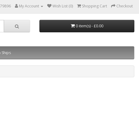
879896
My Account
Wish List (0)
Shopping Cart
Checkout
0 item(s) - £0.00
 Ships