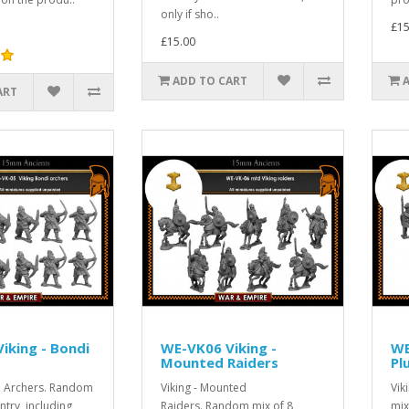
only if sho..
£15
£15.00
ADD TO CART
ART
iking - Bondi
WE-VK06 Viking -
WE
Mounted Raiders
Pl
di Archers. Random
Viking - Mounted
Vik
ntry, including
Raiders. Random mix of 8
mix