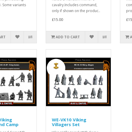
 Some variants
cavalry.Includes command,
com
only if shown on the produc..
pro
£15.00
£15
ART
ADD TO CART
iking
WE-VK10 Viking
and Camp
Villagers Set