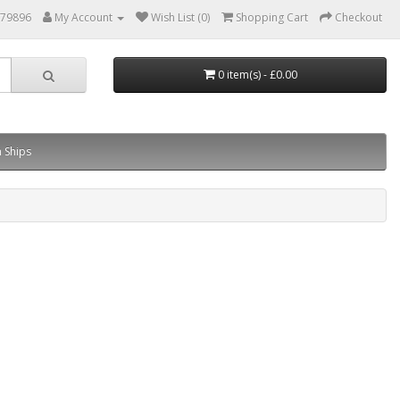
879896
My Account
Wish List (0)
Shopping Cart
Checkout
0 item(s) - £0.00
 Ships