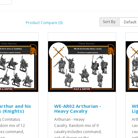
Sort By:
Product Compare (0)
rthur and his
WE-AR02 Arthurian -
WE
 (Knights)
Heavy Cavalry
Li
is Comitatus
Arthurian - Heavy
Art
ndom mix of 12
Cavalry. Random mix of 9
cav
udes command,
cavalry.Includes command,
cav
 on..
only if shown on the ..
onl