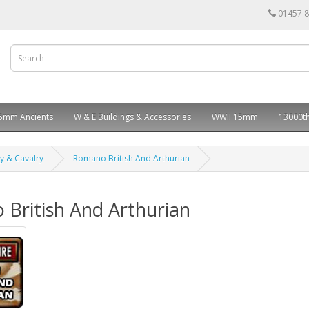
01457 
5mm Ancients
W & E Buildings & Accessories
WWII 15mm
13000th
ry & Cavalry
Romano British And Arthurian
British And Arthurian