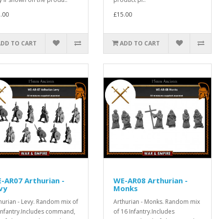
.00
£15.00
ADD TO CART
ADD TO CART
-AR07 Arthurian -
WE-AR08 Arthurian -
vy
Monks
hurian - Levy. Random mix of
Arthurian - Monks. Random mix
Infantry.Includes command,
of 16 Infantry.Includes