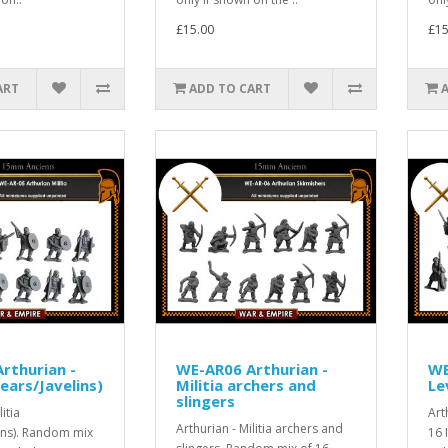
£15.00
£15
ART
ADD TO CART
rthurian -
WE-AR06 Arthurian -
WE
pears/Javelins)
Militia archers and
Le
slingers
itia
Art
Arthurian - Militia archers and
ins). Random mix
16 