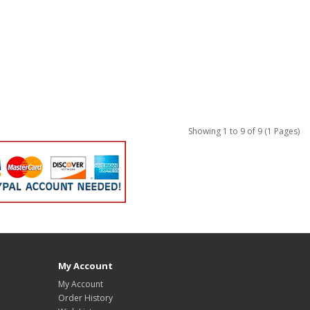
Showing 1 to 9 of 9 (1 Pages)
My Account
My Account
Order History