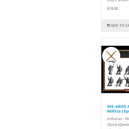
£18.00
ADD TO C
WE-AR05 A
Militia (S
Arthurian - Mil
(Spears/Javel