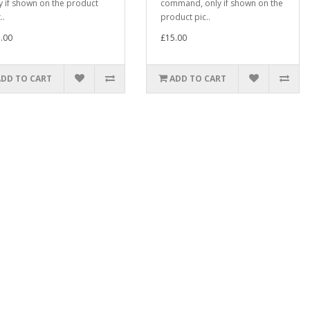
y if shown on the product
command, only if shown on the
..
product pic..
.00
£15.00
ADD TO CART
ADD TO CART