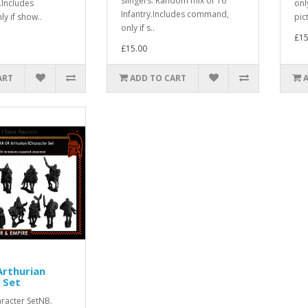
slingers. Random mix of 16
y.Includes
onl
Infantry.Includes command,
y if show..
pict
only if s..
£15
£15.00
ART
ADD TO CART
rthurian
 Set
racter SetNB.