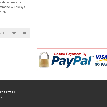
ts shown may be
mmand will always
her..
ART
r Service
Us