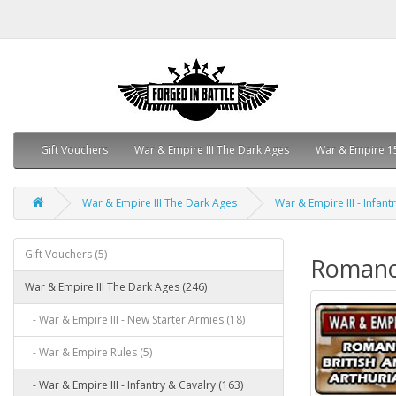
Gift Vouchers
War & Empire III The Dark Ages
War & Empire 1
War & Empire III The Dark Ages
War & Empire III - Infant
Gift Vouchers (5)
Romano 
War & Empire III The Dark Ages (246)
- War & Empire III - New Starter Armies (18)
- War & Empire Rules (5)
- War & Empire III - Infantry & Cavalry (163)