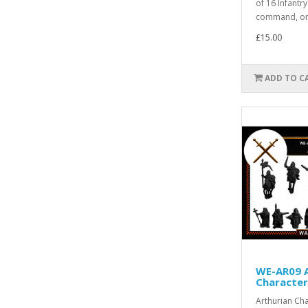
of 16 Infantr
command, onl
£15.00
ADD TO C
WE-AR09 A
Character
Arthurian Cha