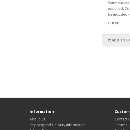
Some varian
excluded. Co
be included w
£18.00
ADD TO C
Information
Custome
About Us
Contact 
Shipping and Delivery Information
Returns