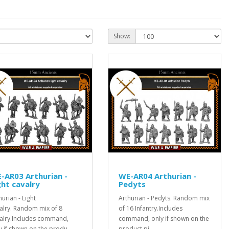
Show:
-AR03 Arthurian -
WE-AR04 Arthurian -
ght cavalry
Pedyts
hurian - Light
Arthurian - Pedyts. Random mix
alry. Random mix of 8
of 16 Infantry.Includes
alry.Includes command,
command, only if shown on the
y if shown on the produ..
product pi..