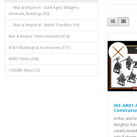
- War & Empire III - Dark Ages, Villagers,
Generals, Buildings (50)
- War & Empire III - Shield Transfers (15)
War & Empire 15mm Ancients (374)
W & E Buildings & Accessories (151)
WWII 15mm (258)
13000th Ships (12)
WE-AR01 A
Comitatus
Arthur and h
(Knights). Ra
cavalry.Incl
only if shown