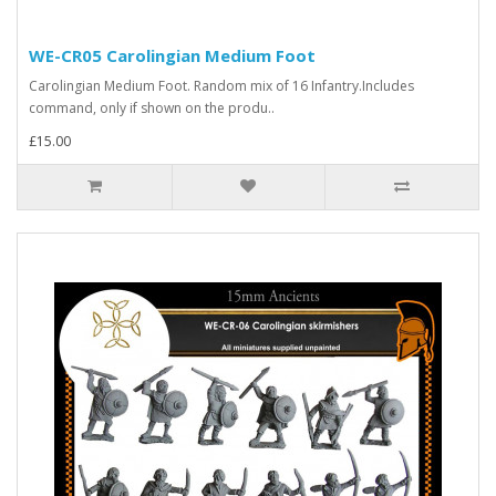
WE-CR05 Carolingian Medium Foot
Carolingian Medium Foot. Random mix of 16 Infantry.Includes
command, only if shown on the produ..
£15.00