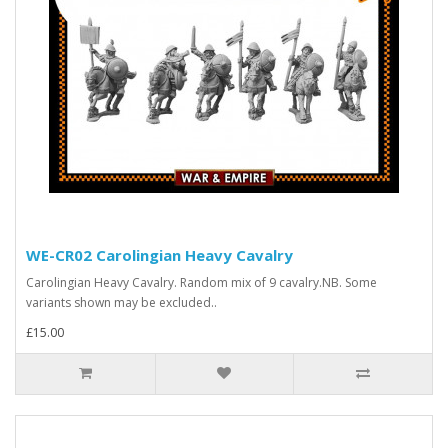
WE-CR02 Carolingian Heavy Cavalry
Carolingian Heavy Cavalry. Random mix of 9 cavalry.NB. Some
variants shown may be excluded..
£15.00