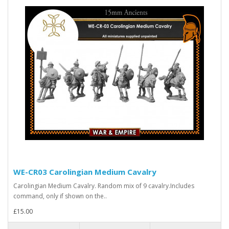
WE-CR03 Carolingian Medium Cavalry
Carolingian Medium Cavalry. Random mix of 9 cavalry.Includes
command, only if shown on the..
£15.00