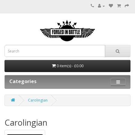
0 item(s) - £0.00
Categories
Carolingian
Carolingian