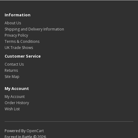
Information
About Us
Shipping and Delivery Information
Privacy Policy
Terms & Conditions
UK Trade Shows
Customer Service
Contact Us
Returns
Site Map
My Account
My Account
Order History
Wish List
Powered By
OpenCart
Forged In Battle © 2026