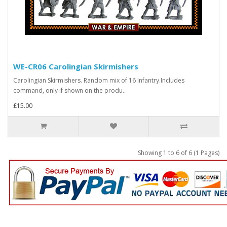
WE-CR06 Carolingian Skirmishers
Carolingian Skirmishers. Random mix of 16 Infantry.Includes
command, only if shown on the produ..
£15.00
Showing 1 to 6 of 6 (1 Pages)