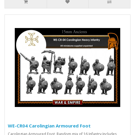
WE-CR04 Carolingian Armoured Foot
Carolingian Armoured Foot. Random mix of 16 Infantry.Includes