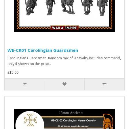
WE-CR01 Carolingian Guardsmen
Carolingian Guardsmen. Random mix of 9 cavalry.Includes command,
only if shown on the prod..
£15.00