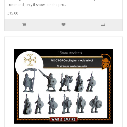
command, only if shown on the pro..
£15.00