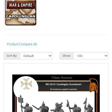
Product Compare (0)
Sort By:
Show: