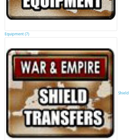
Equipment (7)
Shield