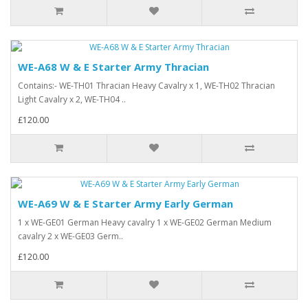
WE-A68 W & E Starter Army Thracian
Contains:- WE-TH01 Thracian Heavy Cavalry x 1, WE-TH02 Thracian
Light Cavalry x 2, WE-TH04 ..
£120.00
WE-A69 W & E Starter Army Early German
1 x WE-GE01 German Heavy cavalry 1 x WE-GE02 German Medium
cavalry 2 x WE-GE03 Germ..
£120.00