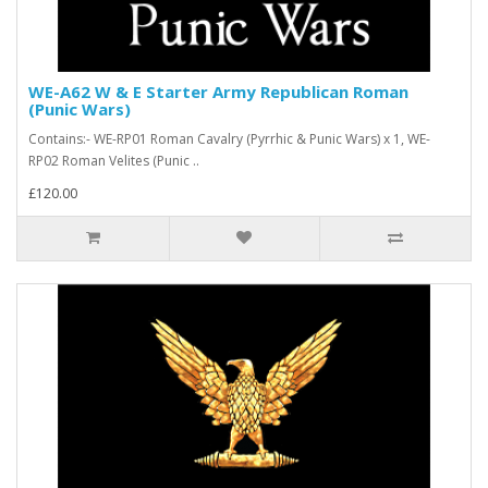
WE-A62 W & E Starter Army Republican Roman
(Punic Wars)
Contains:- WE-RP01 Roman Cavalry (Pyrrhic & Punic Wars) x 1, WE-
RP02 Roman Velites (Punic ..
£120.00