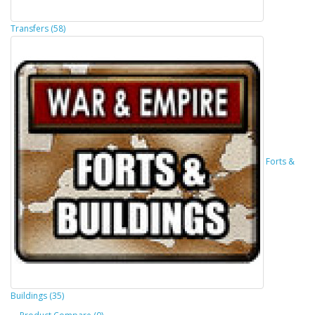
Transfers (58)
Forts &
Buildings (35)