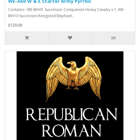
WE-A60 W & E Starter Army Pyrrhic
Contains:- WE-MH01 Successor Companion Heavy Cavalry x 1, WE-
MH10 Successor/Antigonid Elephant..
£120.00