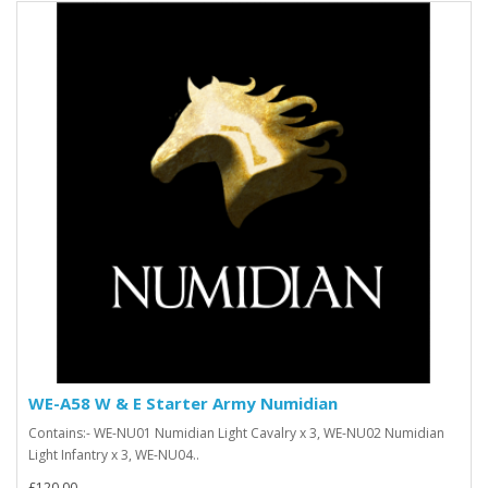
WE-A58 W & E Starter Army Numidian
Contains:- WE-NU01 Numidian Light Cavalry x 3, WE-NU02 Numidian
Light Infantry x 3, WE-NU04..
£120.00