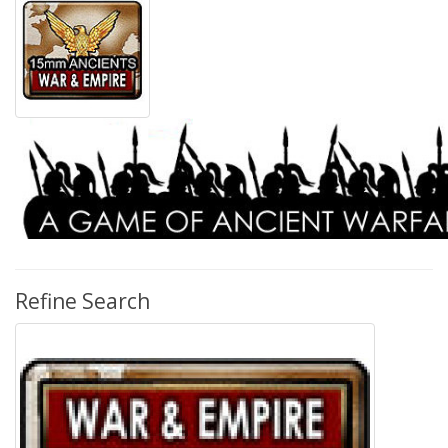
Refine Search