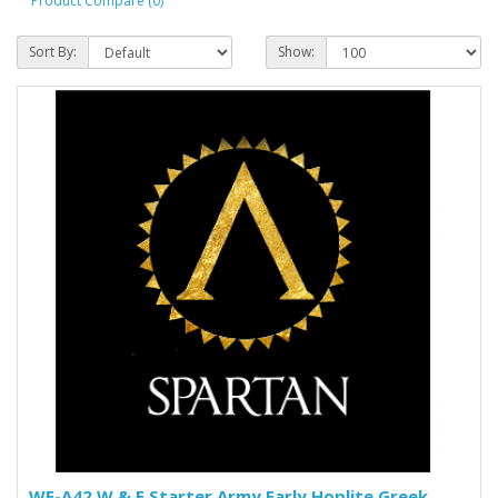
Product Compare (0)
Sort By:
Show:
WE-A42 W & E Starter Army Early Hoplite Greek