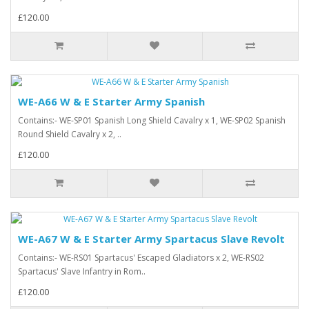
£120.00
WE-A66 W & E Starter Army Spanish
Contains:- WE-SP01 Spanish Long Shield Cavalry x 1, WE-SP02 Spanish
Round Shield Cavalry x 2, ..
£120.00
WE-A67 W & E Starter Army Spartacus Slave Revolt
Contains:- WE-RS01 Spartacus' Escaped Gladiators x 2, WE-RS02
Spartacus' Slave Infantry in Rom..
£120.00