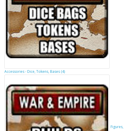
Accessories - Dice, Tokens, Bases (4)
Figures,