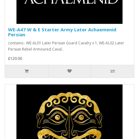
WE-A47 W & E Starter Army Later Achaemenid
Persian
contains:- WE-AL01 Later Persian Guard Cavalry x 1, WE-AL02 Later
Persian Rebel Armoured Caval..
£120.00