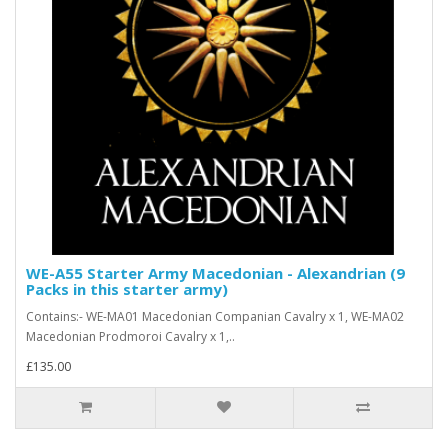
WE-A55 Starter Army Macedonian - Alexandrian (9
Packs in this starter army)
Contains:- WE-MA01 Macedonian Companian Cavalry x 1, WE-MA02
Macedonian Prodmoroi Cavalry x 1,..
£135.00