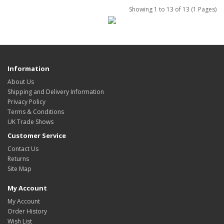
Showing 1 to 13 of 13 (1 Pages)
Information
About Us
Shipping and Delivery Information
Privacy Policy
Terms & Conditions
UK Trade Shows
Customer Service
Contact Us
Returns
Site Map
My Account
My Account
Order History
Wish List