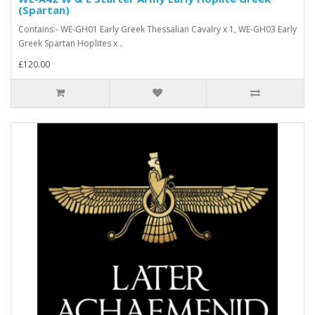
(Spartan)
Contains:- WE-GH01 Early Greek Thessalian Cavalry x 1, WE-GH03 Early
Greek Spartan Hoplites x ..
£120.00