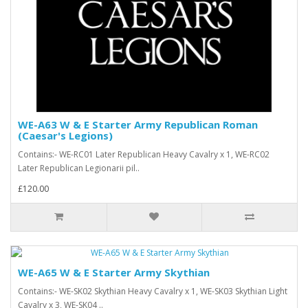
WE-A63 W & E Starter Army Republican Roman
(Caesar's Legions)
Contains:- WE-RC01 Later Republican Heavy Cavalry x 1, WE-RC02
Later Republican Legionarii pil..
£120.00
WE-A65 W & E Starter Army Skythian
Contains:- WE-SK02 Skythian Heavy Cavalry x 1, WE-SK03 Skythian Light
Cavalry x 3, WE-SK04 ..