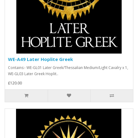
WE-A49 Later Hoplite Greek
Contains:- WE-GL01 Later Greek/Thessalian Medium/Light Cavalry x 1,
WE-GL03 Later Greek Hoplit..
£120.00