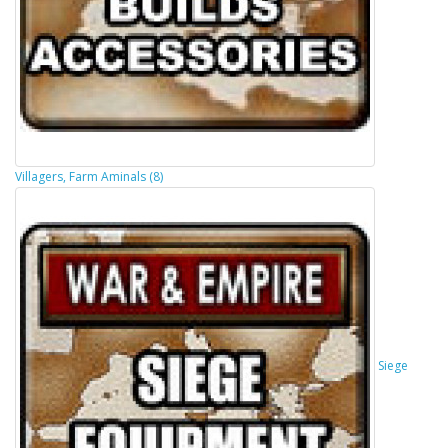
Villagers, Farm Aminals (8)
Siege