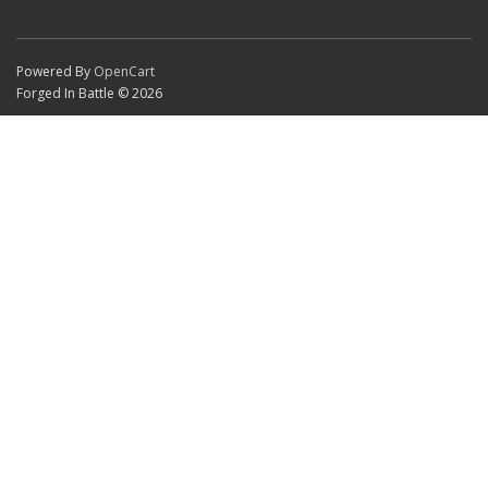
Powered By
OpenCart
Forged In Battle © 2026