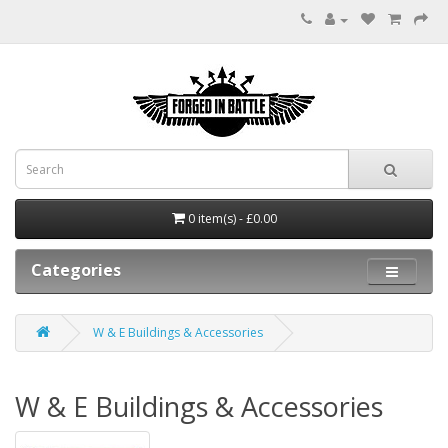
0 item(s) - £0.00
Categories
W & E Buildings & Accessories
W & E Buildings & Accessories