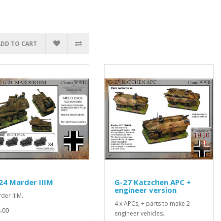
ADD TO CART
24 Marder IIIM
G-27 Katzchen APC +
engineer version
der IIIM..
4 x APCs, + parts to make 2
.00
engineer vehicles..