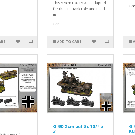
This 8.8cm Flak18 was adapted
£28
for the anit-tank role and used
in ..
£28.00
ART
ADD TO CART
G-90 2cm auf Sd10/4 x
G-
3
Ku
k & crew x 4..