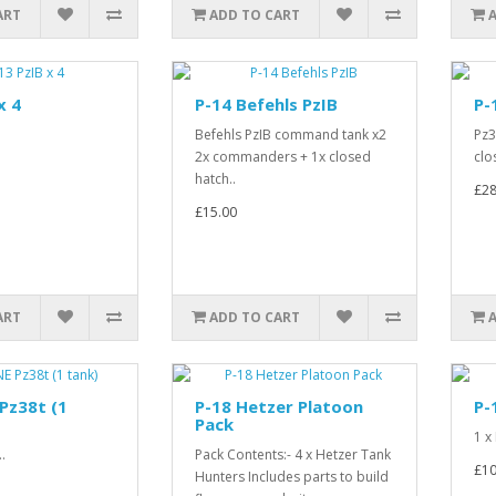
ART
ADD TO CART
x 4
P-14 Befehls PzIB
P-
.
Befehls PzIB command tank x2
Pz3
2x commanders + 1x closed
clo
hatch..
£28
£15.00
ART
ADD TO CART
Pz38t (1
P-18 Hetzer Platoon
P-
Pack
1 x
.
Pack Contents:- 4 x Hetzer Tank
£10
Hunters Includes parts to build