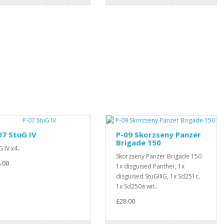
07 StuG IV
P-09 Skorzseny Panzer
Brigade 150
G IV x4..
Skorzseny Panzer Brigade 150
.00
1x disguised Panther, 1x
disguised StuGIIIG, 1x Sd251c,
1x Sd250a wit..
£28.00