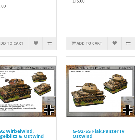
£15.00
.00
ADD TO CART
ADD TO CART
92 Wirbelwind,
G-92-SS Flak.Panzer IV
gelblitz & Ostwind
Ostwind