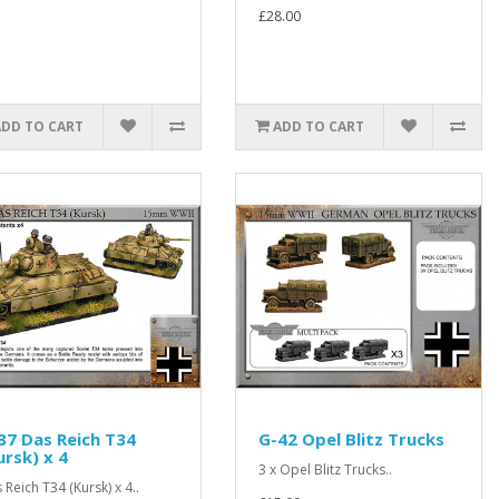
£28.00
ADD TO CART
ADD TO CART
37 Das Reich T34
G-42 Opel Blitz Trucks
ursk) x 4
3 x Opel Blitz Trucks..
 Reich T34 (Kursk) x 4..