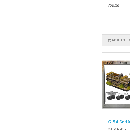
£28.00
ADD TO C
G-54 Sd10
Sd10 half trac