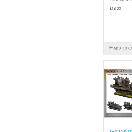
£18.00
ADD TO C
G-93 Sd7/1