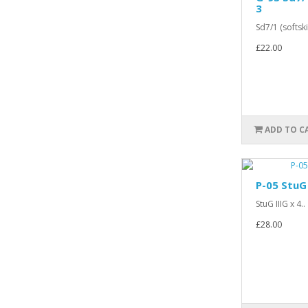
3
Sd7/1 (softskin
£22.00
ADD TO C
P-05 StuG 
StuG IIIG x 4..
£28.00