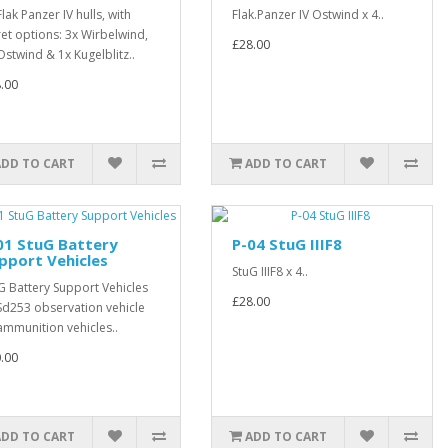
Flak Panzer IV hulls, with
Flak.Panzer IV Ostwind x 4..
ret options: 3x Wirbelwind,
£28.00
Ostwind & 1x Kugelblitz..
.00
ADD TO CART
ADD TO CART
01 StuG Battery
P-04 StuG IIIF8
pport Vehicles
StuG IIIF8 x 4..
G Battery Support Vehicles
£28.00
Sd253 observation vehicle
ammunition vehicles..
.00
ADD TO CART
ADD TO CART