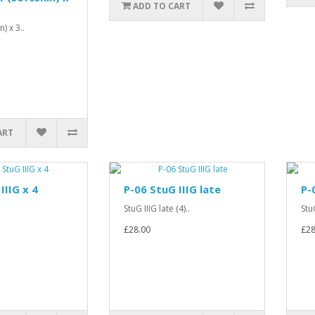
ADD TO CART
) x 3..
ART
IIIG x 4
P-06 StuG IIIG late
P-
StuG IIIG late (4)..
Stu
£28.00
£28