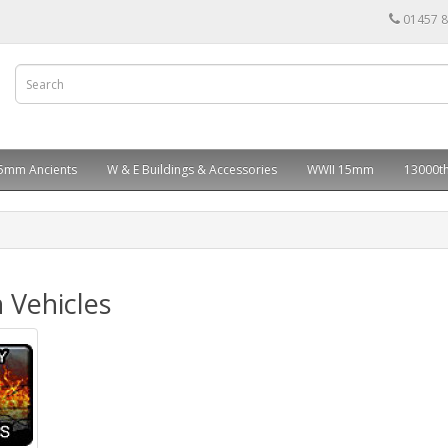
01457 
5mm Ancients
W & E Buildings & Accessories
WWII 15mm
13000th
 Vehicles