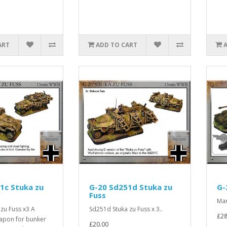
ART
ADD TO CART
1c Stuka zu
G-20 Sd251d Stuka zu
G-
Fuss
Mar
zu Fuss x3 A
Sd251d Stuka zu Fuss x 3..
£28
apon for bunker
£20.00