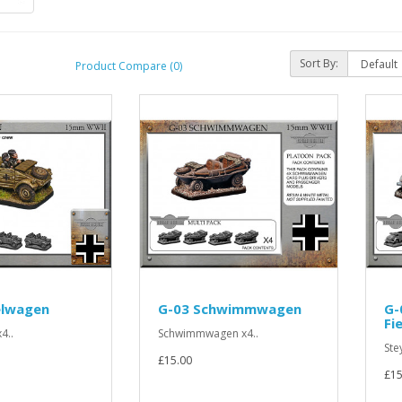
Sort By:
Product Compare (0)
elwagen
G-03 Schwimmwagen
G-
Fi
4..
Schwimmwagen x4..
Ste
£15.00
£15