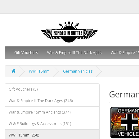
Gift Vouchers
War & Empire III The Dark Ages
War & Empire 1
WWII 15mm
German Vehicles
Gift Vouchers (5)
German
War & Empire III The Dark Ages (246)
War & Empire 15mm Ancients (374)
W & E Buildings & Accessories (151)
WWII 15mm (258)