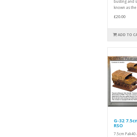
busting and st
known as the 
£20.00
ADD TO C
G-32 7.5c
RSO
7.5cm Pak40 a