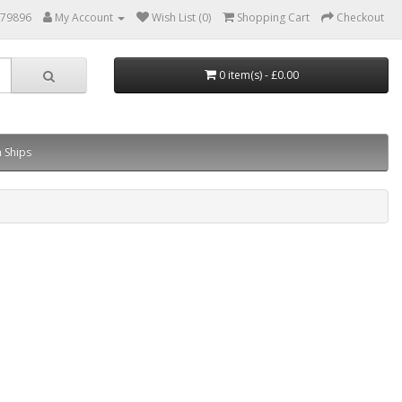
879896
My Account
Wish List (0)
Shopping Cart
Checkout
0 item(s) - £0.00
 Ships