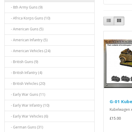
- 8th Army Guns (9)
- Africa Korps Guns (10)
- American Guns (5)
- American Infantry (5)
- American Vehicles (24)
- British Guns (9)
- British Infantry (4)
- British Vehicles (20)
- Early War Guns (11)
G-01 Kub
- Early War Infantry (10)
Kubelwagen x
- Early War Vehicles (6)
£15.00
- German Guns (31)