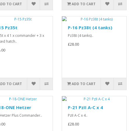
ADD TO CART
ADD TO CART
15 Pz35t
P-16 Pz38t (4 tanks)
5t x 4 1 x commander + 3 x
Pz38t (4 tanks)..
sed hatch..
£28.00
.00
ADD TO CART
ADD TO CART
18-ONE Hetzer
P-21 PzII A-C x 4
 Hetzer Plus Commander..
PzII A-C x 4..
.00
£28.00