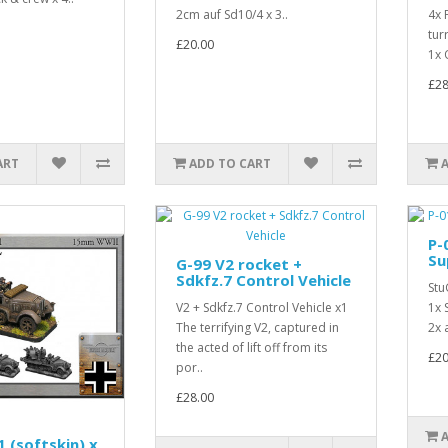
2cm auf Sd10/4 x 3..
4x 
tur
£20.00
1x 
£28
ART
ADD TO CART
P-
Su
G-99 V2 rocket +
Sdkfz.7 Control Vehicle
Stu
V2 + Sdkfz.7 Control Vehicle x1
1x 
The terrifying V2, captured in
2x 
the acted of lift off from its
£20
por..
£28.00
 (softskin) x