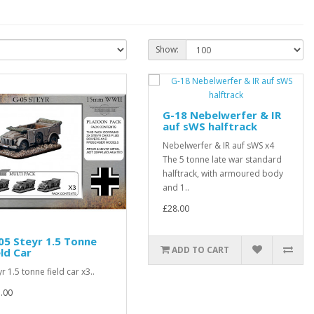
Show:
G-18 Nebelwerfer & IR
auf sWS halftrack
Nebelwerfer & IR auf sWS x4
The 5 tonne late war standard
halftrack, with armoured body
and 1..
£28.00
05 Steyr 1.5 Tonne
ADD TO CART
eld Car
yr 1.5 tonne field car x3..
.00