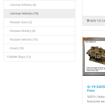
- German Infantry (6)
- German Vehicles (76)
ADD TO C
- Russian Guns (2)
- Russian Infantry (6)
- Russian Vehicles (16)
- Deals (18)
13000th Ships (12)
G-19 Sd25
Fuss
Sd251c Stuka 
fearsome we