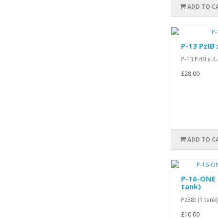
ADD TO C
P-13 PzIB 
P-13 PzIB x 4.
£28.00
ADD TO C
P-16-ONE 
tank)
Pz38t (1 tank).
£10.00