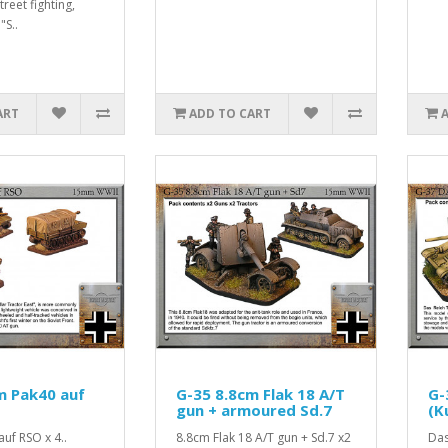
reet fighting,
"S..
ART
ADD TO CART
m Pak40 auf
G-35 8.8cm Flak 18 A/T
G-
gun + armoured Sd.7
(K
uf RSO x 4..
8.8cm Flak 18 A/T gun + Sd.7 x2
Das