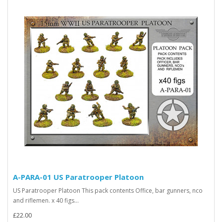
A-PARA-01 US Paratrooper Platoon
US Paratrooper Platoon This pack contents Office, bar gunners, nco
and riflemen. x 40 figs...
£22.00