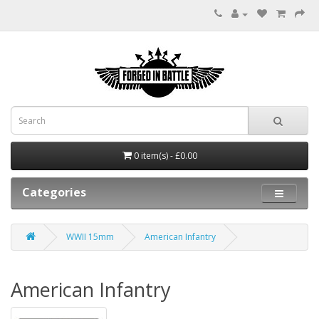
0 item(s) - £0.00
Categories
WWII 15mm
American Infantry
American Infantry