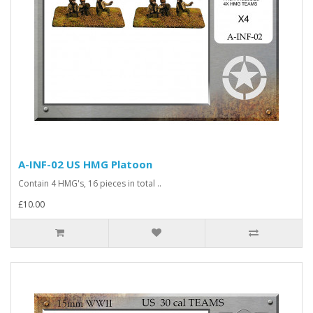
A-INF-02 US HMG Platoon
Contain 4 HMG's, 16 pieces in total ..
£10.00