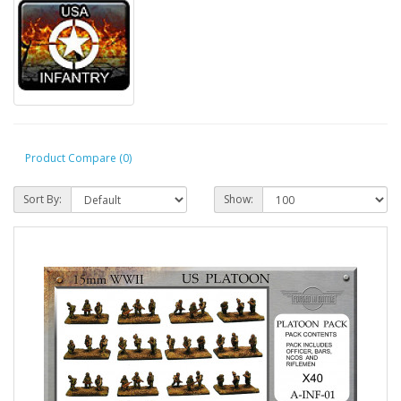
Product Compare (0)
Sort By:
Show: