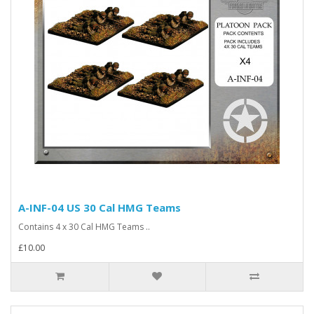
A-INF-04 US 30 Cal HMG Teams
Contains 4 x 30 Cal HMG Teams ..
£10.00