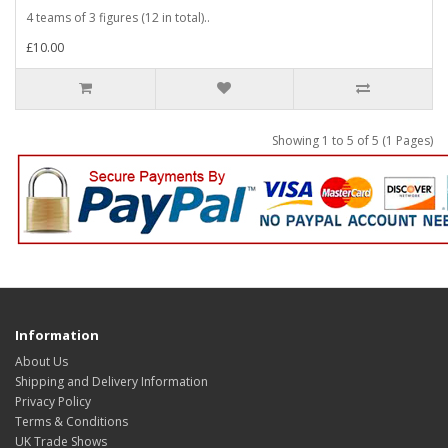
4 teams of 3 figures (12 in total)..
£10.00
Showing 1 to 5 of 5 (1 Pages)
Information
About Us
Shipping and Delivery Information
Privacy Policy
Terms & Conditions
UK Trade Shows