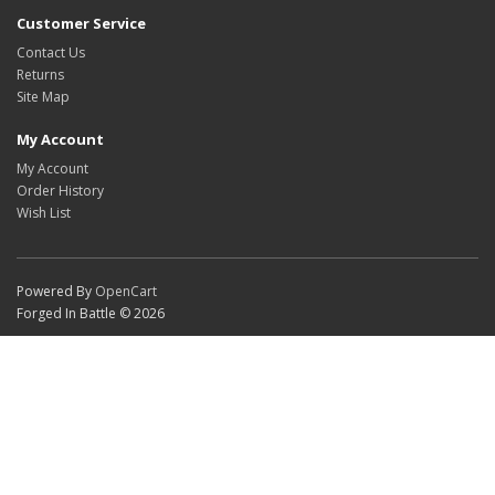
Customer Service
Contact Us
Returns
Site Map
My Account
My Account
Order History
Wish List
Powered By
OpenCart
Forged In Battle © 2026