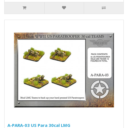
A-PARA-03 US Para 30cal LMG