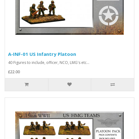
A-INF-01 US Infantry Platoon
40 Figures to include, officer, NCO, LMG's etc...
£22.00