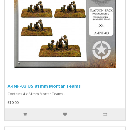
A-INF-03 US 81mm Mortar Teams
Contains 4 x 81mm Mortar Teams ..
£10.00