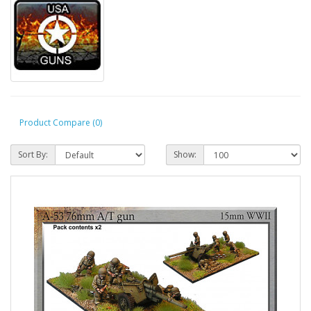
Product Compare (0)
Sort By:
Show: