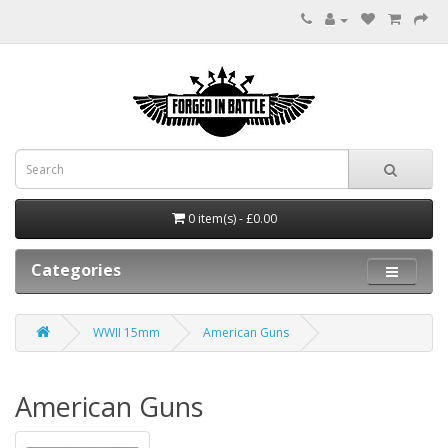
0 item(s) - £0.00
Categories
WWII 15mm
American Guns
American Guns