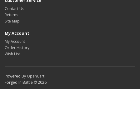
Customer Service
Contact Us
Returns
Site Map
My Account
My Account
Order History
Wish List
Powered By
OpenCart
Forged In Battle © 2026