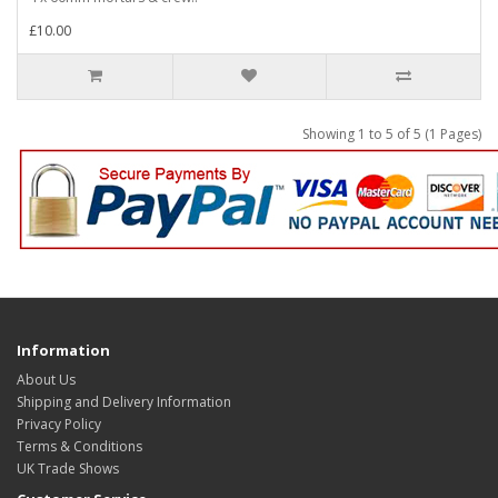
£10.00
Showing 1 to 5 of 5 (1 Pages)
Information
About Us
Shipping and Delivery Information
Privacy Policy
Terms & Conditions
UK Trade Shows