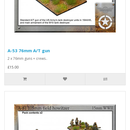
A-53 76mm A/T gun
2 x 76mm guns + crews..
£15.00