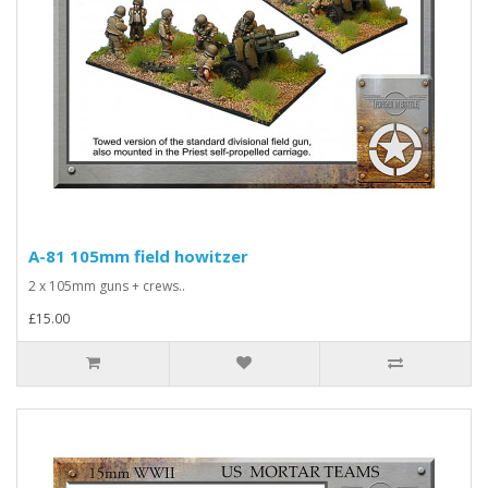
A-81 105mm field howitzer
2 x 105mm guns + crews..
£15.00