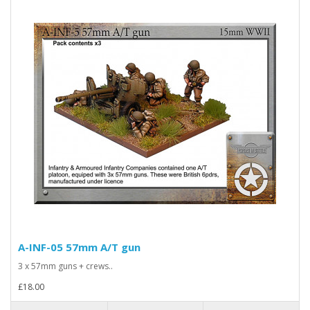
A-INF-05 57mm A/T gun
3 x 57mm guns + crews..
£18.00