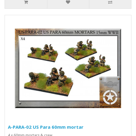
A-PARA-02 US Para 60mm mortar
4 x 60mm mortars & crew..