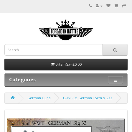
0 item(s) - £0.00
Categories
German Guns
G-INF-05 German 15cm sIG33