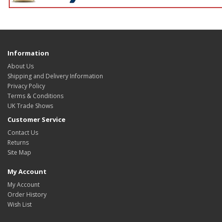
Information
About Us
Shipping and Delivery Information
Privacy Policy
Terms & Conditions
UK Trade Shows
Customer Service
Contact Us
Returns
Site Map
My Account
My Account
Order History
Wish List