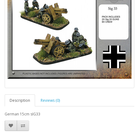
Description
Reviews (0)
German 15cm sIG33