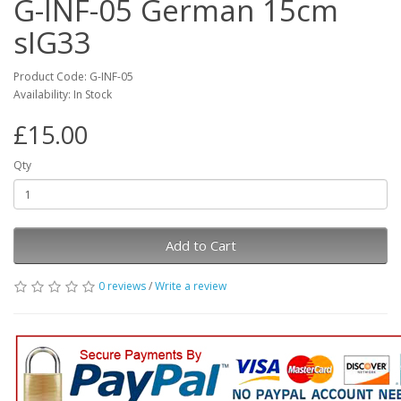
G-INF-05 German 15cm
sIG33
Product Code: G-INF-05
Availability: In Stock
£15.00
Qty
Add to Cart
0 reviews
/
Write a review