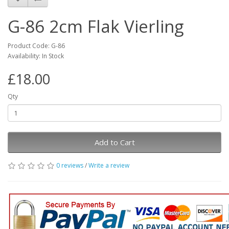
G-86 2cm Flak Vierling
Product Code: G-86
Availability: In Stock
£18.00
Qty
Add to Cart
0 reviews
/
Write a review