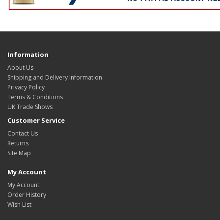
Information
About Us
Shipping and Delivery Information
Privacy Policy
Terms & Conditions
UK Trade Shows
Customer Service
Contact Us
Returns
Site Map
My Account
My Account
Order History
Wish List