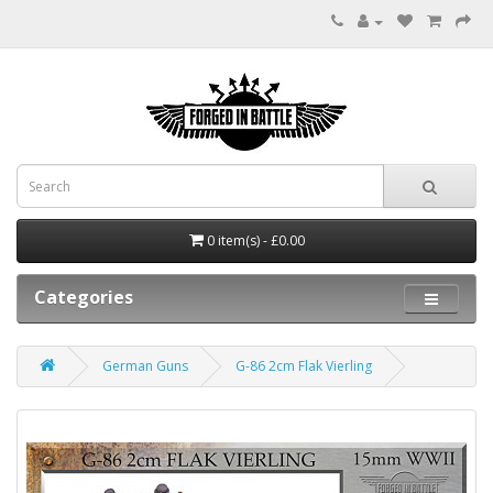
0 item(s) - £0.00
Categories
German Guns
G-86 2cm Flak Vierling