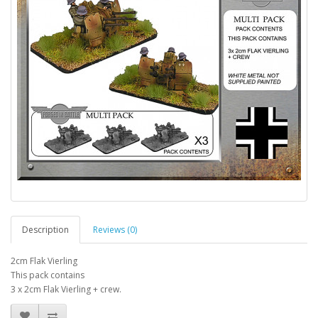
Description
Reviews (0)
2cm Flak Vierling
This pack contains
3 x 2cm Flak Vierling + crew.