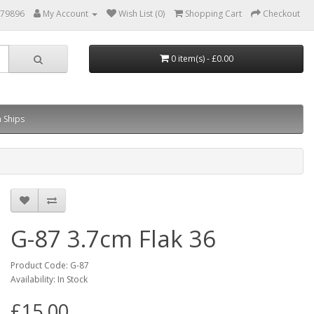
879896
My Account
Wish List (0)
Shopping Cart
Checkout
0 item(s) - £0.00
 Ships
G-87 3.7cm Flak 36
Product Code: G-87
Availability: In Stock
£15.00