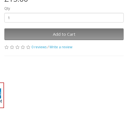
Qty
Add to Cart
0 reviews
/
Write a review