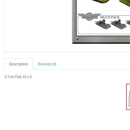
Description
Reviews (0)
3.7cm Flak 36 x 3