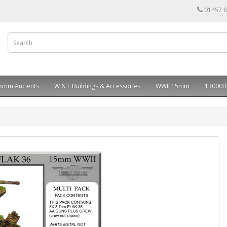
01457 
5mm Ancients
W & E Buildings & Accessories
WWII 15mm
13000th