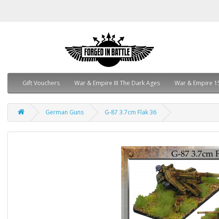
Gift Vouchers
War & Empire III The Dark Ages
War & Empire 1
German Guns
G-87 3.7cm Flak 36