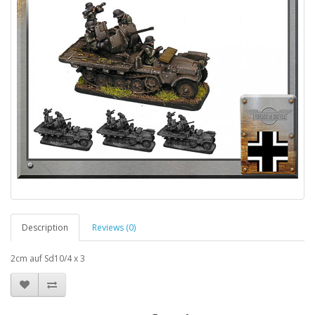
Description
Reviews (0)
2cm auf Sd10/4 x 3