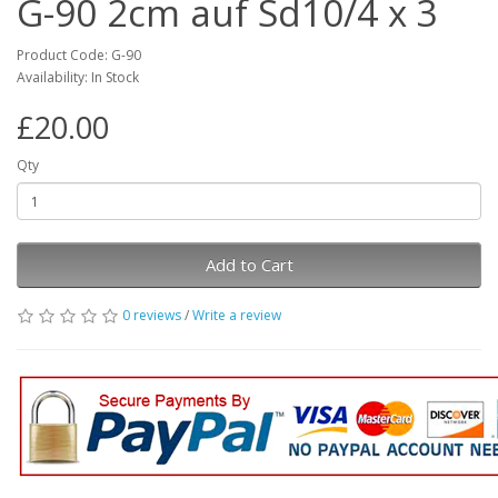
G-90 2cm auf Sd10/4 x 3
Product Code: G-90
Availability: In Stock
£20.00
Qty
Add to Cart
0 reviews
/
Write a review