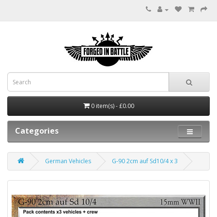
0 item(s) - £0.00
Categories
German Vehicles
G-90 2cm auf Sd10/4 x 3