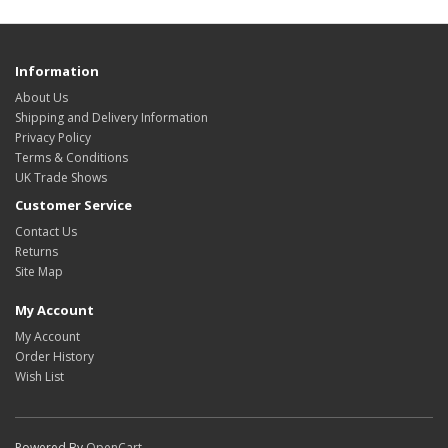
Information
About Us
Shipping and Delivery Information
Privacy Policy
Terms & Conditions
UK Trade Shows
Customer Service
Contact Us
Returns
Site Map
My Account
My Account
Order History
Wish List
Powered By
OpenCart