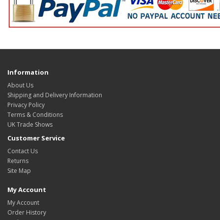
Information
About Us
Shipping and Delivery Information
Privacy Policy
Terms & Conditions
UK Trade Shows
Customer Service
Contact Us
Returns
Site Map
My Account
My Account
Order History