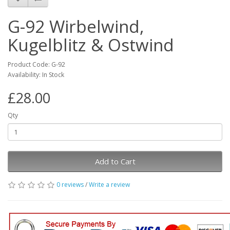
G-92 Wirbelwind,
Kugelblitz & Ostwind
Product Code: G-92
Availability: In Stock
£28.00
Qty
Add to Cart
0 reviews
/
Write a review