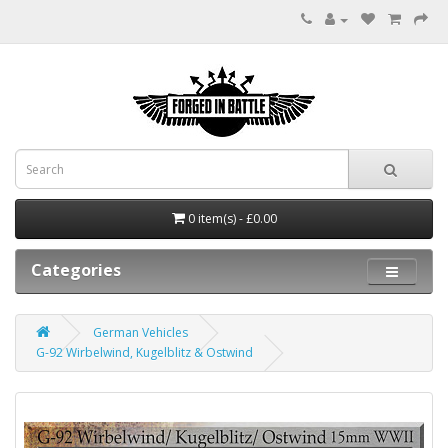
0 item(s) - £0.00
Categories
German Vehicles
G-92 Wirbelwind, Kugelblitz & Ostwind