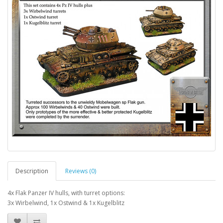
Description
Reviews (0)
4x Flak Panzer IV hulls, with turret options:
3x Wirbelwind, 1x Ostwind & 1x Kugelblitz