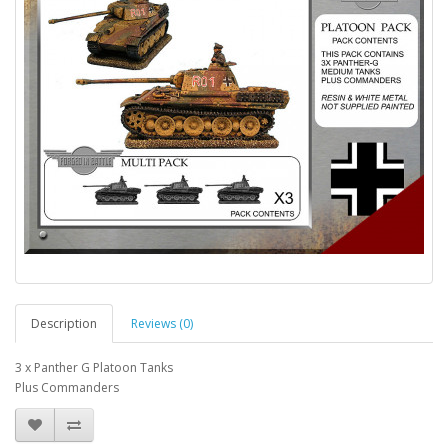
Description
Reviews (0)
3 x Panther G Platoon Tanks
Plus Commanders