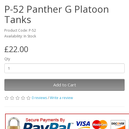
P-52 Panther G Platoon
Tanks
Product Code: P-52
Availability: In Stock
£22.00
Qty
Add to Cart
0 reviews
/
Write a review