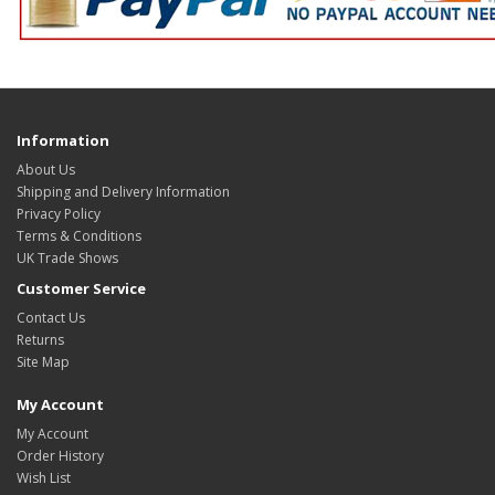
Information
About Us
Shipping and Delivery Information
Privacy Policy
Terms & Conditions
UK Trade Shows
Customer Service
Contact Us
Returns
Site Map
My Account
My Account
Order History
Wish List