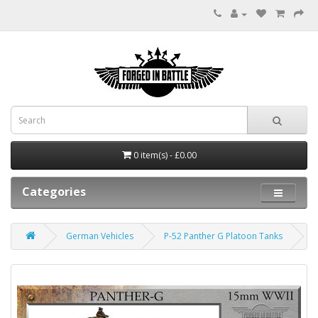
0 item(s) - £0.00
Categories
German Vehicles
P-52 Panther G Platoon Tanks