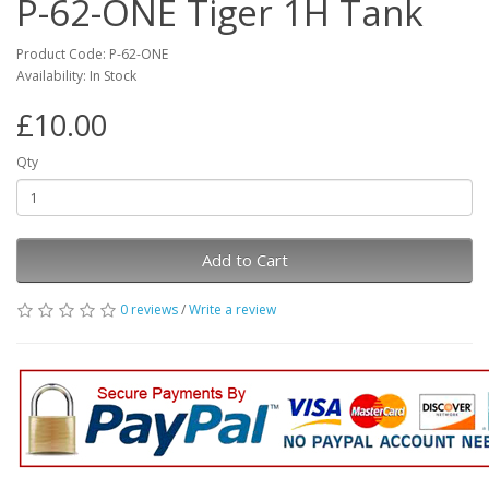
P-62-ONE Tiger 1H Tank
Product Code: P-62-ONE
Availability: In Stock
£10.00
Qty
Add to Cart
0 reviews
/
Write a review