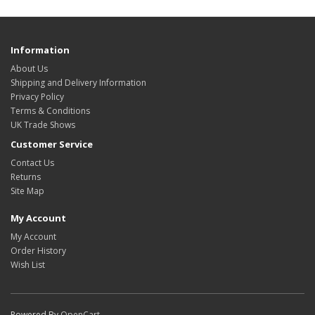
Information
About Us
Shipping and Delivery Information
Privacy Policy
Terms & Conditions
UK Trade Shows
Customer Service
Contact Us
Returns
Site Map
My Account
My Account
Order History
Wish List
Powered By
OpenCart