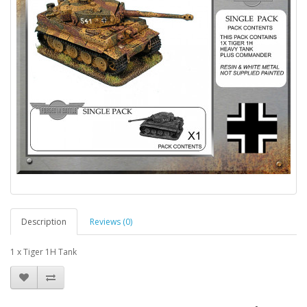
Description
Reviews (0)
1 x Tiger 1H Tank