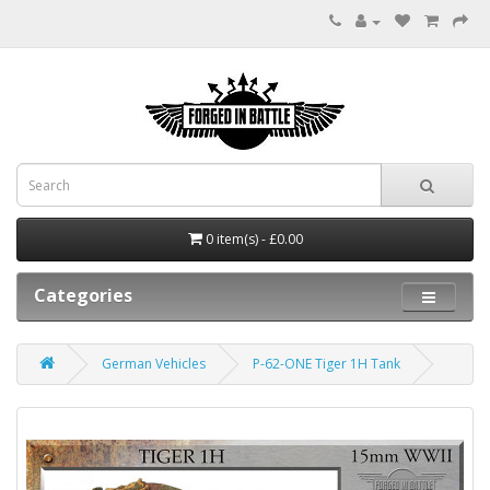
0 item(s) - £0.00
Categories
German Vehicles
P-62-ONE Tiger 1H Tank