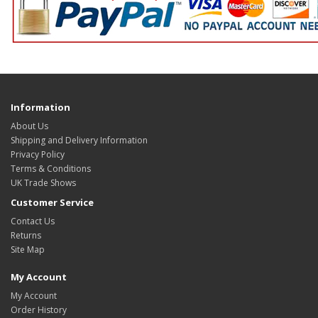
Information
About Us
Shipping and Delivery Information
Privacy Policy
Terms & Conditions
UK Trade Shows
Customer Service
Contact Us
Returns
Site Map
My Account
My Account
Order History