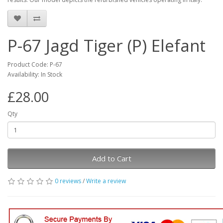
P-67 Jagd Tiger (P) Elefant
Product Code: P-67
Availability: In Stock
£28.00
Qty
Add to Cart
0 reviews
/
Write a review