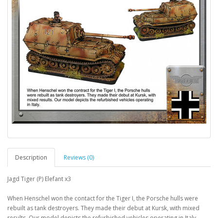
Description
Reviews (0)
Jagd Tiger (P) Elefant x3
When Henschel won the contact for the Tiger I, the Porsche hulls were
rebuilt as tank destroyers. They made their debut at Kursk, with mixed
results. Our model depicts the refurbished vehicles operating in Italy.