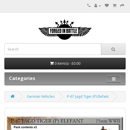
0 item(s) - £0.00
Categories
German Vehicles
P-67 Jagd Tiger (P) Elefant