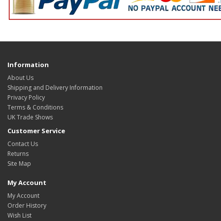
Information
About Us
Shipping and Delivery Information
Privacy Policy
Terms & Conditions
UK Trade Shows
Customer Service
Contact Us
Returns
Site Map
My Account
My Account
Order History
Wish List