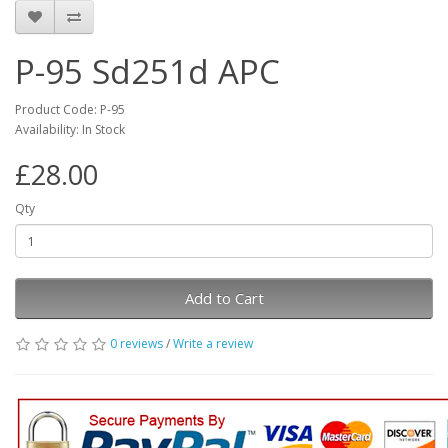
P-95 Sd251d APC
Product Code: P-95
Availability: In Stock
£28.00
Qty
Add to Cart
0 reviews
/
Write a review