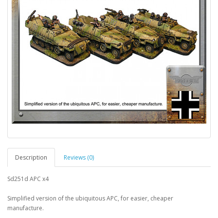
Description
Reviews (0)
Sd251d APC x4
Simplified version of the ubiquitous APC, for easier, cheaper
manufacture.