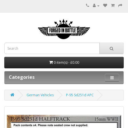
0 item(s) - £0.00
Categories
German Vehicles
P-95 Sd251d APC