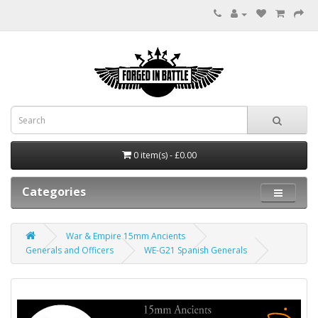
0 item(s) - £0.00
Categories
War & Empire 15mm Ancients
Generals and Officers
WE-G21 Spanish Generals