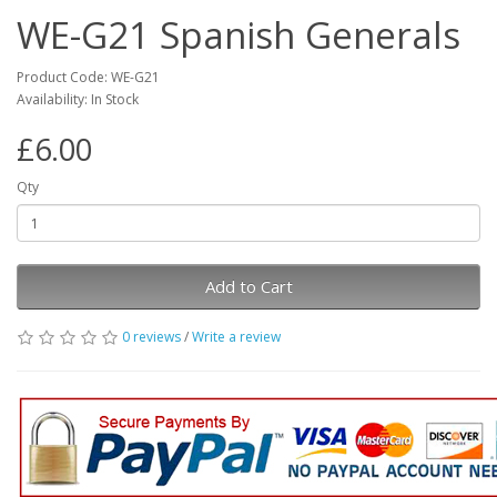
WE-G21 Spanish Generals
Product Code: WE-G21
Availability: In Stock
£6.00
Qty
Add to Cart
0 reviews
/
Write a review