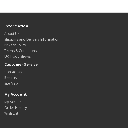
Information
About Us
Shipping and Delivery Information
Privacy Policy
Terms & Conditions
UK Trade Shows
Customer Service
Contact Us
Returns
Site Map
My Account
My Account
Order History
Wish List