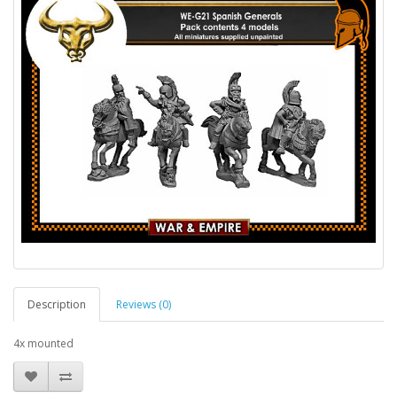
Description
Reviews (0)
4x mounted