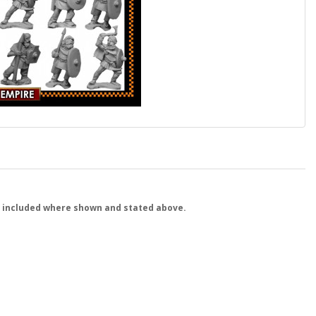
 included where shown and stated above.