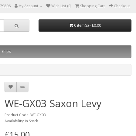
879896
My Account
Wish List (0)
Shopping Cart
Checkout
0 item(s) - £0.00
 Ships
WE-GX03 Saxon Levy
Product Code: WE-GX03
Availability: In Stock
£15.00