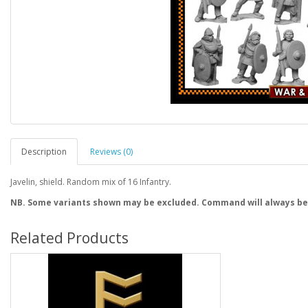
Description
Reviews (0)
Javelin, shield. Random mix of 16 Infantry.
NB. Some variants shown may be excluded. Command will always be
Related Products