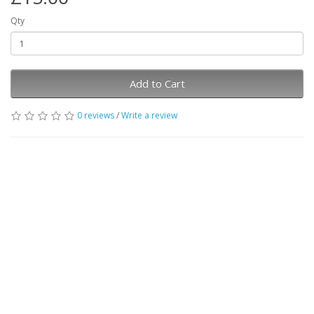
Qty
Add to Cart
0 reviews
/
Write a review