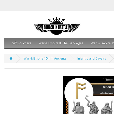
Gift Vouchers
War & Empire III The Dark Ages
War & Empire 1
War & Empire 15mm Ancients
Infantry and Cavalry