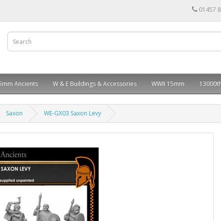
01457 
5mm Ancients
W & E Buildings & Accessories
WWII 15mm
13000th
Saxon
WE-GX03 Saxon Levy