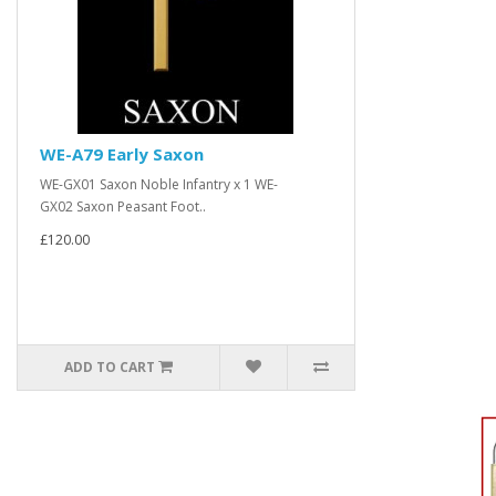
WE-A79 Early Saxon
WE-GX01 Saxon Noble Infantry x 1 WE-
GX02 Saxon Peasant Foot..
£120.00
ADD TO CART