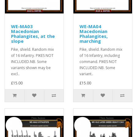
WE-MA03
WE-MA04
Macedonian
Macedonian
Phalangites, at the
Phalangites,
slope
marching
Pike, shield. Random mix
Pike, shield. Random mix
of 16 Infantry. PIKES NOT
of 16 Infantry, including
INCLUDED.NB. Some
command. PIKES NOT
variants shown may be
INCLUDED.NB. Some
excl..
variant..
£15.00
£15.00