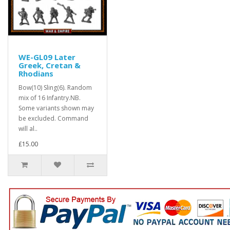
WE-GL09 Later
Greek, Cretan &
Rhodians
Bow(10) Sling(6). Random
mix of 16 Infantry.NB.
Some variants shown may
be excluded. Command
will al..
£15.00