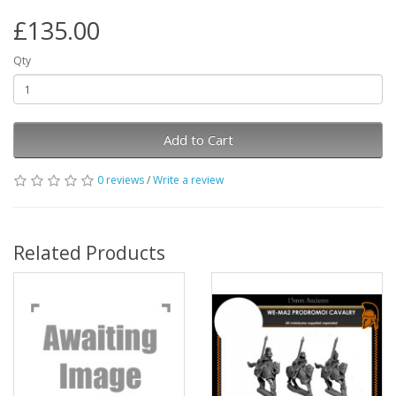
£135.00
Qty
Add to Cart
0 reviews
/
Write a review
Related Products