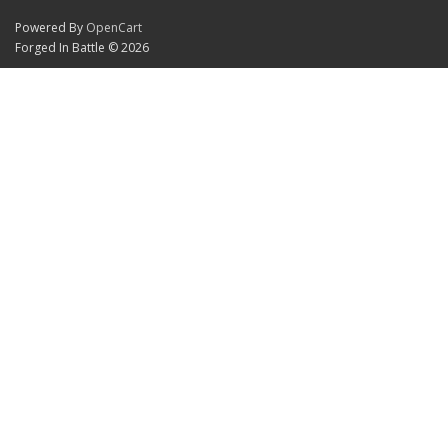
Powered By
OpenCart
Forged In Battle © 2026