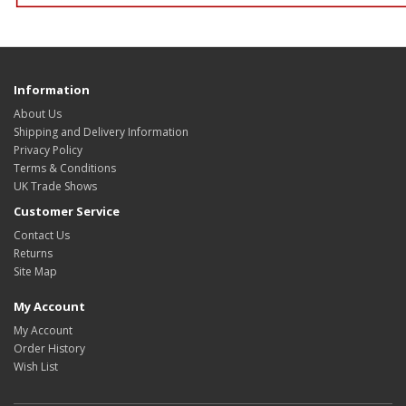
Information
About Us
Shipping and Delivery Information
Privacy Policy
Terms & Conditions
UK Trade Shows
Customer Service
Contact Us
Returns
Site Map
My Account
My Account
Order History
Wish List