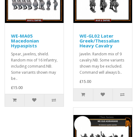
WE-MA05
WE-GL02 Later
Macedonian
Greek/Thessalian
Hypaspists
Heavy Cavalry
Spear, javelins, shield.
Javelin. Random mix of 9
Random mix of 16 Infantry,
cavalry.NB. Some variants
including command.NB.
shown may be excluded.
Some variants shown may
Command will always b..
be..
£15.00
£15.00