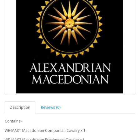
Description
Reviews (0)
Contains:-
WE-MA01 Macedonian Companian Cavalry x 1,
WE-MA02 Macedonian Prodmoroi Cavalry x 1,