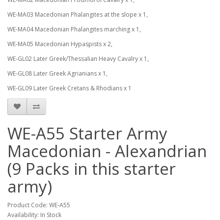
WE-MA03 Macedonian Phalangites at the slope x 1,
WE-MA04 Macedonian Phalangites marching x 1,
WE-MA05 Macedonian Hypaspists x 2,
WE-GL02 Later Greek/Thessalian Heavy Cavalry x 1,
WE-GL08 Later Greek Agrianians x 1,
WE-GL09 Later Greek Cretans & Rhodians x 1
WE-A55 Starter Army
Macedonian - Alexandrian
(9 Packs in this starter
army)
Product Code: WE-A55
Availability: In Stock