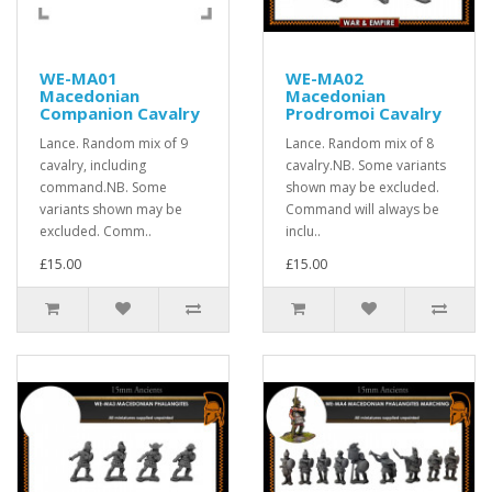
WE-MA01
WE-MA02
Macedonian
Macedonian
Companion Cavalry
Prodromoi Cavalry
Lance. Random mix of 9
Lance. Random mix of 8
cavalry, including
cavalry.NB. Some variants
command.NB. Some
shown may be excluded.
variants shown may be
Command will always be
excluded. Comm..
inclu..
£15.00
£15.00