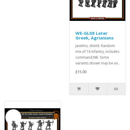
WE-GL08 Later
Greek, Agrianians
Javelins, shield. Random
mix of 16 Infantry, includes
command.NB. Some
variants shown may be ex..
£15.00