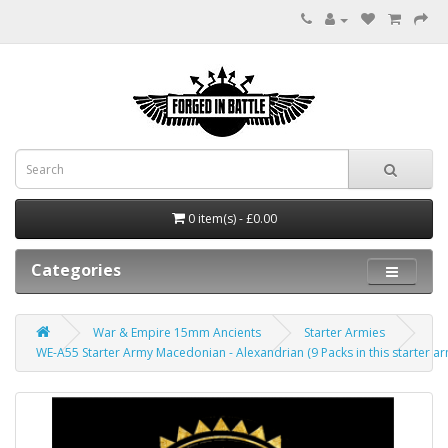
0 item(s) - £0.00
Categories
War & Empire 15mm Ancients
Starter Armies
WE-A55 Starter Army Macedonian - Alexandrian (9 Packs in this starter ar