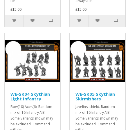
be ..
always be..
£15.00
£15.00
WE-SK04 Skythian
WE-SK05 Skythian
Light Infantry
Skirmishers
Bow(10) Axes(6). Random
Javelins, shield. Random
mix of 16 Infantry.NB.
mix of 16 Infantry.NB.
Some variants shown may
Some variants shown may
be excluded. Command
be excluded. Command
will alw..
will al..