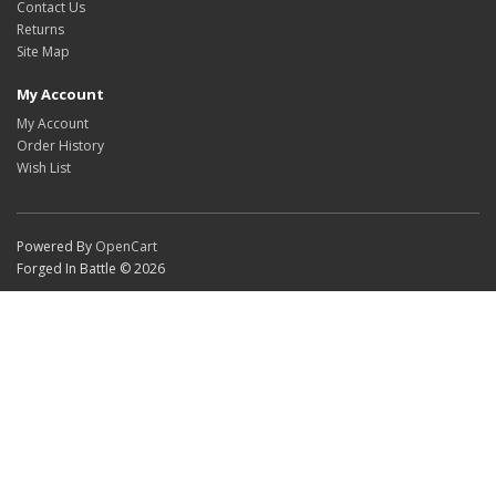
Contact Us
Returns
Site Map
My Account
My Account
Order History
Wish List
Powered By
OpenCart
Forged In Battle © 2026