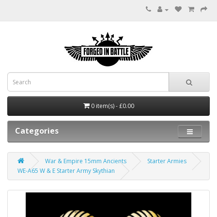
0 item(s) - £0.00
Categories
War & Empire 15mm Ancients
Starter Armies
WE-A65 W & E Starter Army Skythian