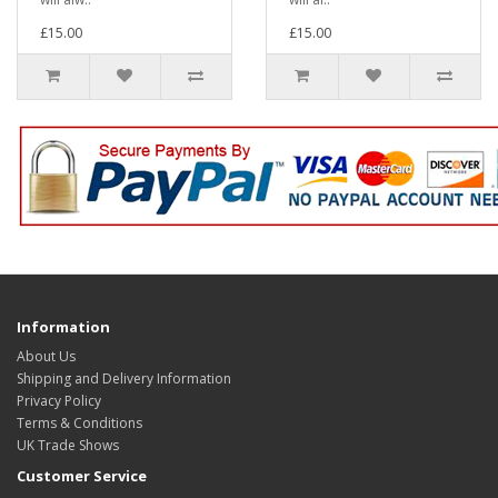
£15.00
£15.00
Information
About Us
Shipping and Delivery Information
Privacy Policy
Terms & Conditions
UK Trade Shows
Customer Service