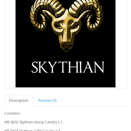
Description
Reviews (0)
Contains:-
WE-SK02 Skythian Heavy Cavalry x 1,
WE-SK03 Skythian Light Cavalry x 3,