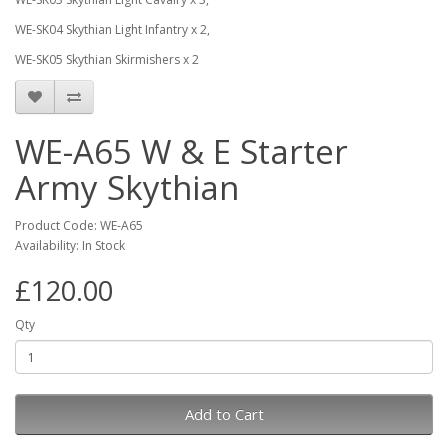
WE-SK04 Skythian Light Infantry x 2,
WE-SK05 Skythian Skirmishers x 2
WE-A65 W & E Starter
Army Skythian
Product Code: WE-A65
Availability: In Stock
£120.00
Qty
Add to Cart