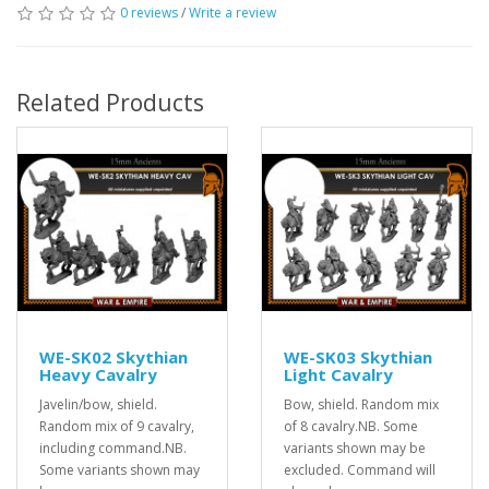
0 reviews
/
Write a review
Related Products
WE-SK02 Skythian
WE-SK03 Skythian
Heavy Cavalry
Light Cavalry
Javelin/bow, shield.
Bow, shield. Random mix
Random mix of 9 cavalry,
of 8 cavalry.NB. Some
including command.NB.
variants shown may be
Some variants shown may
excluded. Command will