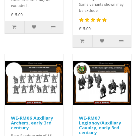
Some variants shown may
excluded...
be exclude..
£15.00
£15.00
WE-RM06 Auxiliary
WE-RM07
Archers, early 3rd
Legionay/Auxiliary
century
Cavalry, early 3rd
century
Bow. Random mix of 16