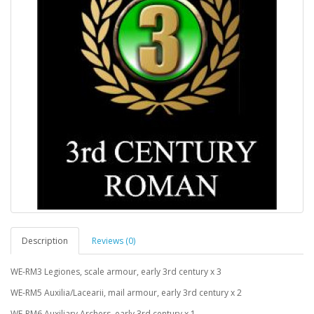
Description
Reviews (0)
WE-RM3
Legiones, scale armour, early 3rd century x 3
WE-RM5
Auxilia/Lacearii, mail armour, early 3rd century x 2
WE-RM6
Auxiliary Archers, early 3rd century x 1