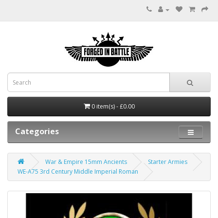
0 item(s) - £0.00
Categories
War & Empire 15mm Ancients
Starter Armies
WE-A75 3rd Century Middle Imperial Roman