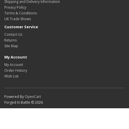
Shipping and Delivery Information
Privacy Policy
Terms & Conditions
UK Trade Shows
Customer Service
Contact Us
Returns
Site Map
My Account
My Account
Order History
Wish List
Powered By
OpenCart
Forged In Battle © 2026