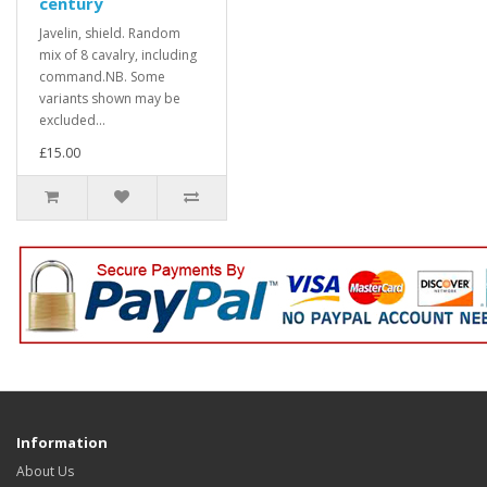
century
Javelin, shield. Random
mix of 8 cavalry, including
command.NB. Some
variants shown may be
excluded...
£15.00
Information
About Us