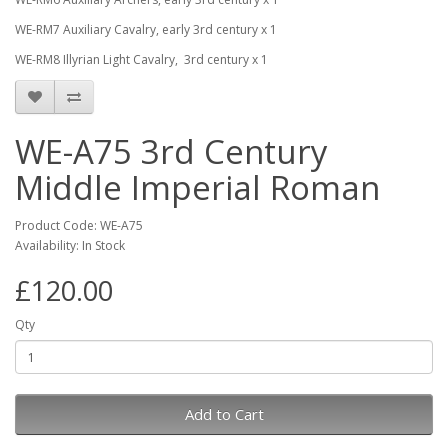
WE-RM7
Auxiliary Cavalry, early 3rd century x 1
WE-RM8
Illyrian Light Cavalry, 3rd century x 1
WE-A75 3rd Century
Middle Imperial Roman
Product Code: WE-A75
Availability: In Stock
£120.00
Qty
Add to Cart