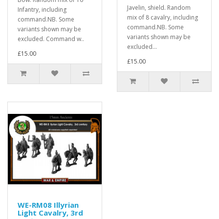
Javelin, shield. Random
Infantry, including
mix of 8 cavalry, including
command.NB. Some
command.NB. Some
variants shown may be
variants shown may be
excluded. Command w..
excluded...
£15.00
£15.00
WE-RM08 Illyrian
Light Cavalry, 3rd