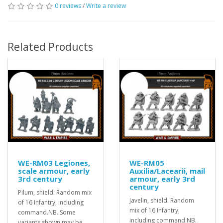
0 reviews
/
Write a review
Related Products
WE-RM03 Legiones,
WE-RM05
scale armour, early
Auxilia/Lacearii, mail
3rd century
armour, early 3rd
century
Pilum, shield. Random mix
Javelin, shield. Random
of 16 Infantry, including
mix of 16 Infantry,
command.NB. Some
including command.NB.
variants shown may be