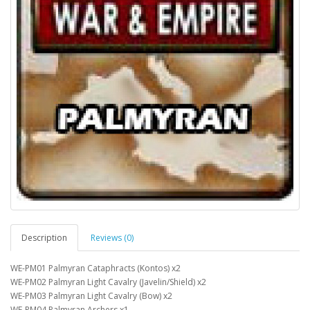
Description
Reviews (0)
WE-PM01 Palmyran Cataphracts (Kontos) x2
WE-PM02 Palmyran Light Cavalry (Javelin/Shield) x2
WE-PM03 Palmyran Light Cavalry (Bow) x2
WE-PM04 Palmyran Archers x1