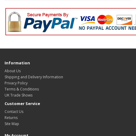
Information
About Us
Shipping and Delivery Information
Privacy Policy
Terms & Conditions
UK Trade Shows
Customer Service
Contact Us
Returns
Site Map
My Account