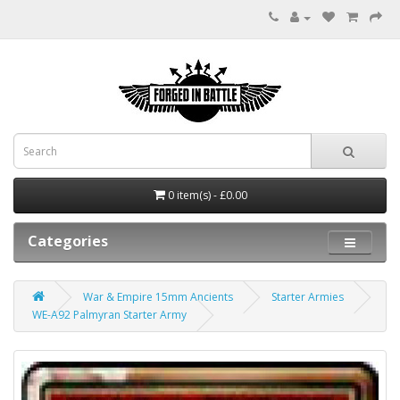
0 item(s) - £0.00
Categories
War & Empire 15mm Ancients
Starter Armies
WE-A92 Palmyran Starter Army