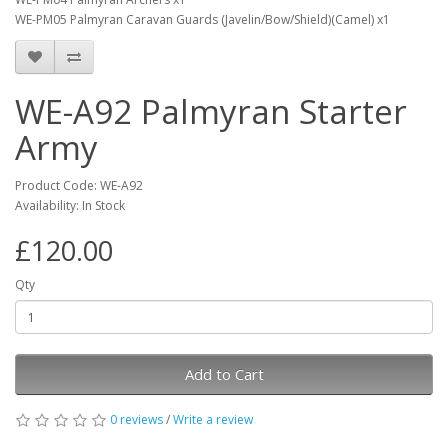
WE-PM05 Palmyran Caravan Guards (Javelin/Bow/Shield)(Camel) x1
WE-A92 Palmyran Starter
Army
Product Code: WE-A92
Availability: In Stock
£120.00
Qty
Add to Cart
0 reviews
/
Write a review