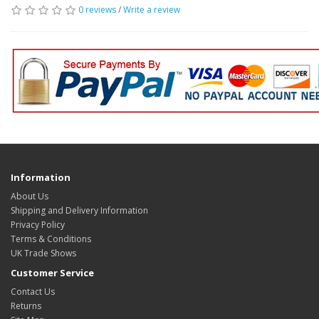
0 reviews
/
Write a review
Information
About Us
Shipping and Delivery Information
Privacy Policy
Terms & Conditions
UK Trade Shows
Customer Service
Contact Us
Returns