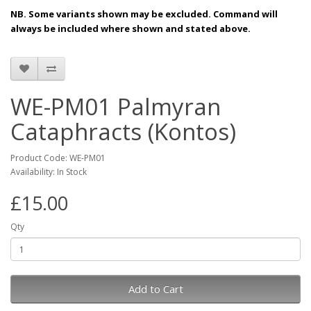
NB. Some variants shown may be excluded. Command will
always be included where shown and stated above.
WE-PM01 Palmyran
Cataphracts (Kontos)
Product Code: WE-PM01
Availability: In Stock
£15.00
Qty
Add to Cart