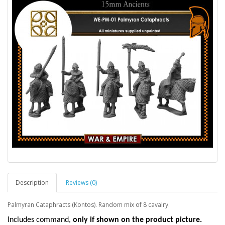
Description
Reviews (0)
Palmyran Cataphracts (Kontos). Random mix of 8 cavalry.
I
ncludes command,
only if shown on the product picture.