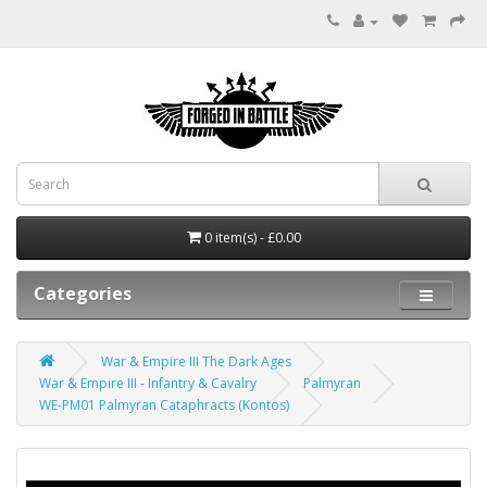
0 item(s) - £0.00
Categories
War & Empire III The Dark Ages
War & Empire III - Infantry & Cavalry
Palmyran
WE-PM01 Palmyran Cataphracts (Kontos)