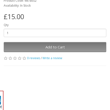
Product Code: WE-BE02
Availability: In Stock
£15.00
Qty
Add to Cart
0 reviews
/
Write a review