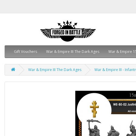
Gift Vouchers
War & Empire III The Dark Ages
War & Empire 1
War & Empire III The Dark Ages
War & Empire III - Infant