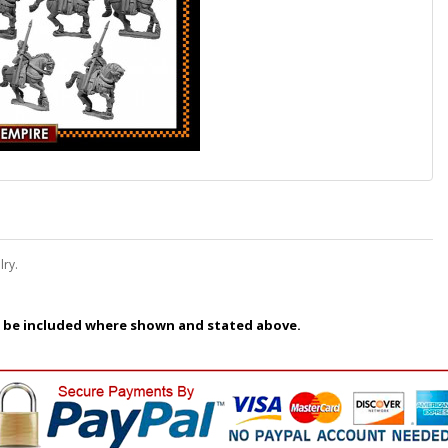
lry.
 be included where shown and stated above.