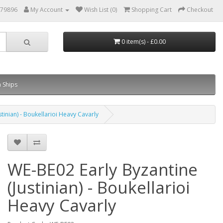
879896
My Account
Wish List (0)
Shopping Cart
Checkout
0 item(s) - £0.00
 Ships
tinian) - Boukellarioi Heavy Cavarly
WE-BE02 Early Byzantine
(Justinian) - Boukellarioi
Heavy Cavarly