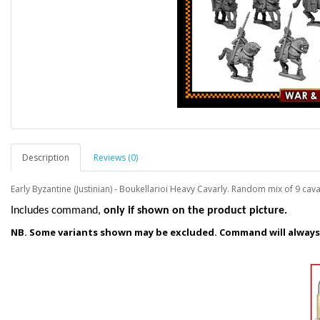
Description
Reviews (0)
Early Byzantine (Justinian) - Boukellarioi Heavy Cavarly. Random mix of 9 cava
I
ncludes command,
only if shown on the product picture.
NB. Some variants shown may be excluded. Command will always