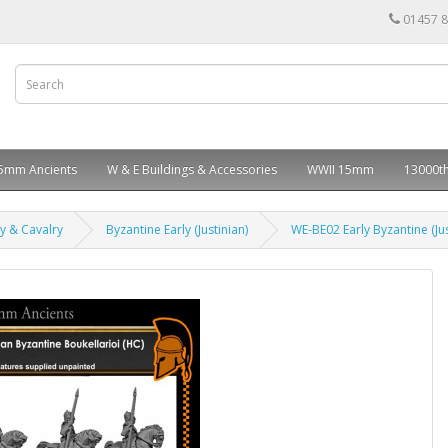
01457 
5mm Ancients
W & E Buildings & Accessories
WWII 15mm
13000th
ry & Cavalry
Byzantine Early (Justinian)
WE-BE02 Early Byzantine (Jus