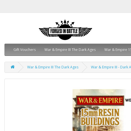
Gift Vouchers
War & Empire III The Dark Ages
War & Empire 1
War & Empire III The Dark Ages
War & Empire III - Dark A