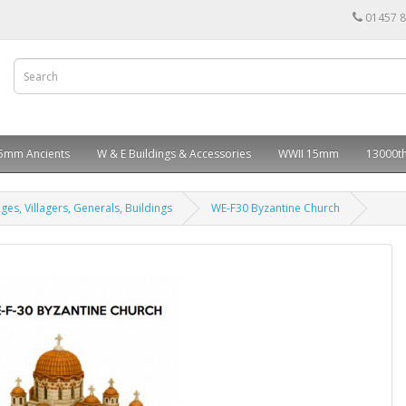
01457 
5mm Ancients
W & E Buildings & Accessories
WWII 15mm
13000th
ges, Villagers, Generals, Buildings
WE-F30 Byzantine Church