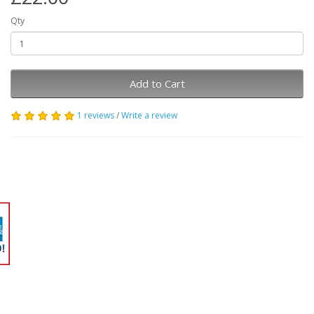
Qty
Add to Cart
1 reviews
/
Write a review