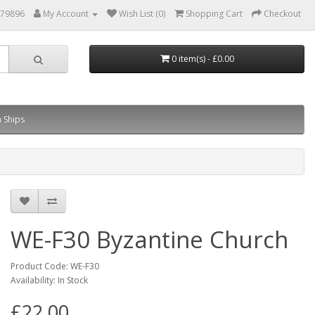
879896
My Account
Wish List (0)
Shopping Cart
Checkout
0 item(s) - £0.00
 Ships
WE-F30 Byzantine Church
Product Code: WE-F30
Availability: In Stock
£22.00