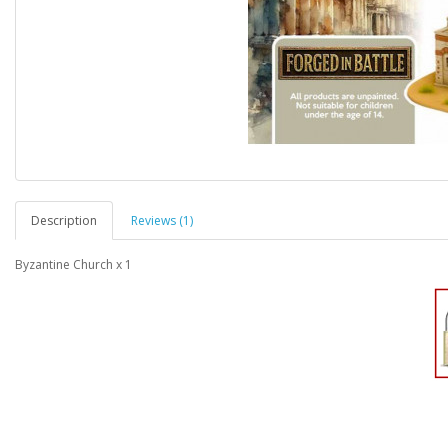
Description
Reviews (1)
Byzantine Church x 1