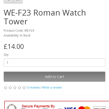
WE-F23 Roman Watch
Tower
Product Code: WE-F23
Availability: In Stock
£14.00
Qty
Add to Cart
0 reviews
/
Write a review