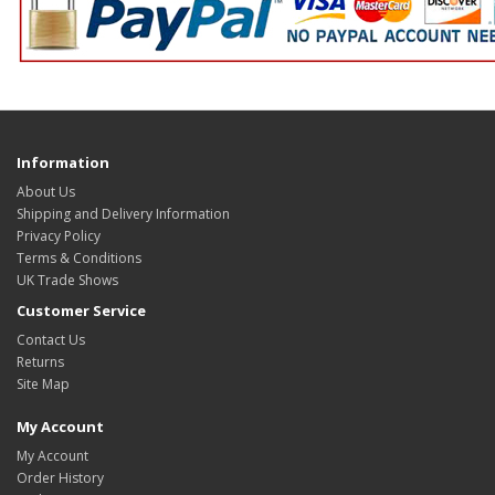
Information
About Us
Shipping and Delivery Information
Privacy Policy
Terms & Conditions
UK Trade Shows
Customer Service
Contact Us
Returns
Site Map
My Account
My Account
Order History