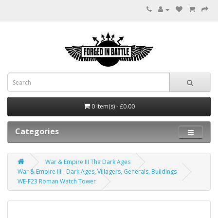
0 item(s) - £0.00
Categories
War & Empire III The Dark Ages
War & Empire III - Dark Ages, Villagers, Generals, Buildings
WE-F23 Roman Watch Tower