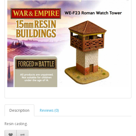
Description
Reviews (0)
Resin casting.