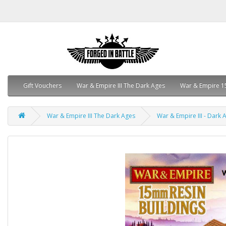
Gift Vouchers
War & Empire III The Dark Ages
War & Empire 1
War & Empire III The Dark Ages
War & Empire III - Dark A