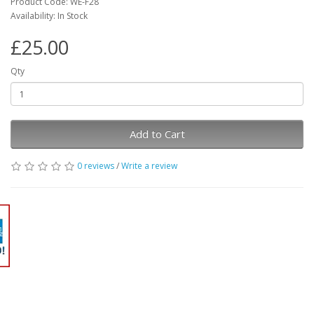
Product Code: WE-F28
Availability: In Stock
£25.00
Qty
Add to Cart
0 reviews
/
Write a review