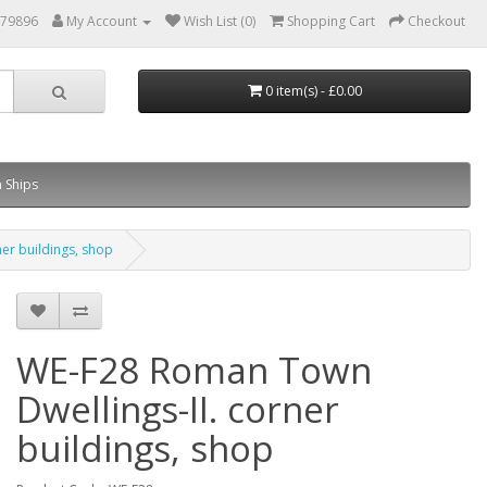
879896
My Account
Wish List (0)
Shopping Cart
Checkout
0 item(s) - £0.00
 Ships
er buildings, shop
WE-F28 Roman Town
Dwellings-II. corner
buildings, shop