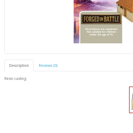
Description
Reviews (0)
Resin casting.