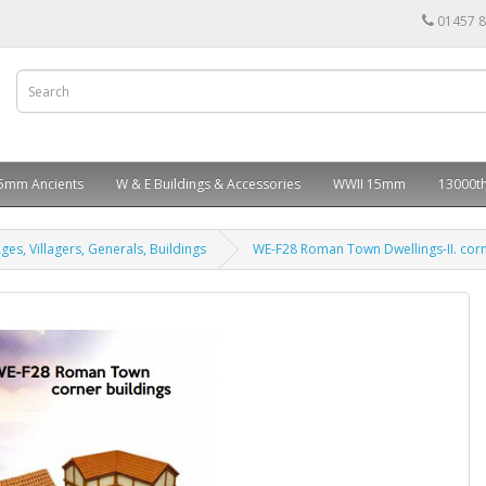
01457 
5mm Ancients
W & E Buildings & Accessories
WWII 15mm
13000th
ges, Villagers, Generals, Buildings
WE-F28 Roman Town Dwellings-II. corn