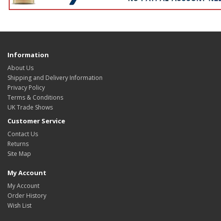
Information
About Us
Shipping and Delivery Information
Privacy Policy
Terms & Conditions
UK Trade Shows
Customer Service
Contact Us
Returns
Site Map
My Account
My Account
Order History
Wish List