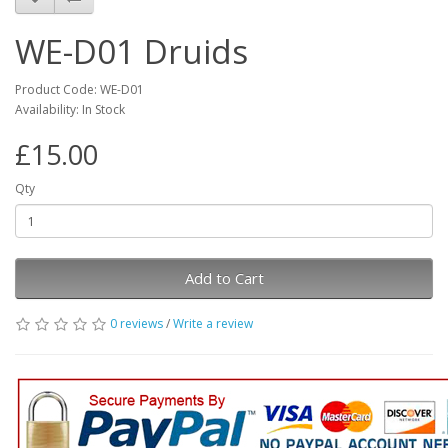
WE-D01 Druids
Product Code: WE-D01
Availability: In Stock
£15.00
Qty
Add to Cart
0 reviews
/
Write a review