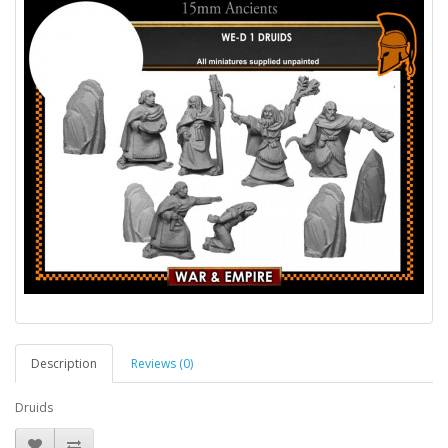
Description
Reviews (0)
Druids