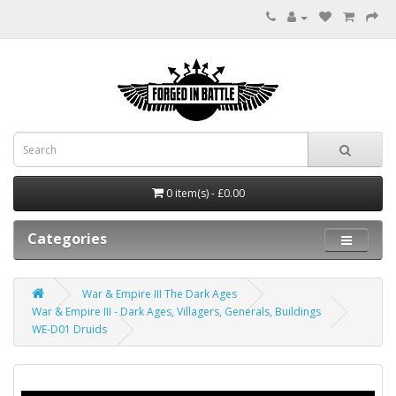
0 item(s) - £0.00
Categories
War & Empire III The Dark Ages
War & Empire III - Dark Ages, Villagers, Generals, Buildings
WE-D01 Druids