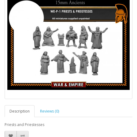
Description
Reviews (0)
Priests and Priestesses