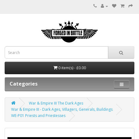
0 item(s) - £0.00
Categories
War & Empire III The Dark Ages
War & Empire III - Dark Ages, Villagers, Generals, Buildings
WE-P01 Priests and Priestesses