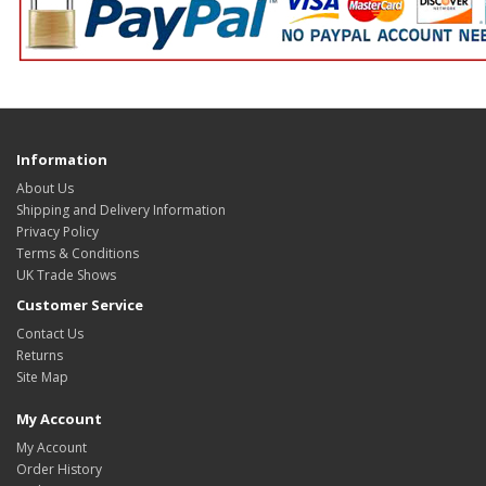
Information
About Us
Shipping and Delivery Information
Privacy Policy
Terms & Conditions
UK Trade Shows
Customer Service
Contact Us
Returns
Site Map
My Account
My Account
Order History