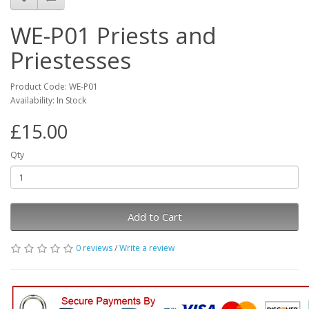
WE-P01 Priests and
Priestesses
Product Code: WE-P01
Availability: In Stock
£15.00
Qty
Add to Cart
0 reviews
/
Write a review