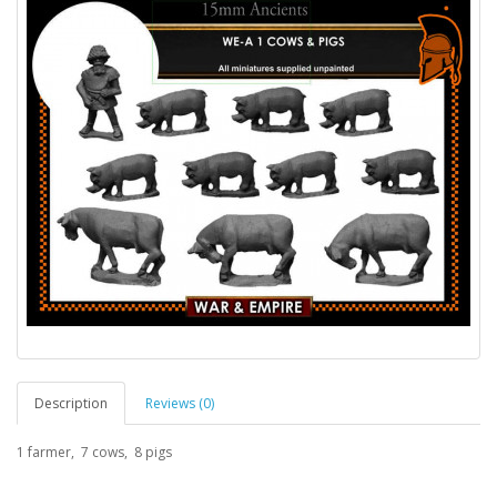
Description
Reviews (0)
1 farmer, 7 cows, 8 pigs