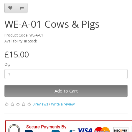
WE-A-01 Cows & Pigs
Product Code: WE-A-01
Availability: In Stock
£15.00
Qty
Add to Cart
0 reviews
/
Write a review