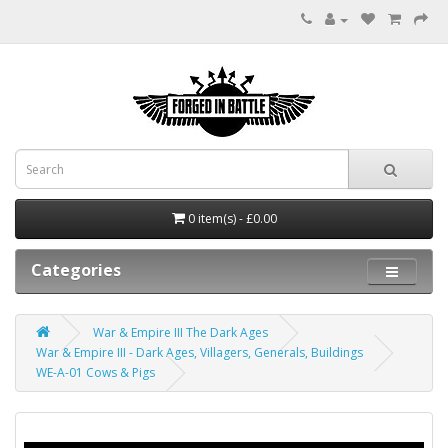
0 item(s) - £0.00
Categories
War & Empire III The Dark Ages
War & Empire III - Dark Ages, Villagers, Generals, Buildings
WE-A-01 Cows & Pigs