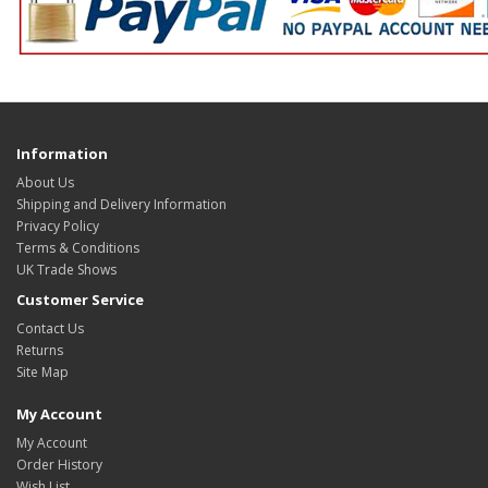
Information
About Us
Shipping and Delivery Information
Privacy Policy
Terms & Conditions
UK Trade Shows
Customer Service
Contact Us
Returns
Site Map
My Account
My Account
Order History
Wish List