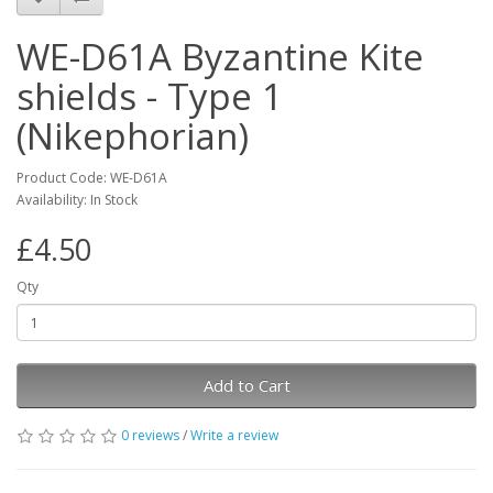
WE-D61A Byzantine Kite
shields - Type 1
(Nikephorian)
Product Code: WE-D61A
Availability: In Stock
£4.50
Qty
Add to Cart
0 reviews
/
Write a review