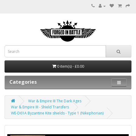
0 item(s) - £0.00
Categories
War & Empire III The Dark Ages
War & Empire III - Shield Transfers
WE-D61A Byzantine Kite shields - Type 1 (Nikephorian)