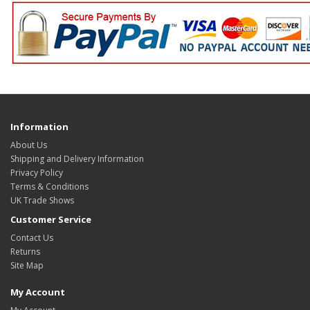
Information
About Us
Shipping and Delivery Information
Privacy Policy
Terms & Conditions
UK Trade Shows
Customer Service
Contact Us
Returns
Site Map
My Account