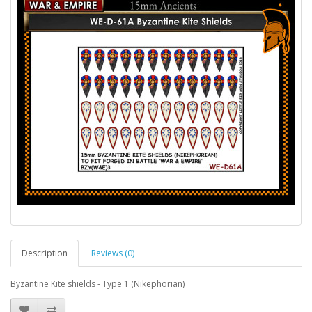
Description
Reviews (0)
Byzantine Kite shields - Type 1 (Nikephorian)