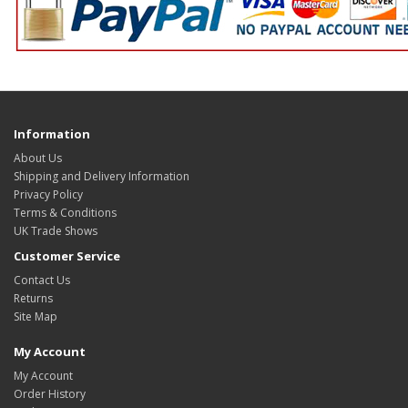
Information
About Us
Shipping and Delivery Information
Privacy Policy
Terms & Conditions
UK Trade Shows
Customer Service
Contact Us
Returns
Site Map
My Account
My Account
Order History