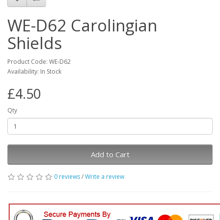
WE-D62 Carolingian
Shields
Product Code: WE-D62
Availability: In Stock
£4.50
Qty
Add to Cart
0 reviews
/
Write a review