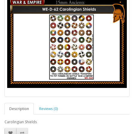
Description
Reviews (0)
Carolingian Shields