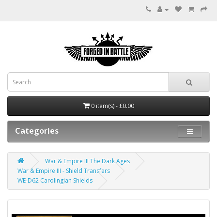
0 item(s) - £0.00
Categories
War & Empire III The Dark Ages
War & Empire III - Shield Transfers
WE-D62 Carolingian Shields