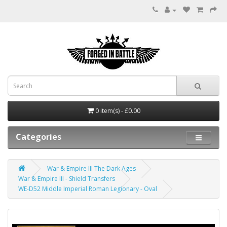
0 item(s) - £0.00
Categories
War & Empire III The Dark Ages
War & Empire III - Shield Transfers
WE-D52 Middle Imperial Roman Legionary - Oval