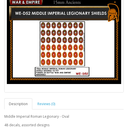
Description
Reviews (0)
Middle Imperial Roman Legionary - Oval
48 decals, assorted designs