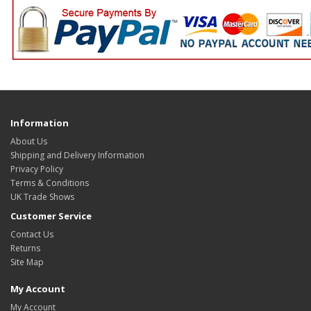
Information
About Us
Shipping and Delivery Information
Privacy Policy
Terms & Conditions
UK Trade Shows
Customer Service
Contact Us
Returns
Site Map
My Account
My Account