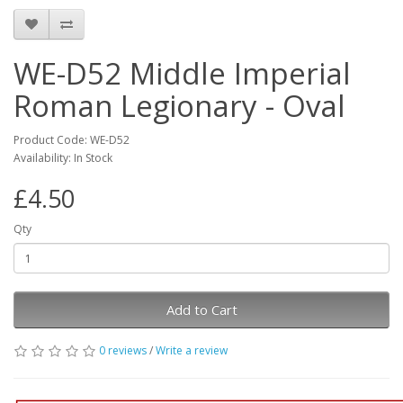
WE-D52 Middle Imperial
Roman Legionary - Oval
Product Code: WE-D52
Availability: In Stock
£4.50
Qty
Add to Cart
0 reviews
/
Write a review