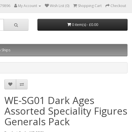
879896
My Account
Wish List (0)
Shopping Cart
Checkout
0 item(s) - £0.00
 Ships
WE-SG01 Dark Ages
Assorted Speciality Figures
Generals Pack