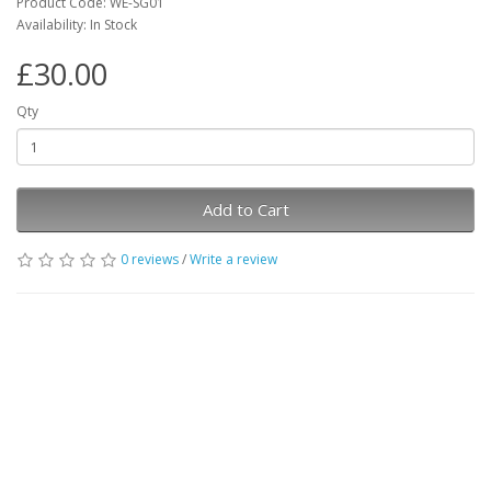
Product Code: WE-SG01
Availability: In Stock
£30.00
Qty
Add to Cart
0 reviews
/
Write a review