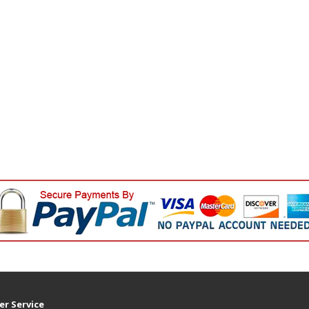
r Service