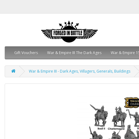
Gift Vouchers
War & Empire III The Dark Ages
War & Empire 1
War & Empire III - Dark Ages, Villagers, Generals, Buildings