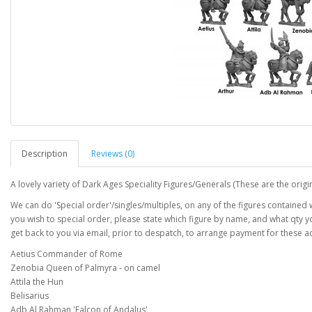
Description
Reviews (0)
A lovely variety of Dark Ages Speciality Figures/Generals (These are the origin
We can do 'Special order'/singles/multiples, on any of the figures contained wi
you wish to special order, please state which figure by name, and what qty 
get back to you via email, prior to despatch, to arrange payment for these ad
Aetius Commander of Rome
Zenobia Queen of Palmyra - on camel
Attila the Hun
Belisarius
Adb Al Rahman 'Falcon of Andalus'