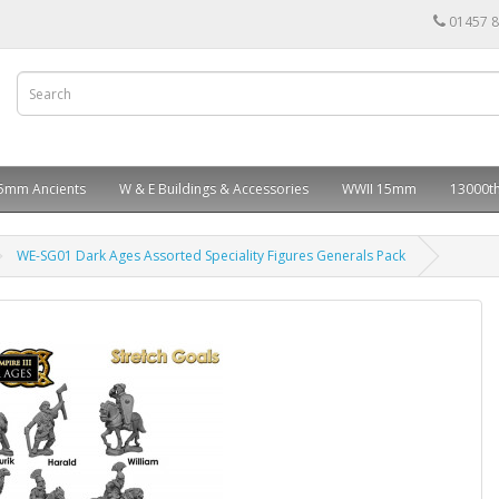
01457 
5mm Ancients
W & E Buildings & Accessories
WWII 15mm
13000th
WE-SG01 Dark Ages Assorted Speciality Figures Generals Pack