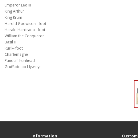
Emperor Leo III
King Arthur
King Krum
Harold Godwison - foot
Harald Hardrada - foot
William the Conqueror
Basil II
Rurik- foot
Charlemagne
Pandulf Ironhead
Gruffudd ap Llywelyn
Information
Custome