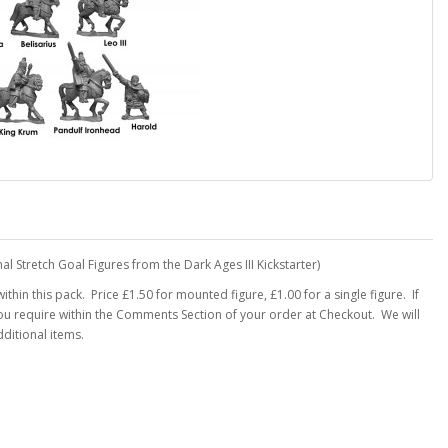
al Stretch Goal Figures from the Dark Ages III Kickstarter)
thin this pack. Price £1.50 for mounted figure, £1.00 for a single figure. If
you require within the Comments Section of your order at Checkout. We will
ditional items.