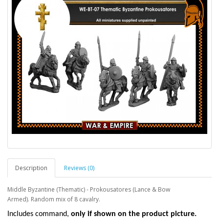
Description
Reviews (0)
Middle Byzantine (Thematic) - Prokousatores (Lance & Bow
Armed). Random mix of 8 cavalry.
I
ncludes command,
only if shown on the product picture.