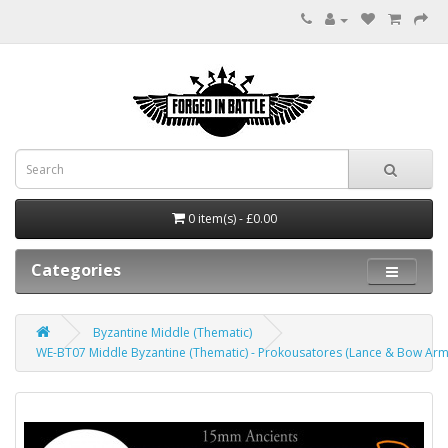
0 item(s) - £0.00
Categories
Byzantine Middle (Thematic)
WE-BT07 Middle Byzantine (Thematic) - Prokousatores (Lance & Bow Ar