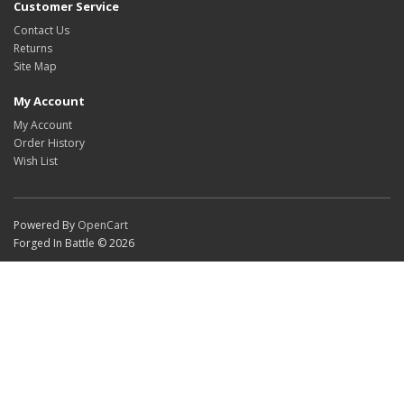
Customer Service
Contact Us
Returns
Site Map
My Account
My Account
Order History
Wish List
Powered By
OpenCart
Forged In Battle © 2026