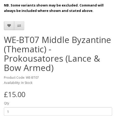
NB. Some variants shown may be excluded. Command will
always be included where shown and stated above.
WE-BT07 Middle Byzantine
(Thematic) -
Prokousatores (Lance &
Bow Armed)
Product Code: WE-BT07
Availability: In Stock
£15.00
Qty