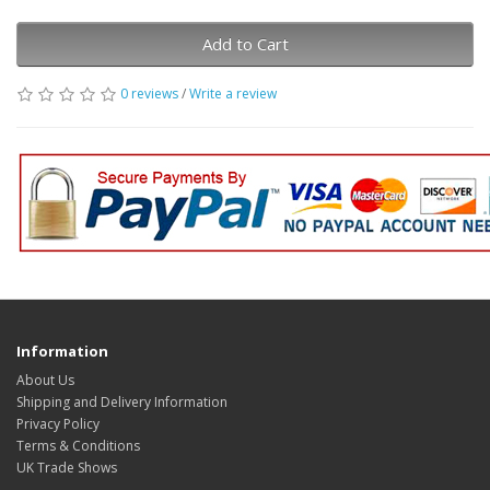
Add to Cart
0 reviews
/
Write a review
Information
About Us
Shipping and Delivery Information
Privacy Policy
Terms & Conditions
UK Trade Shows