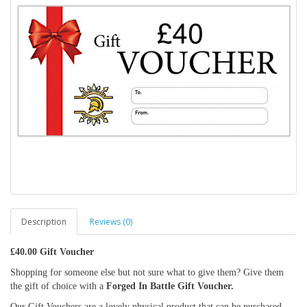
Description
Reviews (0)
£40.00 Gift Voucher
Shopping for someone else but not sure what to give them? Give them
the gift of choice with a
Forged In Battle Gift Voucher.
Our Gift Vouchers are a lovely physical product that can be purchased