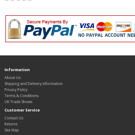
Information
About Us
Shipping and Delivery Information
Privacy Policy
Terms & Conditions
UK Trade Shows
Customer Service
Contact Us
Returns
Site Map