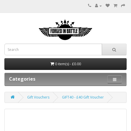
0 item(s) - £0.00
Categories
Gift Vouchers
GIFT40 - £40 Gift Voucher