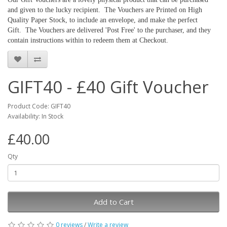
and given to the lucky recipient. The Vouchers are Printed on High
Quality Paper Stock, to include an envelope, and make the perfect
Gift. The Vouchers are delivered 'Post Free' to the purchaser, and they
contain instructions within to redeem them at Checkout.
GIFT40 - £40 Gift Voucher
Product Code: GIFT40
Availability: In Stock
£40.00
Qty
Add to Cart
0 reviews
/
Write a review