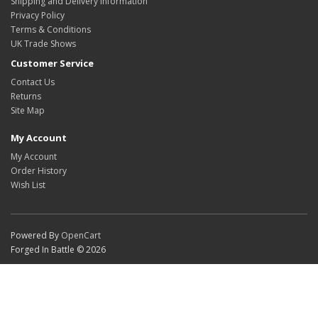
Shipping and Delivery Information
Privacy Policy
Terms & Conditions
UK Trade Shows
Customer Service
Contact Us
Returns
Site Map
My Account
My Account
Order History
Wish List
Powered By
OpenCart
Forged In Battle © 2026