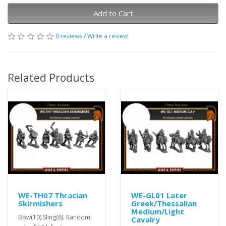
Add to Cart
0 reviews
/
Write a review
Related Products
WE-TH07 Thracian
WE-GL01 Later
Skirmishers
Greek/Thessalian
Medium/Light
Bow(10) Sling(6). Random
Cavalry