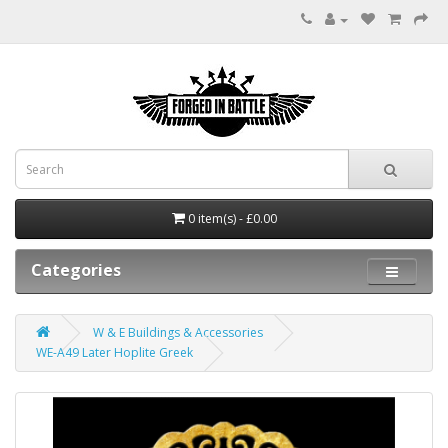
0 item(s) - £0.00
Categories
W & E Buildings & Accessories
WE-A49 Later Hoplite Greek