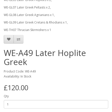
WE-GL07 Later Greek Peltasts x 2,
WE-GL08 Later Greek Agrianians x 1,
WE-GL09 Later Greek Cretans & Rhodians x 1,
WE-TH07 Thracian Skirmishers x 1
WE-A49 Later Hoplite
Greek
Product Code: WE-A49
Availability: In Stock
£120.00
Qty