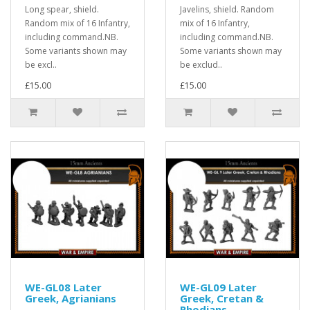
Long spear, shield.
Javelins, shield. Random
Random mix of 16 Infantry,
mix of 16 Infantry,
including command.NB.
including command.NB.
Some variants shown may
Some variants shown may
be excl..
be exclud..
£15.00
£15.00
WE-GL08 Later
WE-GL09 Later
Greek, Agrianians
Greek, Cretan &
Rhodians