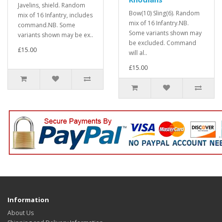
Javelins, shield. Random
Bow(10) Sling(6). Random
mix of 16 Infantry, includes
mix of 16 Infantry.NB.
command.NB. Some
Some variants shown may
variants shown may be ex..
be excluded. Command
£15.00
will al..
£15.00
Information
About Us