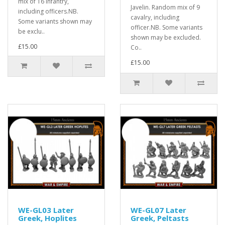
mix of 16 Infantry,
Javelin. Random mix of 9
including officers.NB.
cavalry, including
Some variants shown may
officer.NB. Some variants
be exclu..
shown may be excluded.
£15.00
Co..
£15.00
WE-GL03 Later
WE-GL07 Later
Greek, Hoplites
Greek, Peltasts