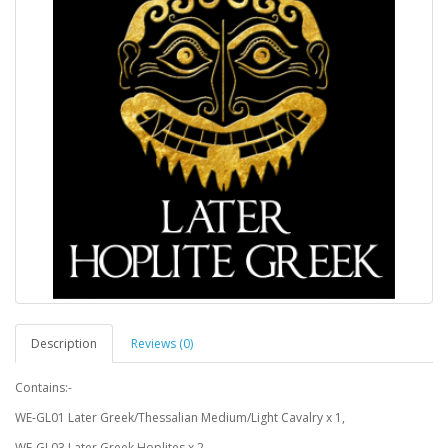
Description
Reviews (0)
Contains:-
WE-GL01 Later Greek/Thessalian Medium/Light Cavalry x 1,
WE-GL03 Later Greek Hoplites x 2,