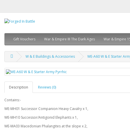
Gift Vouchers
War & Empire III The Dark Ages
War & Empire 1
W & E Buildings & Accessories
WE-A60 W & E Starter Army
Description
Reviews (0)
Contains:-
WE-MH01 Successor Companion Heavy Cavalry x 1,
WE-MH10 Successor/Antigonid Elephants x 1,
WE-MA03 Macedonian Phalangites at the slope x 2,