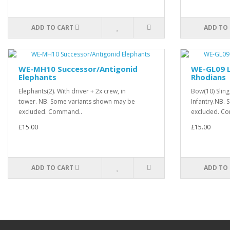
ADD TO CART
ADD TO
WE-MH10 Successor/Antigonid
WE-GL09 L
Elephants
Rhodians
Elephants(2). With driver + 2x crew, in
Bow(10) Sling
tower. NB. Some variants shown may be
Infantry.NB.
excluded. Command..
excluded. Co
£15.00
£15.00
ADD TO CART
ADD TO