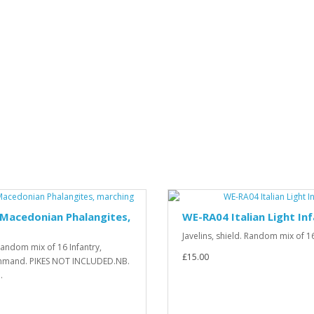
Macedonian Phalangites,
WE-RA04 Italian Light In
Javelins, shield. Random mix of 16 
 Random mix of 16 Infantry,
£15.00
ommand. PIKES NOT INCLUDED.NB.
.