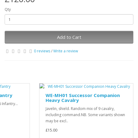
Qty
Add to Cart
0 reviews
/
Write a review
fantry
WE-MH01 Successor Companion
Heavy Cavalry
Infantry...
Javelin, shield. Random mix of 9 cavalry,
including command.NB. Some variants shown
may be excl..
£15.00