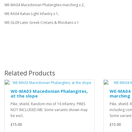
WE-MA04 Macedonian Phalangites marching x 2,
WE-RA04 Italian Light Infantry x 1,
WE-GL09 Later Greek Cretans & Rhodians x 1
Related Products
WE-MA03 Macedonian Phalangites,
WE-MA04 
at the slope
marching
Pike, shield. Random mix of 16 Infantry. PIKES
Pike, shield.
NOT INCLUDED.NB. Some variants shown may
including c
be excl..
Some variant.
£15.00
£15.00