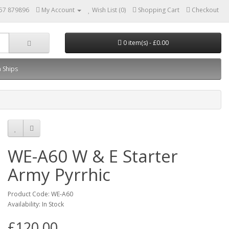
57 879896
My Account
Wish List (0)
Shopping Cart
Checkout
0 item(s) - £0.00
 Ships
WE-A60 W & E Starter
Army Pyrrhic
Product Code: WE-A60
Availability: In Stock
£120.00