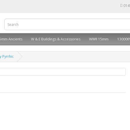
014
5mm Ancients
W & E Buildings & Accessories
WWII 15mm
13000th
 Pyrrhic