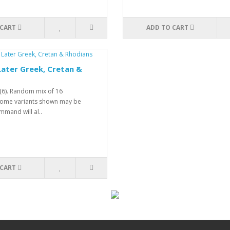
 CART
ADD TO CART
ater Greek, Cretan &
(6). Random mix of 16
 Some variants shown may be
mmand will al..
 CART