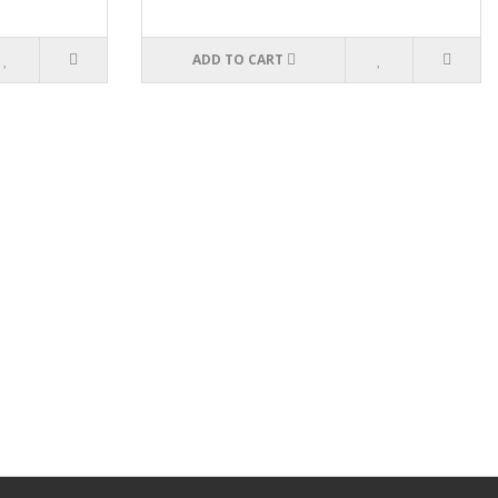
ADD TO CART