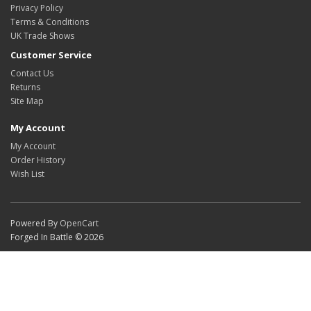
Privacy Policy
Terms & Conditions
UK Trade Shows
Customer Service
Contact Us
Returns
Site Map
My Account
My Account
Order History
Wish List
Powered By
OpenCart
Forged In Battle © 2026