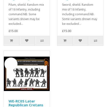
Pilum, shield. Random mix
Sword, shield. Random
of 16 Infantry, including
mix of 16 Infantry,
command.NB. Some
including command.NB.
variants shown may be
Some variants shown may
excluded...
be excluded...
£15.00
£15.00
WE-RC05 Later
Republican Cretans