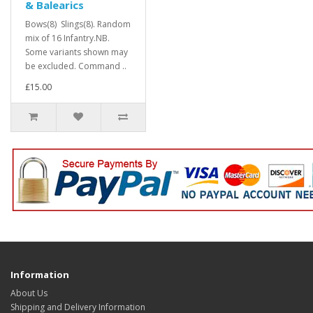
& Balearics
Bows(8) Slings(8). Random
mix of 16 Infantry.NB.
Some variants shown may
be excluded. Command ..
£15.00
Information
About Us
Shipping and Delivery Information