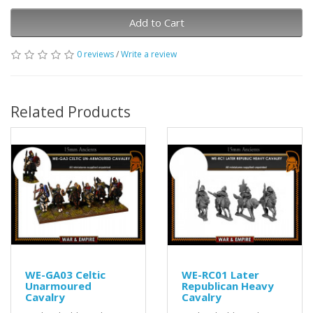
Add to Cart
0 reviews
/
Write a review
Related Products
WE-GA03 Celtic
WE-RC01 Later
Unarmoured
Republican Heavy
Cavalry
Cavalry