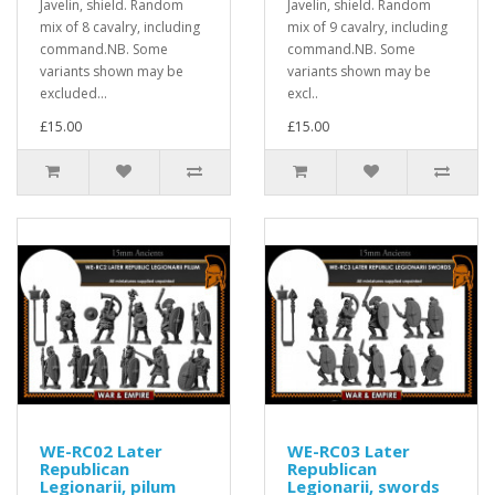
Javelin, shield. Random
Javelin, shield. Random
mix of 8 cavalry, including
mix of 9 cavalry, including
command.NB. Some
command.NB. Some
variants shown may be
variants shown may be
excluded...
excl..
£15.00
£15.00
WE-RC02 Later
WE-RC03 Later
Republican
Republican
Legionarii, pilum
Legionarii, swords