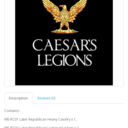
Description
Reviews (0)
Contains:-
WE-RC01 Later Republican Heavy Cavalry x 1,
WE-RC02 Later Republican Legionarii pilum x 2,