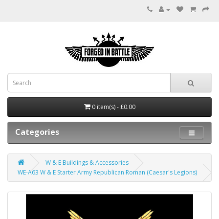
0 item(s) - £0.00
Categories
W & E Buildings & Accessories
WE-A63 W & E Starter Army Republican Roman (Caesar's Legions)