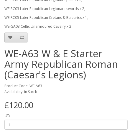
WE-RC03 Later Republican Legionarii swords x 2,
WE-RC05 Later Republican Cretans & Balearics x 1,
WE-GA03 Celtic Unarmoured Cavalry x 2
WE-A63 W & E Starter
Army Republican Roman
(Caesar's Legions)
Product Code: WE-A63
Availability: In Stock
£120.00
Qty