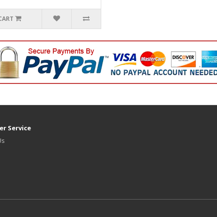
CART
r Service
Us