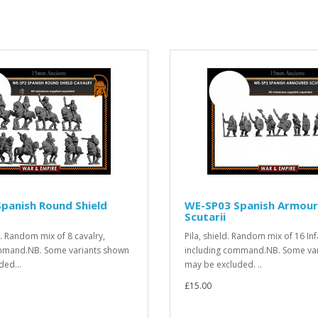
panish Round Shield
WE-SP03 Spanish Armou
Scutarii
ld. Random mix of 8 cavalry,
Pila, shield. Random mix of 16 Inf
mmand.NB. Some variants shown
including command.NB. Some va
ded...
may be excluded. ..
£15.00