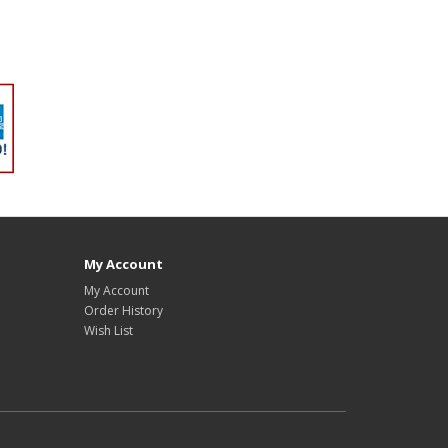
My Account
My Account
Order History
Wish List