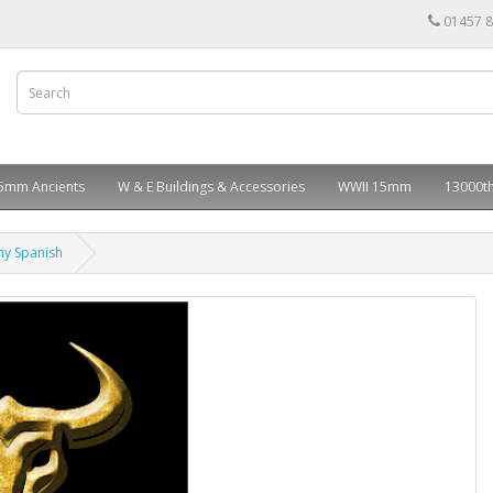
01457 
5mm Ancients
W & E Buildings & Accessories
WWII 15mm
13000th
my Spanish