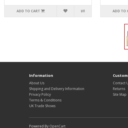
ADD TO CART
ADD TO 
Information
Custome
About Us
Contact 
Shipping and Delivery Information
Returns
Privacy Policy
Site Map
Terms & Conditions
UK Trade Shows
Powered By
OpenCart