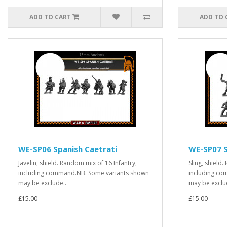
ADD TO CART
ADD TO 
WE-SP06 Spanish Caetrati
WE-SP07 S
Javelin, shield. Random mix of 16 Infantry,
Sling, shield
including command.NB. Some variants shown
including co
may be exclude..
may be exclu
£15.00
£15.00