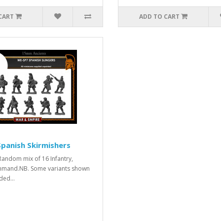
CART
ADD TO CART
panish Skirmishers
. Random mix of 16 Infantry,
mmand.NB. Some variants shown
ded...