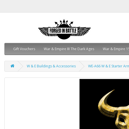
Gift Vouchers
War & Empire III The Dark Ages
War & Empire 1
W & E Buildings & Accessories
WE-A66 W & E Starter Ar