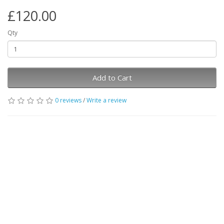
£120.00
Qty
Add to Cart
0 reviews
/
Write a review