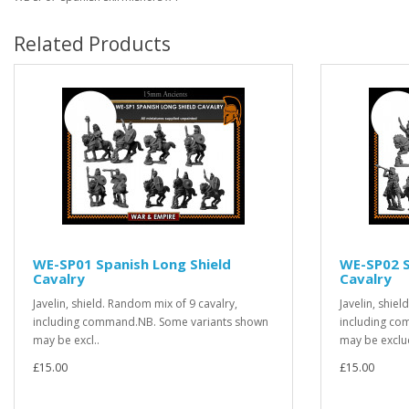
Related Products
WE-SP01 Spanish Long Shield
WE-SP02 S
Cavalry
Cavalry
Javelin, shield. Random mix of 9 cavalry,
Javelin, shie
including command.NB. Some variants shown
including co
may be excl..
may be exclu
£15.00
£15.00