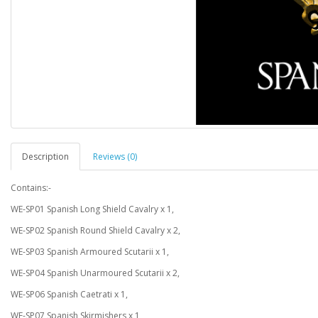
Description
Reviews (0)
Contains:-
WE-SP01 Spanish Long Shield Cavalry x 1,
WE-SP02 Spanish Round Shield Cavalry x 2,
WE-SP03 Spanish Armoured Scutarii x 1,
WE-SP04 Spanish Unarmoured Scutarii x 2,
WE-SP06 Spanish Caetrati x 1,
WE-SP07 Spanish Skirmishers x 1