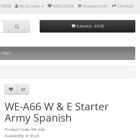
879896
My Account
Wish List (0)
Shopping Cart
Checkout
0 item(s) - £0.00
 Ships
WE-A66 W & E Starter
Army Spanish
Product Code: WE-A66
Availability: In Stock