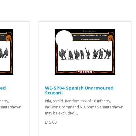
red
WE-SP04 Spanish Unarmoured
Scutarii
antry,
Pila, shield. Random mix of 16 Infantry,
riants shown
including command.NB. Some variants shown
may be excluded. ..
£15.00