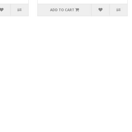
ADD TO CART